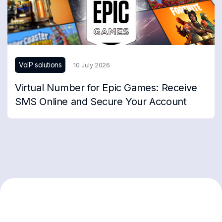
VoIP solutions
10 July 2026
Virtual Number for Epic Games: Receive
SMS Online and Secure Your Account