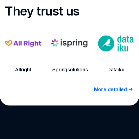
They trust us
Allright
iSpringsolutions
Dataiku
More detailed