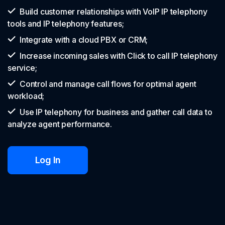
Build customer relationships with VoIP IP telephony
tools and IP telephony features;
Integrate with a cloud PBX or CRM;
Increase incoming sales with Click to call IP telephony
service;
Control and manage call flows for optimal agent
workload;
Use IP telephony for business and gather call data to
analyze agent performance.
Log In