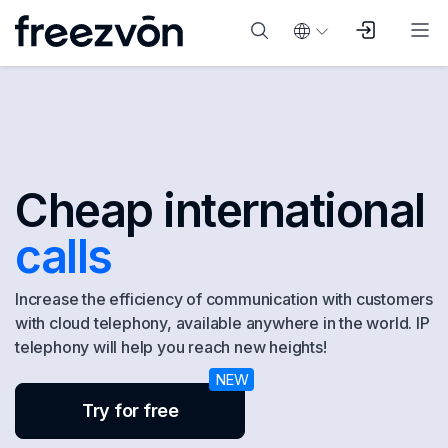
Cheap international
calls
Increase the efficiency of communication with customers
with cloud telephony, available anywhere in the world. IP
telephony will help you reach new heights!
Try for free