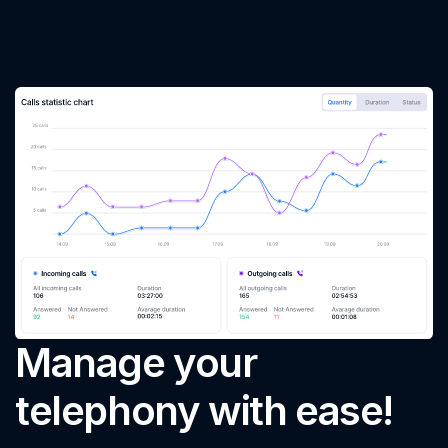
Manage your
telephony with ease!