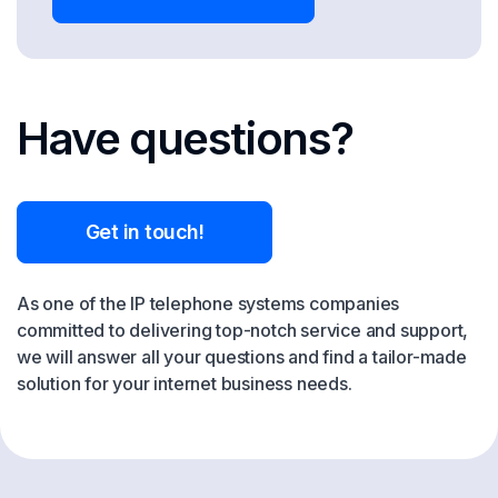
Have questions?
Get in touch!
As one of the IP telephone systems companies
committed to delivering top-notch service and support,
we will answer all your questions and find a tailor-made
solution for your internet business needs.