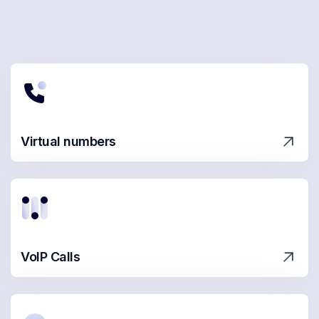
Virtual numbers
VoIP Calls