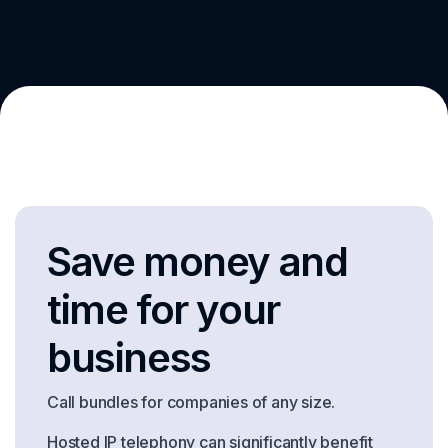
Save money and
time for your
business
Call bundles for companies of any size.
Hosted IP telephony can significantly benefit