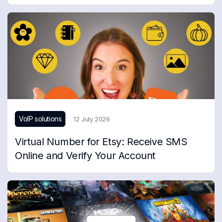
VoIP solutions
12 July 2026
Virtual Number for Etsy: Receive SMS
Online and Verify Your Account