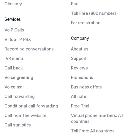
Glossary
Fax
Toll Free (800 numbers)
Services
For registration
VoIP Calls
Company
Virtual IP PBX
Recording conversations
About us
IVR menu
Support
Call back
Reviews
Voice greeting
Promotions
Voice mail
Business offers
Call forwarding
Affiliate
Conditional call forwarding
Free Trial
Call from the website
Virtual phone numbers: All
countries
Call statistics
Toll Free: All countries