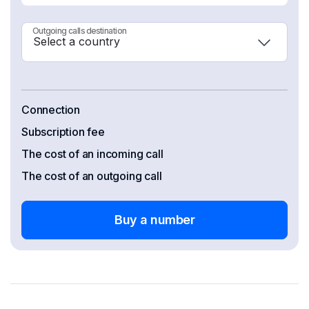
Outgoing calls destination
Connection
Subscription fee
The cost of an incoming call
The cost of an outgoing call
Buy a number