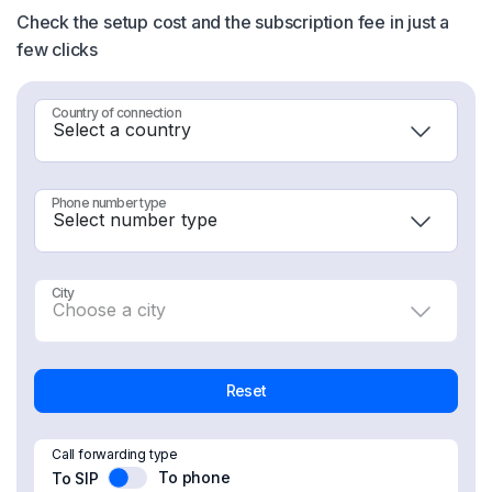
Check the setup cost and the subscription fee in just a
few clicks
Country of connection
Phone number type
City
Reset
Call forwarding type
To phone
To SIP