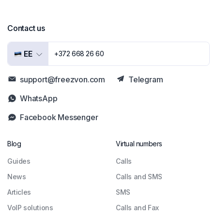
Contact us
EE
+372 668 26 60
support@freezvon.com
Telegram
WhatsApp
Facebook Messenger
Blog
Virtual numbers
Guides
Сalls
News
Calls and SMS
Articles
SMS
VoIP solutions
Calls and Fax