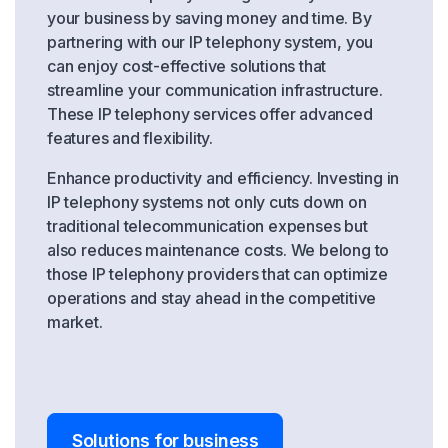
your business by saving money and time. By
partnering with our IP telephony system, you
can enjoy cost-effective solutions that
streamline your communication infrastructure.
These IP telephony services offer advanced
features and flexibility.
Enhance productivity and efficiency. Investing in
IP telephony systems not only cuts down on
traditional telecommunication expenses but
also reduces maintenance costs. We belong to
those IP telephony providers that can optimize
operations and stay ahead in the competitive
market.
Solutions for business