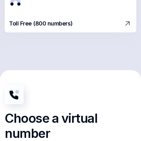
Toll Free (800 numbers)
Choose
a virtual
number