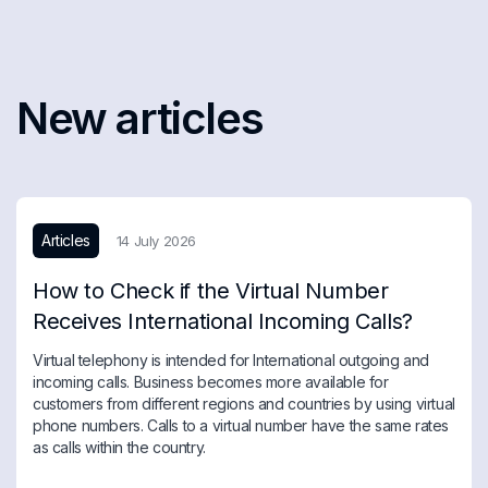
New articles
Articles
14 July 2026
How to Check if the Virtual Number
Receives International Incoming Calls?
Virtual telephony is intended for International outgoing and
incoming calls. Business becomes more available for
customers from different regions and countries by using virtual
phone numbers. Calls to a virtual number have the same rates
as calls within the country.