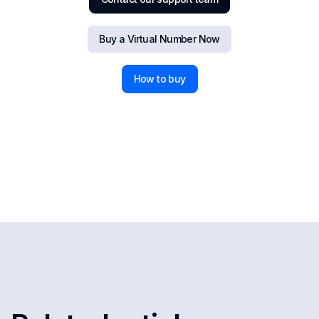
Buy a Virtual Number Now
How to buy