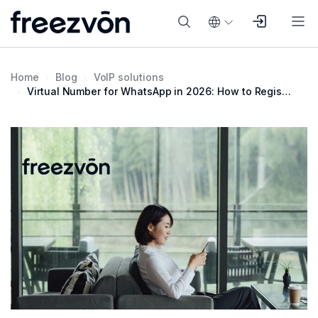
Home
Blog
VoIP solutions
Virtual Number for WhatsApp in 2026: How to Register Without a SIM Card