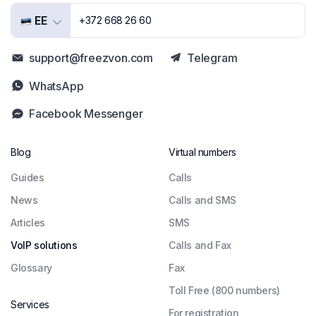
EE
+372 668 26 60
support@freezvon.com
Telegram
WhatsApp
Facebook Messenger
Blog
Virtual numbers
Guides
Сalls
News
Calls and SMS
Articles
SMS
VoIP solutions
Calls and Fax
Glossary
Fax
Toll Free (800 numbers)
Services
For registration