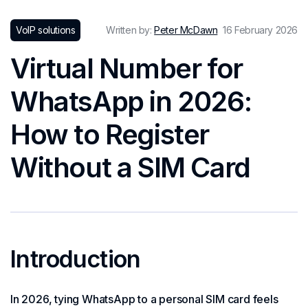
VoIP solutions
Written by:
Peter McDawn
16 February 2026
Virtual Number for
WhatsApp in 2026:
How to Register
Without a SIM Card
Introduction
In 2026, tying WhatsApp to a personal SIM card feels