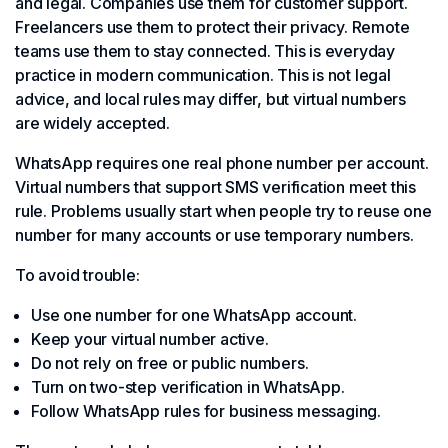
and legal. Companies use them for customer support.
Freelancers use them to protect their privacy. Remote
teams use them to stay connected. This is everyday
practice in modern communication. This is not legal
advice, and local rules may differ, but virtual numbers
are widely accepted.
WhatsApp requires one real phone number per account.
Virtual numbers that support SMS verification meet this
rule. Problems usually start when people try to reuse one
number for many accounts or use temporary numbers.
To avoid trouble:
Use one number for one WhatsApp account.
Keep your virtual number active.
Do not rely on free or public numbers.
Turn on two-step verification in WhatsApp.
Follow WhatsApp rules for business messaging.