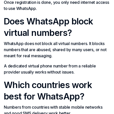
Once registration is done, you only need internet access
to use WhatsApp.
Does WhatsApp block
virtual numbers?
WhatsApp does not block all virtual numbers. It blocks
numbers that are abused, shared by many users, or not
meant for real messaging.
A dedicated virtual phone number from a reliable
provider usually works without issues.
Which countries work
best for WhatsApp?
Numbers from countries with stable mobile networks
and good SMS delivery work better.