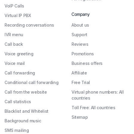
VoIP Calls
Company
Virtual IP PBX
Recording conversations
About us
IVR menu
Support
Call back
Reviews
Voice greeting
Promotions
Voice mail
Business offers
Call forwarding
Affiliate
Conditional call forwarding
Free Trial
Call from the website
Virtual phone numbers: All
countries
Call statistics
Toll Free: All countries
Blacklist and Whitelist
Sitemap
Background music
SMS mailing