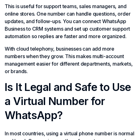
This is useful for support teams, sales managers, and
online stores. One number can handle questions, order
updates, and follow-ups. You can connect WhatsApp
Business to CRM systems and set up customer support
automation so replies are faster and more organized.
With cloud telephony, businesses can add more
numbers when they grow. This makes multi-account
management easier for different departments, markets,
or brands.
Is It Legal and Safe to Use
a Virtual Number for
WhatsApp?
In most countries, using a virtual phone number is normal