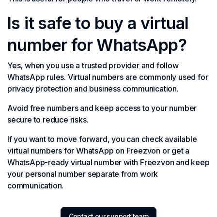
Is it safe to buy a virtual
number for WhatsApp?
Yes, when you use a trusted provider and follow
WhatsApp rules. Virtual numbers are commonly used for
privacy protection and business communication.
Avoid free numbers and keep access to your number
secure to reduce risks.
If you want to move forward, you can check available
virtual numbers for WhatsApp on Freezvon or get a
WhatsApp-ready virtual number with Freezvon and keep
your personal number separate from work
communication.
Contact our support team