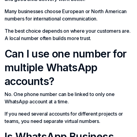
Many businesses choose European or North American
numbers for international communication.
The best choice depends on where your customers are.
A local number often builds more trust.
Can I use one number for
multiple WhatsApp
accounts?
No. One phone number can be linked to only one
WhatsApp account at a time.
If you need several accounts for different projects or
teams, you need separate virtual numbers.
Is WhatsApp Business