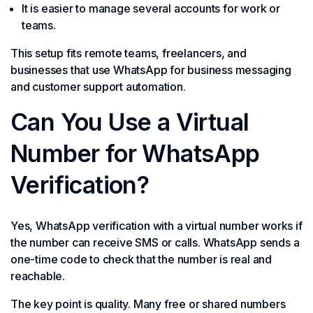
It is easier to manage several accounts for work or
teams.
This setup fits remote teams, freelancers, and
businesses that use WhatsApp for business messaging
and customer support automation.
Can You Use a Virtual
Number for WhatsApp
Verification?
Yes, WhatsApp verification with a virtual number works if
the number can receive SMS or calls. WhatsApp sends a
one-time code to check that the number is real and
reachable.
The key point is quality. Many free or shared numbers