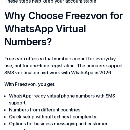
These steps help keep your account stable.
Why Choose Freezvon for
WhatsApp Virtual
Numbers?
Freezvon offers virtual numbers meant for everyday
use, not for one-time registration. The numbers support
SMS verification and work with WhatsApp in 2026.
With Freezvon, you get:
WhatsApp-ready virtual phone numbers with SMS
support.
Numbers from different countries.
Quick setup without technical complexity.
Options for business messaging and customer