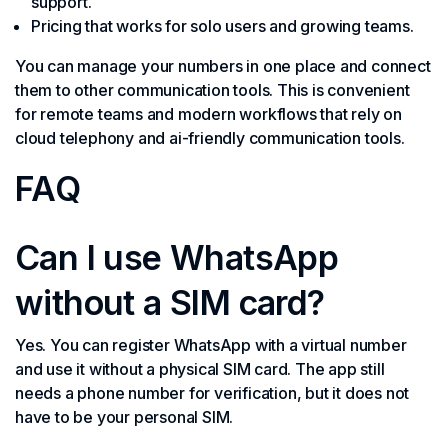
support.
Pricing that works for solo users and growing teams.
You can manage your numbers in one place and connect
them to other communication tools. This is convenient
for remote teams and modern workflows that rely on
cloud telephony and ai-friendly communication tools.
FAQ
Can I use WhatsApp
without a SIM card?
Yes. You can register WhatsApp with a virtual number
and use it without a physical SIM card. The app still
needs a phone number for verification, but it does not
have to be your personal SIM.