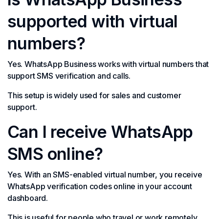
supported with virtual
numbers?
Yes. WhatsApp Business works with virtual numbers that
support SMS verification and calls.
This setup is widely used for sales and customer
support.
Can I receive WhatsApp
SMS online?
Yes. With an SMS-enabled virtual number, you receive
WhatsApp verification codes online in your account
dashboard.
This is useful for people who travel or work remotely.