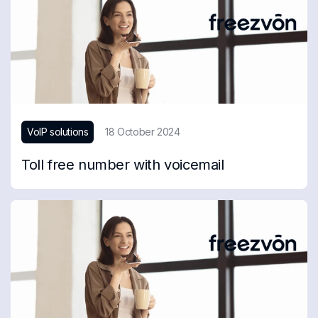
VoIP solutions
18 October 2024
Toll free number with voicemail