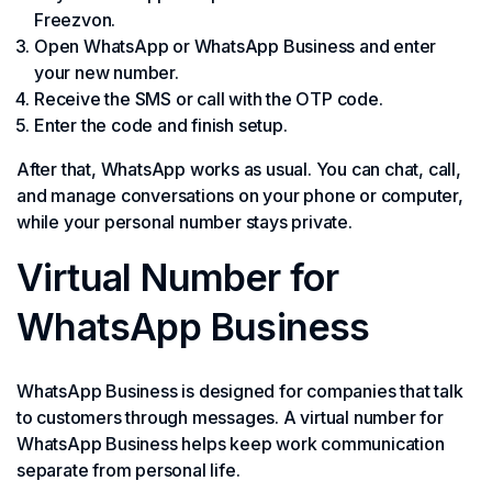
Freezvon.
Open WhatsApp or WhatsApp Business and enter
your new number.
Receive the SMS or call with the OTP code.
Enter the code and finish setup.
After that, WhatsApp works as usual. You can chat, call,
and manage conversations on your phone or computer,
while your personal number stays private.
Virtual Number for
WhatsApp Business
WhatsApp Business is designed for companies that talk
to customers through messages. A virtual number for
WhatsApp Business helps keep work communication
separate from personal life.