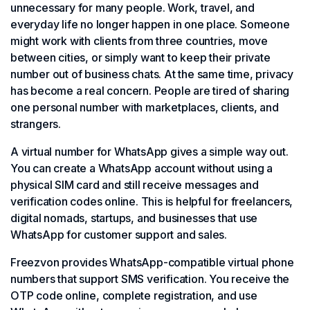
unnecessary for many people. Work, travel, and
everyday life no longer happen in one place. Someone
might work with clients from three countries, move
between cities, or simply want to keep their private
number out of business chats. At the same time, privacy
has become a real concern. People are tired of sharing
one personal number with marketplaces, clients, and
strangers.
A virtual number for WhatsApp gives a simple way out.
You can create a WhatsApp account without using a
physical SIM card and still receive messages and
verification codes online. This is helpful for freelancers,
digital nomads, startups, and businesses that use
WhatsApp for customer support and sales.
Freezvon provides WhatsApp-compatible virtual phone
numbers that support SMS verification. You receive the
OTP code online, complete registration, and use