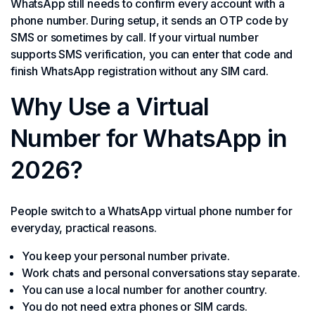
WhatsApp still needs to confirm every account with a
phone number. During setup, it sends an OTP code by
SMS or sometimes by call. If your virtual number
supports SMS verification, you can enter that code and
finish WhatsApp registration without any SIM card.
Why Use a Virtual
Number for WhatsApp in
2026?
People switch to a WhatsApp virtual phone number for
everyday, practical reasons.
You keep your personal number private.
Work chats and personal conversations stay separate.
You can use a local number for another country.
You do not need extra phones or SIM cards.