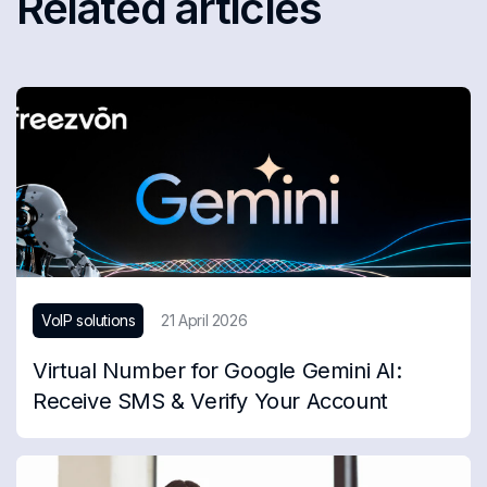
Related articles
VoIP solutions
21 April 2026
Virtual Number for Google Gemini AI:
Receive SMS & Verify Your Account