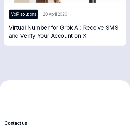
VoIP solutions
20 April 2026
Virtual Number for Grok AI: Receive SMS
and Verify Your Account on X
Contact us