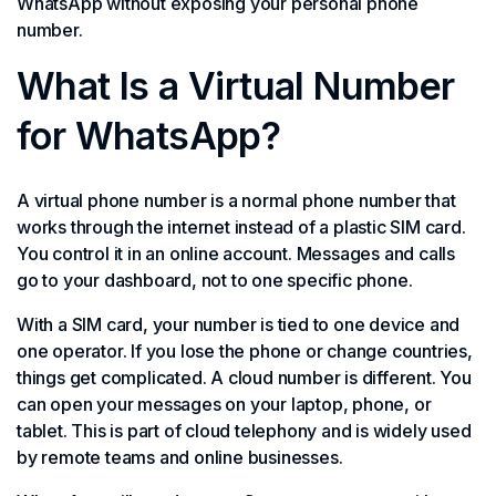
WhatsApp without exposing your personal phone
number.
What Is a Virtual Number
for WhatsApp?
A virtual phone number is a normal phone number that
works through the internet instead of a plastic SIM card.
You control it in an online account. Messages and calls
go to your dashboard, not to one specific phone.
With a SIM card, your number is tied to one device and
one operator. If you lose the phone or change countries,
things get complicated. A cloud number is different. You
can open your messages on your laptop, phone, or
tablet. This is part of cloud telephony and is widely used
by remote teams and online businesses.