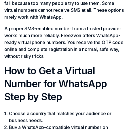
fail because too many people try to use them. Some
virtual numbers cannot receive SMS at all. These options
rarely work with WhatsApp.
A proper SMS-enabled number from a trusted provider
works much more reliably. Freezvon offers WhatsApp-
ready virtual phone numbers. You receive the OTP code
online and complete registration in a normal, safe way,
without risky tricks.
How to Get a Virtual
Number for WhatsApp
Step by Step
Choose a country that matches your audience or
business needs.
Buy a WhatsApp-compatible virtual number on