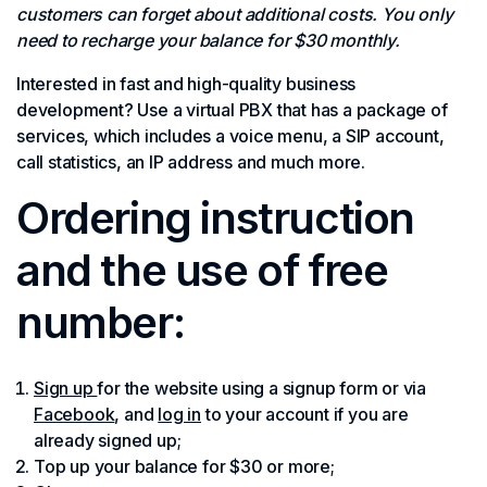
customers can forget about additional costs. You only
need to recharge your balance for $30 monthly.
Interested in fast and high-quality business
development? Use a virtual PBX that has a package of
services, which includes a voice menu, a SIP account,
call statistics, an IP address and much more.
Ordering instruction
and the use of free
number:
Sign up
for the website using a signup form or via
Facebook
, and
log in
to your account if you are
already signed up;
Top up your balance for $30 or more;