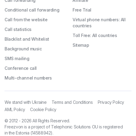
Call forwarding
Affiliate
Conditional call forwarding
Free Trial
Call from the website
Virtual phone numbers: All
countries
Call statistics
Toll Free: All countries
Blacklist and Whitelist
Sitemap
Background music
SMS mailing
Conference call
Multi-channel numbers
We stand with Ukraine
Terms and Conditions
Privacy Policy
AML Policy
Cookie Policy
© 2012 - 2026 All Rights Reserved.
Freezvon is a project of Telephonic Solutions OU is registered
in the Estonia (14588942).