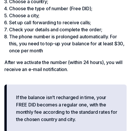
Choose a country;
Choose the type of number (Free DID);
Choose a city;
Set up call forwarding to receive calls;
Check your details and complete the order;
The phone number is prolonged automatically. For
this, you need to top-up your balance for at least $30,
once per month
After we activate the number (within 24 hours), you will
receive an e-mail notification.
If the balance isn't recharged in time, your
FREE DID becomes a regular one, with the
monthly fee according to the standard rates for
the chosen country and city.