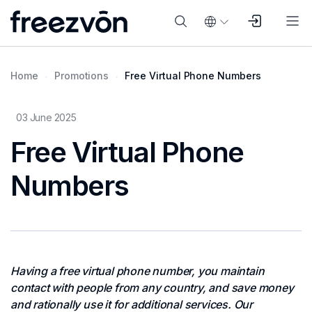
Home
Promotions
Free Virtual Phone Numbers
03 June 2025
Free Virtual Phone
Numbers
Having a free virtual phone number, you maintain
contact with people from any country, and save money
and rationally use it for additional services. Our