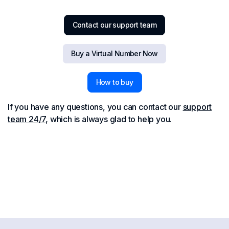
Contact our support team
Buy a Virtual Number Now
How to buy
If you have any questions, you can contact our
support
team 24/7
, which is always glad to help you.