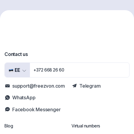
Contact us
EE
+372 668 26 60
support@freezvon.com
Telegram
WhatsApp
Facebook Messenger
Blog
Virtual numbers