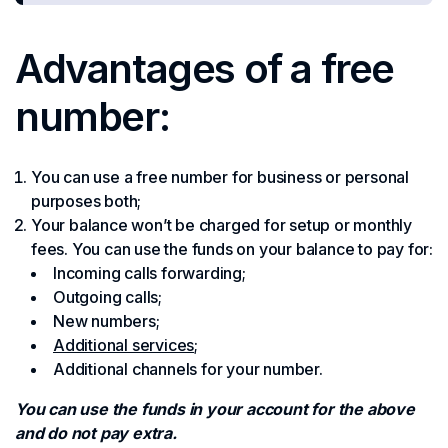
Advantages of a free
number:
You can use a free number for business or personal
purposes both;
Your balance won’t be charged for setup or monthly
fees. You can use the funds on your balance to pay for:
Incoming calls forwarding;
Outgoing calls;
New numbers;
Additional services
;
Additional channels for your number.
You can use the funds in your account for the above
and do not pay extra.