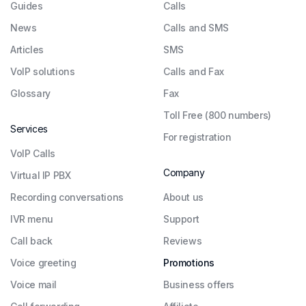
Guides
Сalls
News
Calls and SMS
Articles
SMS
VoIP solutions
Calls and Fax
Glossary
Fax
Toll Free (800 numbers)
Services
For registration
VoIP Calls
Company
Virtual IP PBX
Recording conversations
About us
IVR menu
Support
Call back
Reviews
Voice greeting
Promotions
Voice mail
Business offers