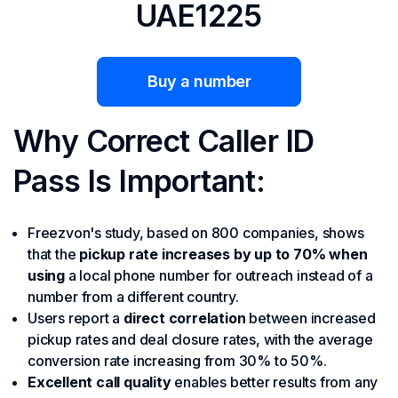
UAE1225
Buy a number
Why Correct Caller ID
Pass Is Important:
Freezvon's study, based on 800 companies, shows
that the
pickup rate increases by up to 70% when
using
a local phone number for outreach instead of a
number from a different country.
Users report a
direct correlation
between increased
pickup rates and deal closure rates, with
the average
conversion rate increasing from 30% to 50%.
Excellent call quality
enables better results from any