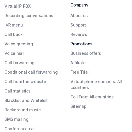
Company
Virtual IP PBX
Recording conversations
About us
IVR menu
Support
Call back
Reviews
Voice greeting
Promotions
Voice mail
Business offers
Call forwarding
Affiliate
Conditional call forwarding
Free Trial
Call from the website
Virtual phone numbers: All
countries
Call statistics
Toll Free: All countries
Blacklist and Whitelist
Sitemap
Background music
SMS mailing
Conference call