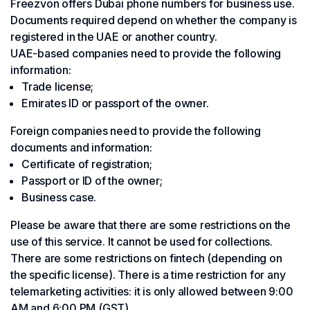
Freezvon offers Dubai phone numbers for business use.
Documents required depend on whether the company is
registered in the UAE or another country.
UAE-based companies need to provide the following
information:
Trade license;
Emirates ID or passport of the owner.
Foreign companies need to provide the following
documents and information:
Certificate of registration;
Passport or ID of the owner;
Business case.
Please be aware that there are some restrictions on the
use of this service. It cannot be used for collections.
There are some restrictions on fintech (depending on
the specific license). There is a time restriction for any
telemarketing activities: it is only allowed between 9:00
AM and 6:00 PM (GST).