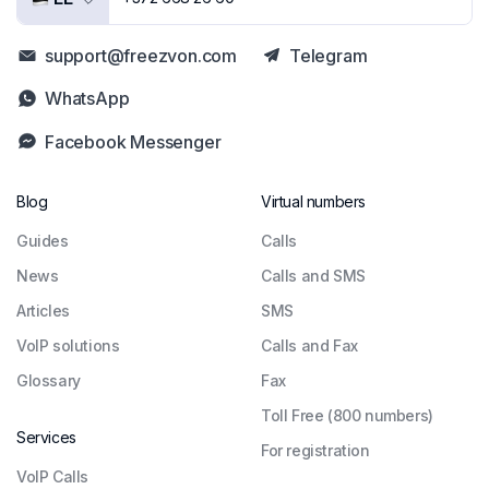
support@freezvon.com
Telegram
WhatsApp
Facebook Messenger
Blog
Virtual numbers
Guides
Сalls
News
Calls and SMS
Articles
SMS
VoIP solutions
Calls and Fax
Glossary
Fax
Toll Free (800 numbers)
Services
For registration
VoIP Calls