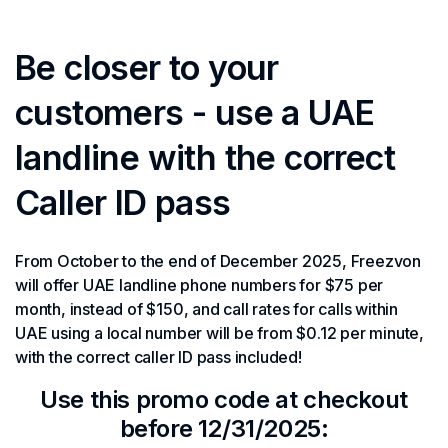
Be closer to your
customers - use a UAE
landline with the correct
Caller ID pass
From October to the end of December 2025, Freezvon
will offer UAE landline phone numbers for $75 per
month, instead of $150, and call rates for calls within
UAE using a local number will be from $0.12 per minute,
with the correct caller ID pass included!
Use this promo code at checkout
before 12/31/2025: