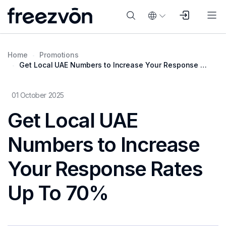
Home
Promotions
Get Local UAE Numbers to Increase Your Response Rates Up To 70%
01 October 2025
Get Local UAE
Numbers to Increase
Your Response Rates
Up To 70%