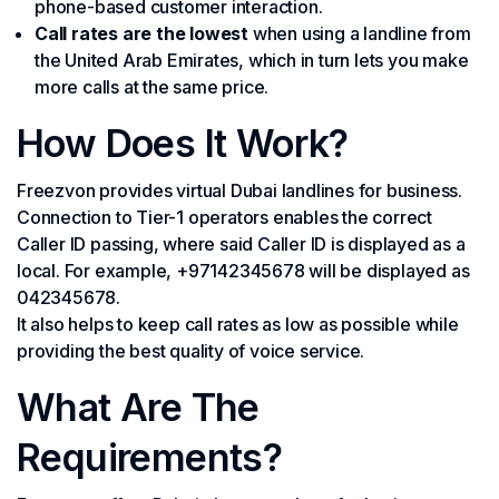
phone-based customer interaction.
Call rates are the lowest
when using a landline from
the United Arab Emirates, which in turn lets you make
more calls at the same price.
How Does It Work?
Freezvon provides virtual Dubai landlines for business.
Connection to Tier-1 operators enables the correct
Caller ID passing, where said Caller ID is displayed as a
local. For example, +97142345678 will be displayed as
042345678.
It also helps to keep call rates as low as possible while
providing the best quality of voice service.
What Are The
Requirements?