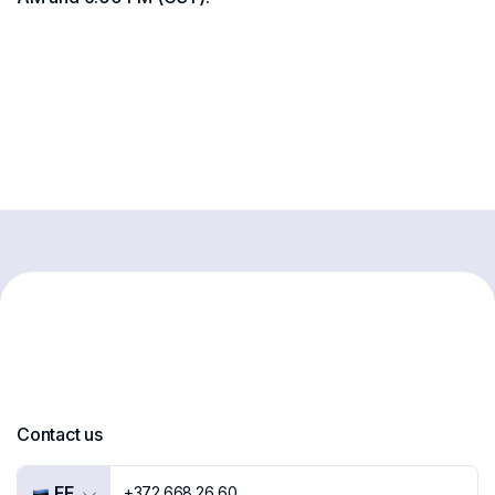
Contact us
EE
+372 668 26 60