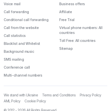
Voice mail
Business offers
Call forwarding
Affiliate
Conditional call forwarding
Free Trial
Call from the website
Virtual phone numbers: All
countries
Call statistics
Toll Free: All countries
Blacklist and Whitelist
Sitemap
Background music
SMS mailing
Conference call
Multi-channel numbers
We stand with Ukraine
Terms and Conditions
Privacy Policy
AML Policy
Cookie Policy
© 2012 - 2026 All Rights Reserved.