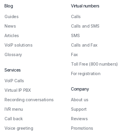
Blog
Virtual numbers
Guides
Сalls
News
Calls and SMS
Articles
SMS
VoIP solutions
Calls and Fax
Glossary
Fax
Toll Free (800 numbers)
Services
For registration
VoIP Calls
Company
Virtual IP PBX
Recording conversations
About us
IVR menu
Support
Call back
Reviews
Voice greeting
Promotions