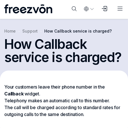
Home
Support
How Callback service is charged?
How Callback
service is charged?
Your customers leave their phone number in the
Callback
widget.
Telephony makes an automatic call to this number.
The call will be charged according to standard rates for
outgoing calls to the same destination.