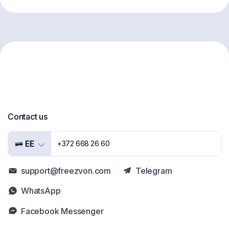
Contact us
EE
+372 668 26 60
support@freezvon.com
Telegram
WhatsApp
Facebook Messenger