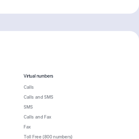
Virtual numbers
Сalls
Calls and SMS
SMS
Calls and Fax
Fax
Toll Free (800 numbers)