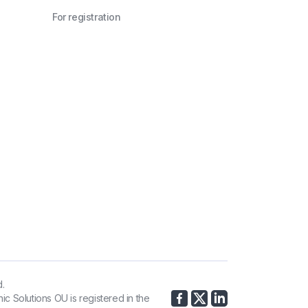
For registration
d.
ic Solutions OU is registered in the