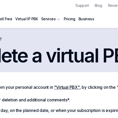
Support
Blog
Revi
oll Free
Virtual IP PBX
Pricing
Business
Services
?
ete a virtual 
rom your personal account in
"Virtual PBX"
, by clicking on the
r deletion and additional comments*.
ay, on the planned date, or when your subscription is expirin