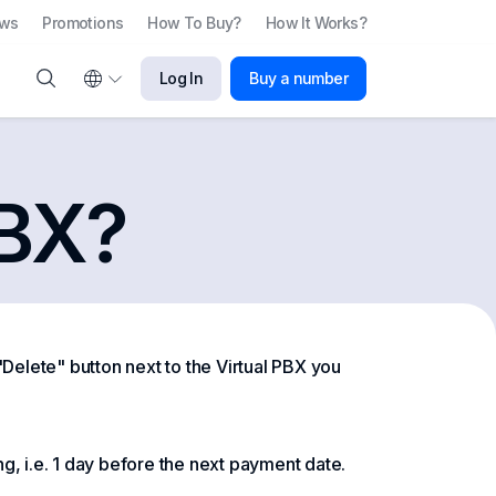
ews
Promotions
How To Buy?
How It Works?
Log In
Buy a number
PBX?
 "Delete" button next to the Virtual PBX you
g, i.e. 1 day before the next payment date.