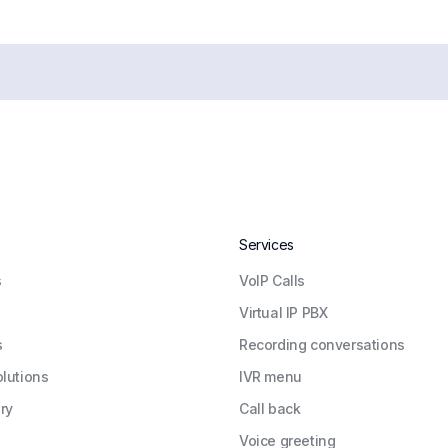
Services
s
VoIP Calls
Virtual IP PBX
s
Recording conversations
olutions
IVR menu
ry
Call back
Voice greeting