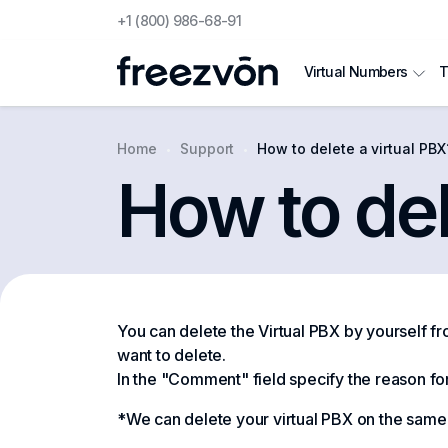
+1 (800) 986-68-91
T
Virtual Numbers
Home
Support
How to delete a virtual PBX
How to del
You can delete the Virtual PBX by yourself f
want to delete.
In the "Comment" field specify the reason fo
*We can delete your virtual PBX on the same d