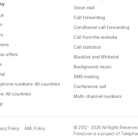
ny
Voice mail
us
Call forwarding
t
Conditional call forwarding
ws
Call from the website
ions
Call statistics
ss offers
Blacklist and Whitelist
e
Background music
ial
SMS mailing
l phone numbers: All countries
Conference call
ee: All countries
Multi-channel numbers
ap
© 2012 - 2026 All Rights Reserve
vacy Policy
AML Policy
Freezvon is a project of Telephon