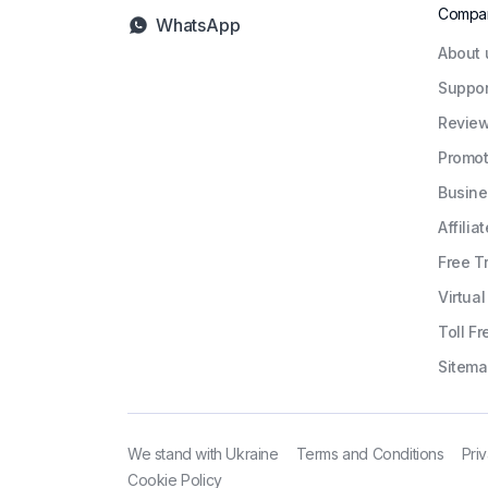
Compa
WhatsApp
About 
Suppor
Revie
Promot
Busine
Affiliat
Free Tr
Virtua
Toll Fr
Sitem
We stand with Ukraine
Terms and Conditions
Pri
Cookie Policy