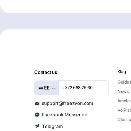
Blog
Contact us
Guide
EE
+372 668 26 60
News
Article
support@freezvon.com
VoIP s
Facebook Messenger
Glossa
Telegram