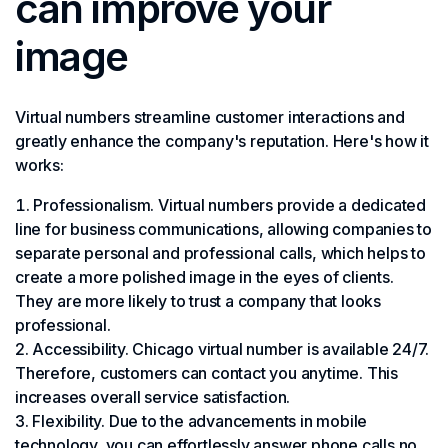
can improve your
image
Virtual numbers streamline customer interactions and
greatly enhance the company's reputation. Here's how it
works:
Professionalism. Virtual numbers provide a dedicated
line for business communications, allowing companies to
separate personal and professional calls, which helps to
create a more polished image in the eyes of clients.
They are more likely to trust a company that looks
professional.
Accessibility. Chicago virtual number is available 24/7.
Therefore, customers can contact you anytime. This
increases overall service satisfaction.
Flexibility. Due to the advancements in mobile
technology, you can effortlessly answer phone calls no