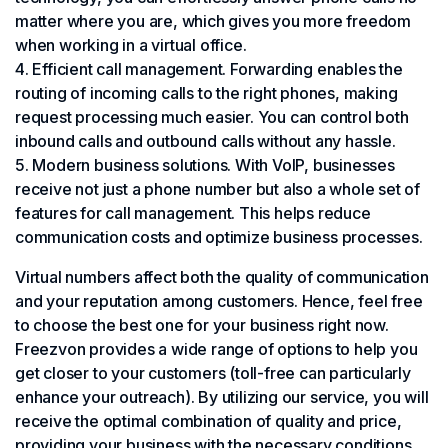
matter where you are, which gives you more freedom
when working in a virtual office.
Efficient call management. Forwarding enables the
routing of incoming calls to the right phones, making
request processing much easier. You can control both
inbound calls and outbound calls without any hassle.
Modern business solutions. With VoIP, businesses
receive not just a phone number but also a whole set of
features for call management. This helps reduce
communication costs and optimize business processes.
Virtual numbers affect both the quality of communication
and your reputation among customers. Hence, feel free
to choose the best one for your business right now.
Freezvon provides a wide range of options to help you
get closer to your customers (toll-free can particularly
enhance your outreach). By utilizing our service, you will
receive the optimal combination of quality and price,
providing your business with the necessary conditions