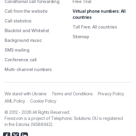
Conditional call forwarding
Free Trial
Call from the website
Virtual phone numbers: All
countries
Call statistics
Toll Free: All countries
Blacklist and Whitelist
Sitemap
Background music
SMS mailing
Conference call
Multi-channel numbers
We stand with Ukraine
Terms and Conditions
Privacy Policy
AML Policy
Cookie Policy
© 2012 - 2026 All Rights Reserved.
Freezvon is a project of Telephonic Solutions OU is registered
in the Estonia (14588942).