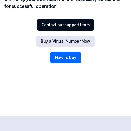
for successful operation.
Contact our support team
Buy a Virtual Number Now
How to buy