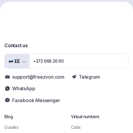
Contact us
EE
+372 668 26 60
support@freezvon.com
Telegram
WhatsApp
Facebook Messenger
Blog
Virtual numbers
Guides
Сalls