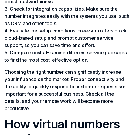
boost trustworthiness.
Check for integration capabilities. Make sure the
number integrates easily with the systems you use, such
as CRM and other tools.
Evaluate the setup conditions. Freezvon offers quick
cloud-based setup and prompt customer service
support, so you can save time and effort.
Compare costs. Examine different service packages
to find the most cost-effective option.
Choosing the right number can significantly increase
your influence on the market. Proper connectivity and
the ability to quickly respond to customer requests are
important for a successful business. Check all the
details, and your remote work will become more
productive.
How virtual numbers