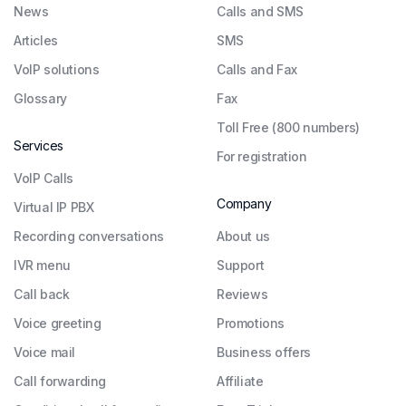
News
Calls and SMS
Articles
SMS
VoIP solutions
Calls and Fax
Glossary
Fax
Toll Free (800 numbers)
Services
For registration
VoIP Calls
Company
Virtual IP PBX
Recording conversations
About us
IVR menu
Support
Call back
Reviews
Voice greeting
Promotions
Voice mail
Business offers
Call forwarding
Affiliate