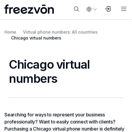
Home
Virtual phone numbers: All countries
Chicago virtual numbers
Chicago virtual
numbers
Searching for ways to represent your business
professionally? Want to easily connect with clients?
Purchasing a Chicago virtual phone number is definitely