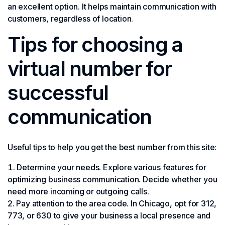
an excellent option. It helps maintain communication with
customers, regardless of location.
Tips for choosing a
virtual number for
successful
communication
Useful tips to help you get the best number from this site:
Determine your needs. Explore various features for
optimizing business communication. Decide whether you
need more incoming or outgoing calls.
Pay attention to the area code. In Chicago, opt for 312,
773, or 630 to give your business a local presence and