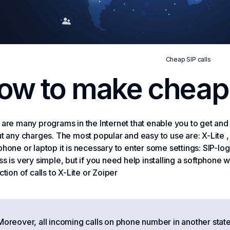
Cheap SIP calls
ow to make cheap 
are many programs in the Internet that enable you to get a
t any charges. The most popular and easy to use are: X-Lite 
hone or laptop it is necessary to enter some settings: SIP-lo
s is very simple, but if you need help installing a softphone 
ction of calls to X-Lite or Zoiper
Moreover, all incoming calls on phone number in another state 