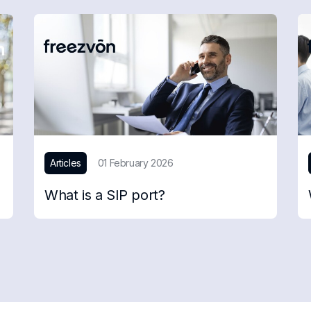
Articles
01 February 2026
What is a SIP port?