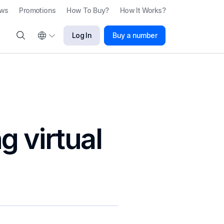
ews
Promotions
How To Buy?
How It Works?
Log In
Buy a number
g virtual