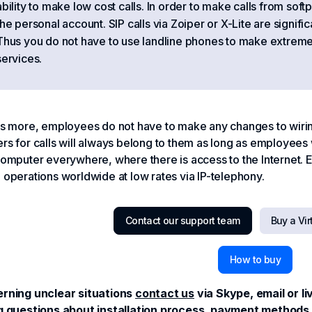
ability to make low cost calls. In order to make calls from sof
the personal account. SIP calls via Zoiper or X-Lite are signific
Thus you do not have to use landline phones to make extreme
services.
s more, employees do not have to make any changes to wiring
s for calls will always belong to them as long as employees w
omputer everywhere, where there is access to the Internet.
operations worldwide at low rates via IP-telephony.
Contact our support team
Buy a Vi
How to buy
rning unclear situations
contact us
via Skype, email or l
g questions about installation process, payment methods o