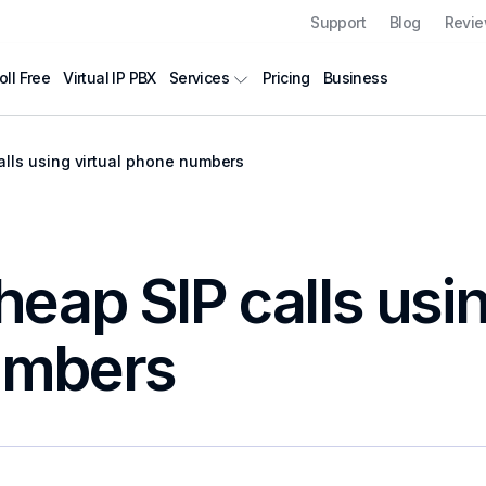
Support
Blog
Revi
oll Free
Virtual IP PBX
Pricing
Business
Services
lls using virtual phone numbers
eap SIP calls usin
umbers