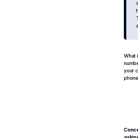
What i
number
your c
phone 
Conce
askin