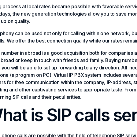
g process at local rates became possible with favorable servic
ays, the new generation technologies allow you to save mo
 up on quality.
ephony can be used not only for calling within one network, bu
lls. We offer the best connection quality while our rates rem
l number in abroad is a good acquisition both for companies a
broad or keep in touch with friends and family. Buying number 
 you will be able to set up forwarding to any direction. All in
one (a program on PC). Virtual IP PBX system includes several
s for free communication within the company, IP-address, stat
ing and other captivating services to appropriate taste. From
ning SIP calls and their peculiarities.
hat is SIP calls se
phone calls are possible with the help of telephone SIP service