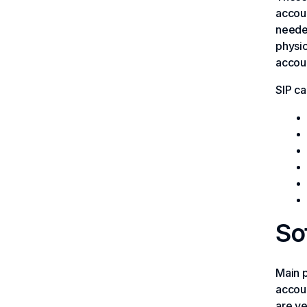
accoun
needed
physic
accoun
SIP ca
So
Main p
accoun
are ve