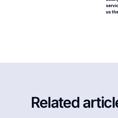
servic
us th
Related artic