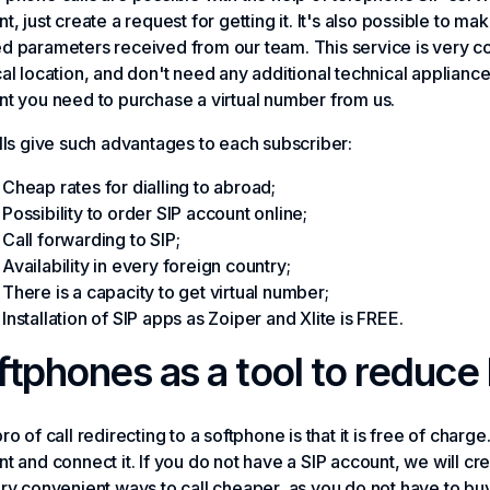
t, just create a request for getting it. It's also possible to ma
 parameters received from our team. This service is very co
al location, and don't need any additional technical applianc
t you need to purchase a virtual number from us.
lls give such advantages to each subscriber:
Cheap rates for dialling to abroad;
Possibility to order SIP account online;
Call forwarding to SIP;
Availability in every foreign country;
There is a capacity to get virtual number;
Installation of SIP apps as Zoiper and Xlite is FREE.
ftphones as a tool to reduce 
ro of call redirecting to a softphone is that it is free of charg
t and connect it. If you do not have a SIP account, we will cre
ry convenient ways to call cheaper, as you do not have to bu