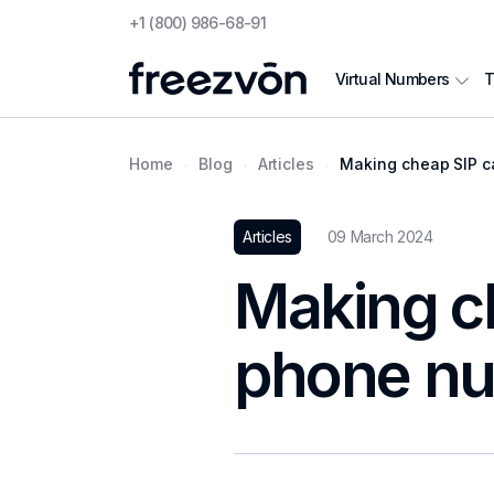
+1 (800) 986-68-91
T
Virtual Numbers
Home
Blog
Articles
Making cheap SIP ca
Articles
09 March 2024
Making ch
phone n