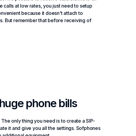
ke calls at low rates, you just need to setup
nvenient because it doesn't attach to
es. But remember that before receiving of
huge phone bills
e. The only thing you need is to create a SIP-
ate it and give you all the settings. Sofphones
y additional equipment.