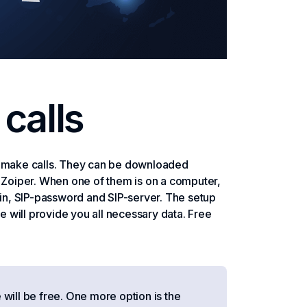
calls
nd make calls. They can be downloaded
, Zoiper. When one of them is on a computer,
gin, SIP-password and SIP-server. The setup
we will provide you all necessary data. Free
will be free. One more option is the