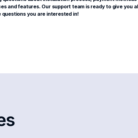
es and features. Our support team is ready to give you all 
e questions you are interested in!
les