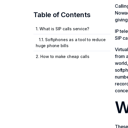
Callin
Nowad
Table of Contents
giving
1. What is SIP calls service?
IP tel
SIP ca
1.1. Softphones as a tool to reduce
huge phone bills
Virtua
from a
2. How to make cheap calls
world,
softph
number
record
concer
W
These 