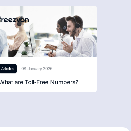
Articles
08 January 2026
What are Toll-Free Numbers?