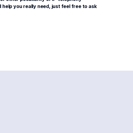
help you really need, just feel free to ask