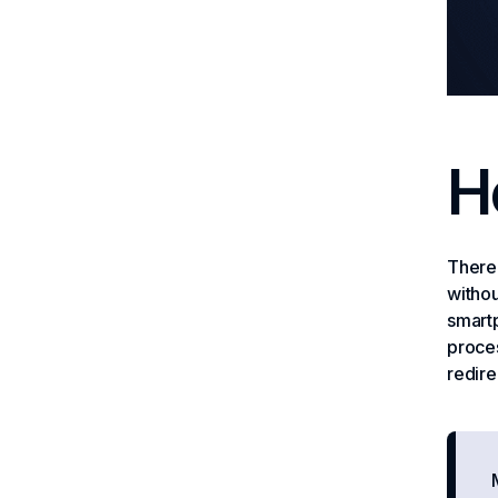
H
There 
withou
smartp
proces
redire