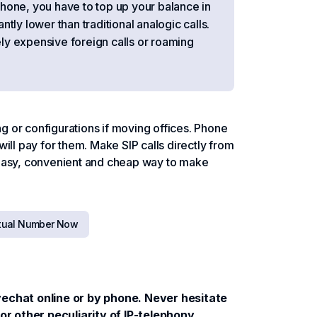
tphone, you have to top up your balance in
antly lower than traditional analogic calls.
ly expensive foreign calls or roaming
 or configurations if moving offices. Phone
ill pay for them. Make SIP calls directly from
 Easy, convenient and cheap way to make
rtual Number Now
ivechat online or by phone. Never hesitate
r other peculiarity of IP-telephony