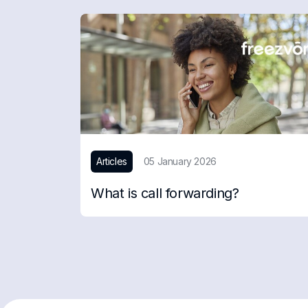
Articles
05 January 2026
What is call forwarding?