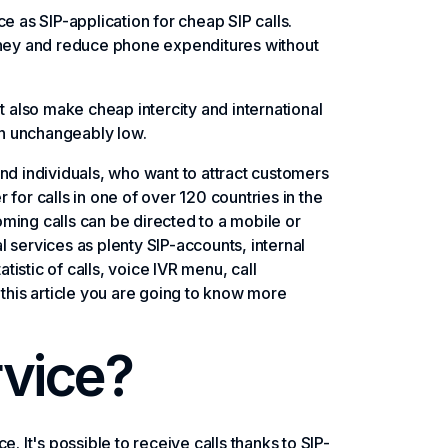
e as SIP-application for cheap SIP calls.
ney and reduce phone expenditures without
t also make cheap intercity and international
ain unchangeably low.
nd individuals, who want to attract customers
for calls in one of over 120 countries in the
coming calls can be directed to a mobile or
 services as plenty SIP-accounts, internal
istic of calls, voice IVR menu, call
 this article you are going to know more
rvice?
. It's possible to receive calls thanks to SIP-