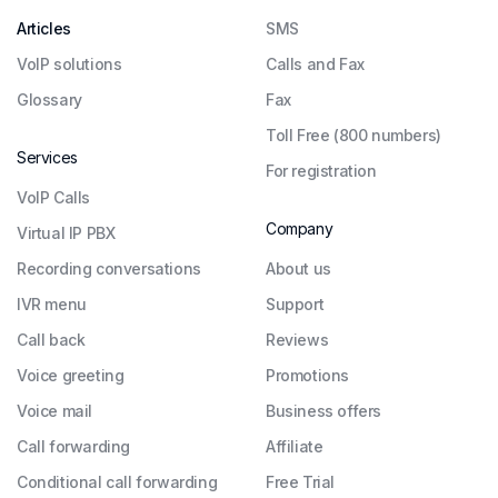
Articles
SMS
VoIP solutions
Calls and Fax
Glossary
Fax
Toll Free (800 numbers)
Services
For registration
VoIP Calls
Company
Virtual IP PBX
Recording conversations
About us
IVR menu
Support
Call back
Reviews
Voice greeting
Promotions
Voice mail
Business offers
Call forwarding
Affiliate
Conditional call forwarding
Free Trial