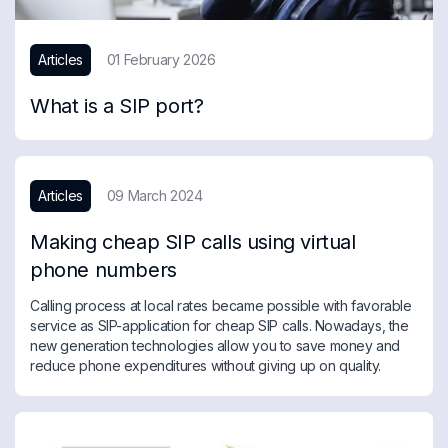
Articles
01 February 2026
What is a SIP port?
Articles
09 March 2024
Making cheap SIP calls using virtual
phone numbers
Calling process at local rates became possible with favorable
service as SIP-application for cheap SIP calls. Nowadays, the
new generation technologies allow you to save money and
reduce phone expenditures without giving up on quality.