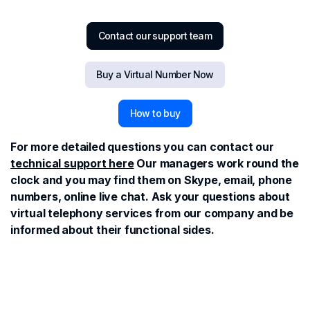
Contact our support team
Buy a Virtual Number Now
How to buy
For more detailed questions you can contact our
technical support here
Our managers work round the
clock and you may find them on Skype, email, phone
numbers, online live chat. Ask your questions about
virtual telephony services from our company and be
informed about their functional sides.