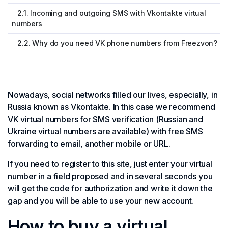
2.1. Incoming and outgoing SMS with Vkontakte virtual
numbers
2.2. Why do you need VK phone numbers from Freezvon?
Nowadays, social networks filled our lives, especially, in
Russia known as Vkontakte. In this case we recommend
VK virtual numbers for SMS verification (Russian and
Ukraine virtual numbers are available) with free SMS
forwarding to email, another mobile or URL.
If you need to register to this site, just enter your virtual
number in a field proposed and in several seconds you
will get the code for authorization and write it down the
gap and you will be able to use your new account.
How to buy a virtual