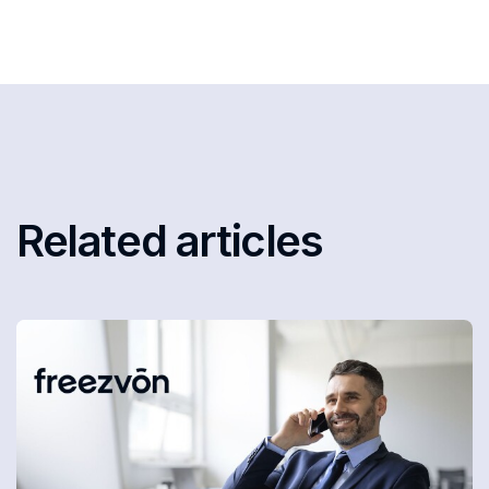
Related articles