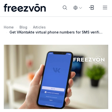
Home
Blog
Articles
Get VKontakte virtual phone numbers for SMS verification