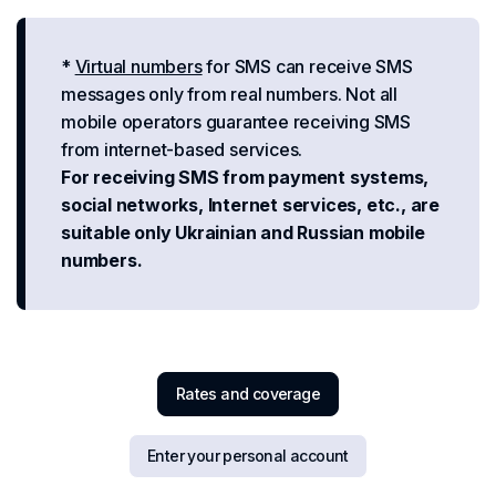
*
Virtual numbers
for SMS can receive SMS
messages only from real numbers. Not all
mobile operators guarantee receiving SMS
from internet-based services.
For receiving SMS from payment systems,
social networks, Internet services, etc., are
suitable only Ukrainian and Russian mobile
numbers.
Rates and coverage
Enter your personal account