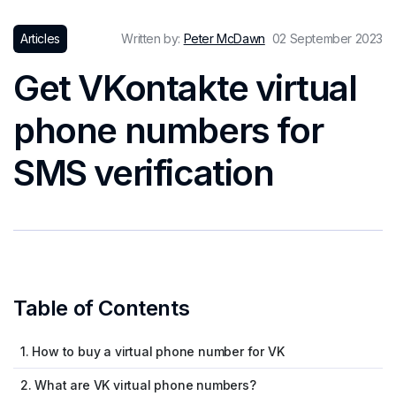
Articles
Written by:
Peter McDawn
02 September 2023
Get VKontakte virtual
phone numbers for
SMS verification
Table of Contents
1. How to buy a virtual phone number for VK
2. What are VK virtual phone numbers?