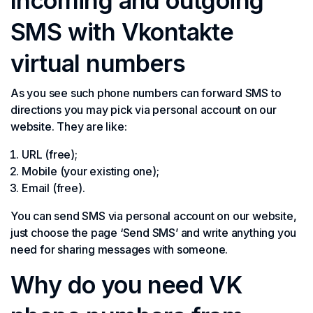
Incoming and outgoing
SMS with Vkontakte
virtual numbers
As you see such phone numbers can forward SMS to
directions you may pick via personal account on our
website. They are like:
URL (free);
Mobile (your existing one);
Email (free).
You can send SMS via personal account on our website,
just choose the page ‘Send SMS’ and write anything you
need for sharing messages with someone.
Why do you need VK