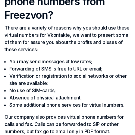
phone numbers from
Freezvon?
There are a variety of reasons why you should use these
virtual numbers for Vkontakte, we want to present some
of them for assure you about the profits and pluses of
these services:
You may send messages at low rates;
Forwarding of SMS is free to URL or email;
Verification or registration to social networks or other
site are available;
No use of SIM-cards;
Absence of physical attachment.
Some additional phone services for virtual numbers.
Our company also provides virtual phone numbers for
calls and fax. Calls can be forwarded to SIP or other
numbers, but fax go to email only in PDF format.