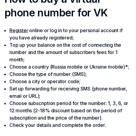
phone number for VK
Register
online or log in to your personal account if
you have already registered;
Top up your balance on the cost of connecting the
number and the amount of subscribers fees for 1
month;
Choose a country (Russia mobile or Ukraine mobile)*;
Choose the type of number (SMS);
Choose a city or operator code;
Set up forwarding for receiving SMS (phone number,
email or URL);
Choose subscription period for the number: 1, 3, 6, or
12 months (2-18% discount based on the period of
subscription and the price of the number).
Check your details and complete the order.