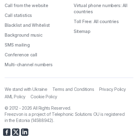
Call from the website
Virtual phone numbers: All
countries
Call statistics
Toll Free: All countries
Blacklist and Whitelist
Sitemap
Background music
SMS mailing
Conference call
Multi-channel numbers
We stand with Ukraine
Terms and Conditions
Privacy Policy
AML Policy
Cookie Policy
© 2012 - 2026 All Rights Reserved.
Freezvon is a project of Telephonic Solutions OU is registered
in the Estonia (14588942).