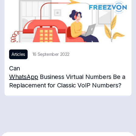
Articles
16 September 2022
Can
WhatsApp
Business Virtual Numbers Be a
Replacement for Classic VoIP Numbers?