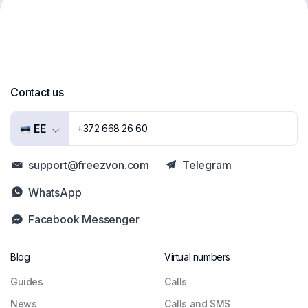
Contact us
EE
+372 668 26 60
support@freezvon.com
Telegram
WhatsApp
Facebook Messenger
Blog
Virtual numbers
Guides
Сalls
News
Calls and SMS