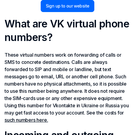
Sign up to our website
What are VK virtual phone
numbers?
These virtual numbers work on forwarding of calls or
SMS to concrete destinations. Calls are always
forwarded to SIP and mobile or landline, but text
messages go to email, URL or another cell phone. Such
numbers have no physical attachments, so it is possible
to use this number being anywhere. It does not require
the SIM-cards use or any other expensive equipment.
Using this number for Vkontakte in Ukraine or Russia you
may get fast access to your account. See the costs for
such numbers here.