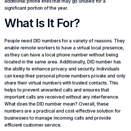
additional phone lines that may go unused for a
significant portion of the year.
What Is It For?
People need DID numbers for a variety of reasons. They
enable remote workers to have a virtual local presence,
as they can have a local phone number without being
located in the same area. Additionally, DID number has
the ability to enhance privacy and security. Individuals
can keep their personal phone numbers private and only
share their virtual numbers with trusted contacts. This
helps to prevent unwanted calls and ensures that
important calls are received without any interference.
What does the DID number mean? Overall, these
numbers are a practical and cost-effective solution for
businesses to manage incoming calls and provide
efficient customer service.