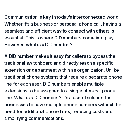
Communication is key in today’s interconnected world.
Whether it’s a business or personal phone call, having a
seamless and efficient way to connect with others is
essential. This is where DID numbers come into play.
However, what is a
DID number?
A DID number makes it easy for callers to bypass the
traditional switchboard and directly reach a specific
extension or department within an organization. Unlike
traditional phone systems that require a separate phone
line for each user, DID numbers enable multiple
extensions to be assigned to a single physical phone
line. What is a DID number? It’s a useful solution for
businesses to have multiple phone numbers without the
need for additional phone lines, reducing costs and
simplifying communications.