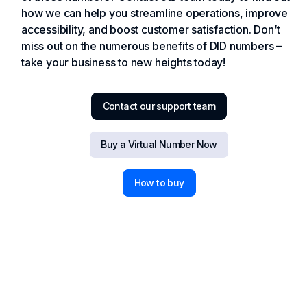
how we can help you streamline operations, improve
accessibility, and boost customer satisfaction. Don’t
miss out on the numerous benefits of DID numbers –
take your business to new heights today!
Contact our support team
Buy a Virtual Number Now
How to buy