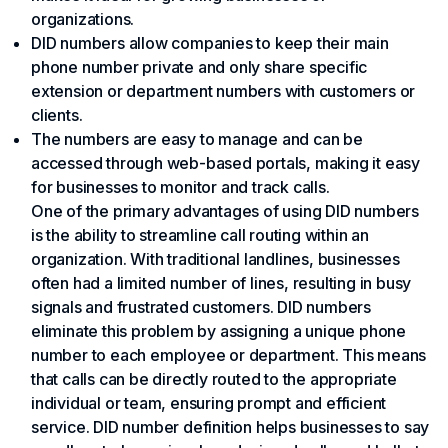
organizations.
DID numbers allow companies to keep their main
phone number private and only share specific
extension or department numbers with customers or
clients.
The numbers are easy to manage and can be
accessed through web-based portals, making it easy
for businesses to monitor and track calls.
One of the primary advantages of using DID numbers
is the ability to streamline call routing within an
organization. With traditional landlines, businesses
often had a limited number of lines, resulting in busy
signals and frustrated customers. DID numbers
eliminate this problem by assigning a unique phone
number to each employee or department. This means
that calls can be directly routed to the appropriate
individual or team, ensuring prompt and efficient
service. DID number definition helps businesses to say