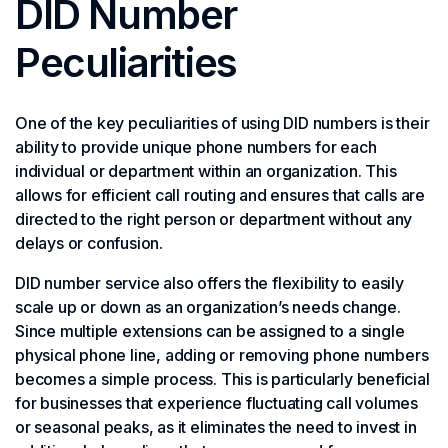
DID Number
Peculiarities
One of the key peculiarities of using DID numbers is their
ability to provide unique phone numbers for each
individual or department within an organization. This
allows for efficient call routing and ensures that calls are
directed to the right person or department without any
delays or confusion.
DID number service also offers the flexibility to easily
scale up or down as an organization’s needs change.
Since multiple extensions can be assigned to a single
physical phone line, adding or removing phone numbers
becomes a simple process. This is particularly beneficial
for businesses that experience fluctuating call volumes
or seasonal peaks, as it eliminates the need to invest in