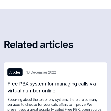
Related articles
Articles
10 December 2022
Free PBX system for managing calls via
virtual number online
Speaking about the telephony systems, there are so many
services to choose for your calls affairs to improve. We
present you a great possibility called Free PBX, open source