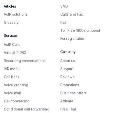
Articles
SMS
VoIP solutions
Calls and Fax
Glossary
Fax
Toll Free (800 numbers)
Services
For registration
VoIP Calls
Company
Virtual IP PBX
Recording conversations
About us
IVR menu
Support
Call back
Reviews
Voice greeting
Promotions
Voice mail
Business offers
Call forwarding
Affiliate
Conditional call forwarding
Free Trial