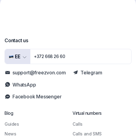
Contact us
EE
+372 668 26 60
support@freezvon.com
Telegram
WhatsApp
Facebook Messenger
Blog
Virtual numbers
Guides
Сalls
News
Calls and SMS