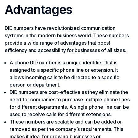
Advantages
DID numbers have revolutionized communication
systems in the modern business world. These numbers
provide a wide range of advantages that boost
efficiency and accessibility for businesses of all sizes.
A phone DID number is a unique identifier that is
assigned to a specific phone line or extension. It
allows incoming calls to be directed to a specific
person or department.
DID numbers are cost-effective as they eliminate the
need for companies to purchase multiple phone lines
for different departments. A single phone line can be
used to receive calls for different extensions.
These numbers are scalable and can be added or
removed as per the company’s requirements. This
makes it ideal for growing businesses or