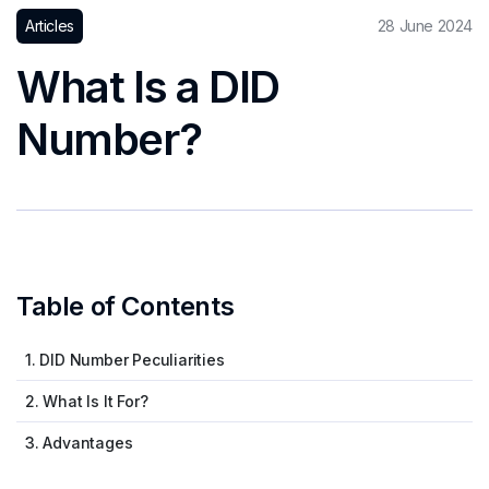
Articles
28 June 2024
What Is a DID
Number?
Table of Contents
1. DID Number Peculiarities
2. What Is It For?
3. Advantages