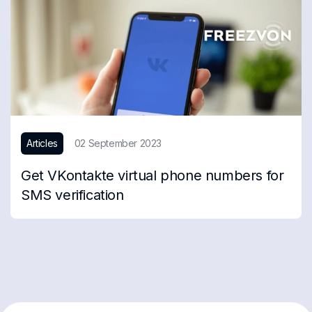
Articles
02 September 2023
Get VKontakte virtual phone numbers for
SMS verification