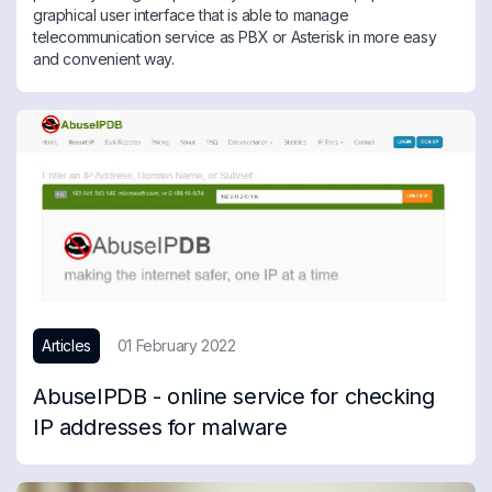
graphical user interface that is able to manage
telecommunication service as PBX or Asterisk in more easy
and convenient way.
Articles
01 February 2022
AbuseIPDB - online service for checking
IP addresses for malware