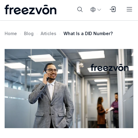
Home
Blog
Articles
What Is a DID Number?