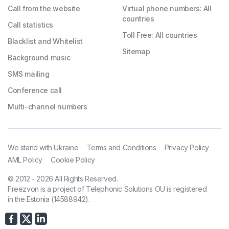
Call from the website
Virtual phone numbers: All
countries
Call statistics
Toll Free: All countries
Blacklist and Whitelist
Sitemap
Background music
SMS mailing
Conference call
Multi-channel numbers
We stand with Ukraine
Terms and Conditions
Privacy Policy
AML Policy
Cookie Policy
© 2012 - 2026 All Rights Reserved.
Freezvon is a project of Telephonic Solutions OU is registered
in the Estonia (14588942).