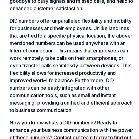
goodbye to busy signals and missed calls, and hello to
enhanced customer satisfaction.
DID numbers offer unparalleled flexibility and mobility
for businesses and their employees. Unlike landlines
that are tied to a specific physical location, the above-
mentioned numbers can be used anywhere with an
Internet connection. This means that employees can
work remotely, take calls on their smartphones, or
even transfer calls seamlessly between devices. This
flexibility allows for increased productivity and
improved work-life balance. Furthermore, DID
numbers can be easily integrated with other
communication tools, such as email and instant
messaging, providing a unified and efficient approach
to business communication.
Now you know whats a DID number is! Ready to
enhance your business communication with the power
of these numbers? Contact our team today to find out