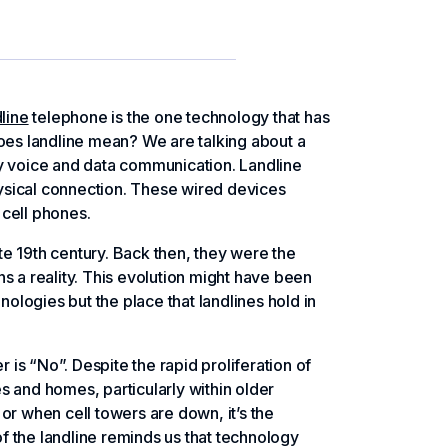
line
telephone is the one technology that has
does landline mean? We are talking about a
arry voice and data communication. Landline
ysical connection. These wired devices
 cell phones.
ate 19th century. Back then, they were the
a reality. This evolution might have been
logies but the place that landlines hold in
r is “No”. Despite the rapid proliferation of
es and homes, particularly within older
 when cell towers are down, it’s the
of the landline reminds us that technology