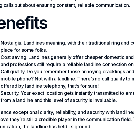
 calls but about ensuring constant, reliable communication.
enefits
Nostalgia. Landlines meaning, with their traditional ring and
place for some folks.
Cost saving. Landlines generally offer cheaper domestic and i
and professions still require a reliable landline connection on
Call quality. Do you remember those annoying cracklings and 
mobile phone? Not with a landline. There’s no call quality to 
offered by landline telephony, that’s for sure!
Security. Your exact location gets instantly transmitted to 
from a landline and this level of security is invaluable.
ence exceptional clarity, reliability, and security with landlin
rove they’re still a credible player in the communication field. 
ication, the landline has held its ground.