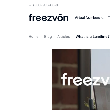
+1 (800) 986-68-91
T
Virtual Numbers
Home
Blog
Articles
What is a Landline?