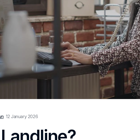
wn
12 January 2026
 Landline?