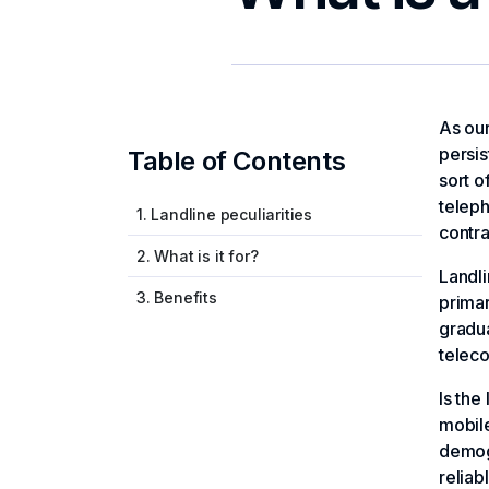
As our
persis
Table of Contents
sort o
teleph
1. Landline peculiarities
contra
2. What is it for?
Landli
3. Benefits
prima
gradua
teleco
Is the
mobile
demog
reliab