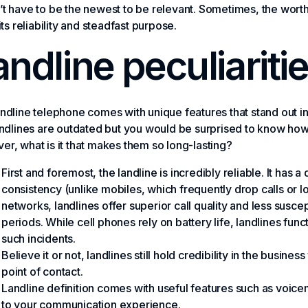
t have to be the newest to be relevant. Sometimes, the worth of
 its reliability and steadfast purpose.
andline peculiariti
ndline telephone comes with unique features that stand out in
andlines are outdated but you would be surprised to know how
r, what is it that makes them so long-lasting?
First and foremost, the landline is incredibly reliable. It has
consistency (unlike mobiles, which frequently drop calls or l
networks, landlines offer superior call quality and less susce
periods. While cell phones rely on battery life, landlines funct
such incidents.
Believe it or not, landlines still hold credibility in the busine
point of contact.
Landline definition comes with useful features such as voicemai
to your communication experience.