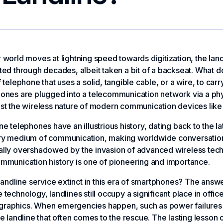
 world moves at lightning speed towards digitization, the
land
ted through decades, albeit taken a bit of a backseat. What 
f telephone that uses a solid, tangible cable, or a wire, to c
ones are plugged into a telecommunication network via a ph
st the wireless nature of modern communication devices like
ne telephones have an illustrious history, dating back to the l
ry medium of communication, making worldwide conversations 
lly overshadowed by the invasion of advanced wireless techno
mmunication history is one of pioneering and importance.
 landline service extinct in this era of smartphones? The answe
 technology, landlines still occupy a significant place in offic
raphics. When emergencies happen, such as power failures or
le landline that often comes to the rescue. The lasting lesson 