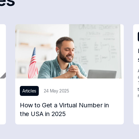
Articles
24 May 2025
How to Get a Virtual Number in
the USA in 2025