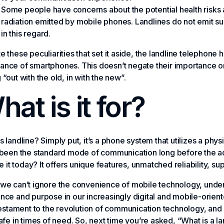
Some people have concerns about the potential health risks
radiation emitted by mobile phones. Landlines do not emit su
in this regard.
e these peculiarities that set it aside, the landline telephone h
nce of smartphones. This doesn’t negate their importance or t
 “out with the old, in with the new”.
at is it for?
s landline? Simply put, it’s a phone system that utilizes a physi
d been the standard mode of communication long before the 
use it today? It offers unique features, unmatched reliability, su
we can’t ignore the convenience of mobile technology, understa
nce and purpose in our increasingly digital and mobile-oriente
 testament to the revolution of communication technology, and
safe in times of need. So, next time you’re asked, “What is a lan