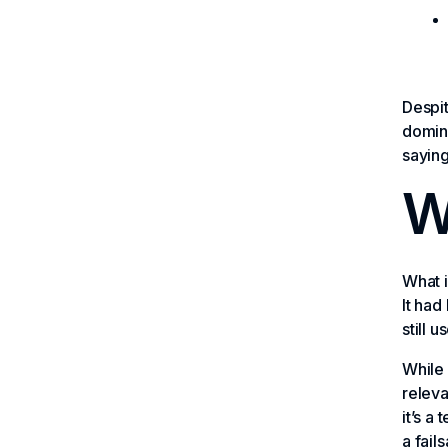
Despit
domina
saying
Wh
What i
It ha
still 
While 
releva
it’s a
a fail