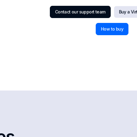
Contact our support team
Buy a Vi
How to buy
les