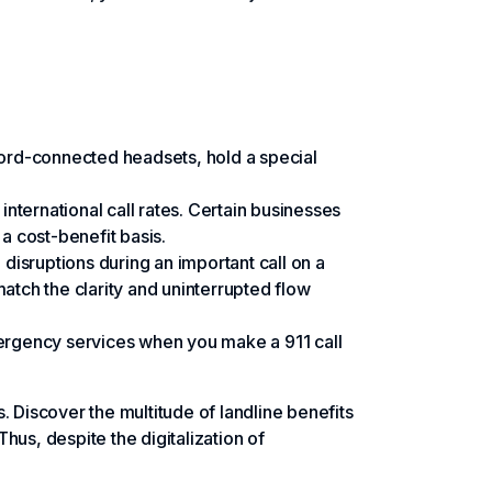
 cord-connected headsets, hold a special
nternational call rates. Certain businesses
 a cost-benefit basis.
disruptions during an important call on a
match the clarity and uninterrupted flow
emergency services when you make a 911 call
es. Discover the multitude of landline benefits
Thus, despite the digitalization of