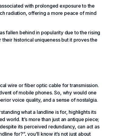
 associated with prolonged exposure to the
ch radiation, offering a more peace of mind
as fallen behind in popularity due to the rising
heir historical uniqueness but it proves the
cal wire or fiber optic cable for transmission.
advent of mobile phones. So, why would one
perior voice quality, and a sense of nostalgia.
nding what a landline is for, highlights its
d world. It’s more than just an antique piece;
 despite its perceived redundancy, can act as
dline for?”, you'll know it’s not just about