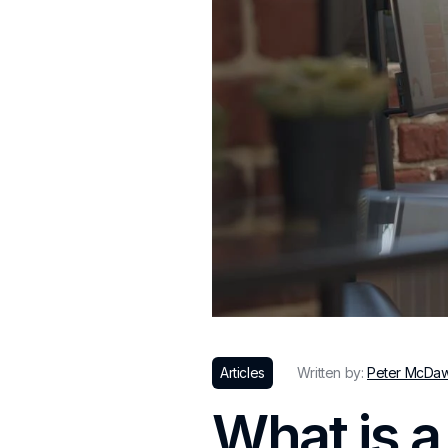
Articles
Written by:
Peter McDa
What is a