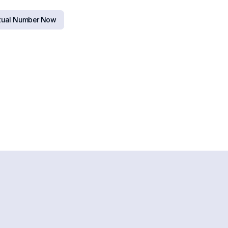
rtual Number Now