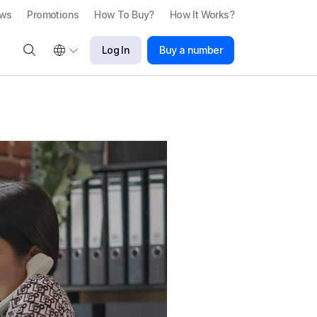
ews
Promotions
How To Buy?
How It Works?
Log In
Buy a number