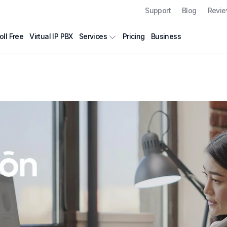
Support
Blog
Revi
oll Free
Virtual IP PBX
Pricing
Business
Services