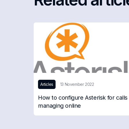
Articles
13 November 2022
How to configure Asterisk for calls
managing online