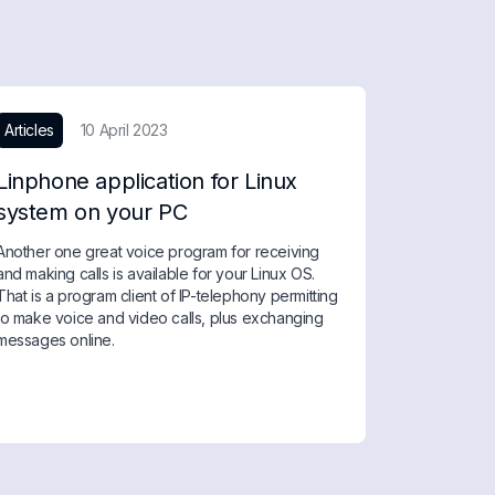
Articles
10 April 2023
Linphone application for Linux
system on your PC
Another one great voice program for receiving
and making calls is available for your Linux OS.
That is a program client of IP-telephony permitting
to make voice and video calls, plus exchanging
messages online.