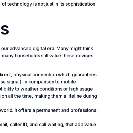
 technology is not just in its sophistication
es
 our advanced digital era. Many might think
 many households still value these devices.
 a direct, physical connection which guarantees
ose signal). In comparison to mobile
ptibility to weather conditions or high usage
ion all the time, making them a lifeline during
ss world. It offers a permanent and professional
l, caller ID, and call waiting, that add value