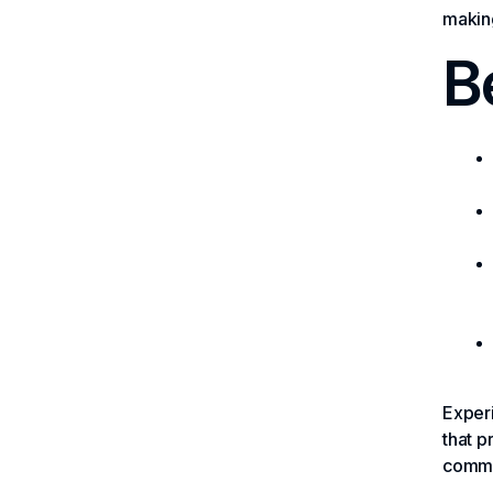
making
B
Experi
that p
commun