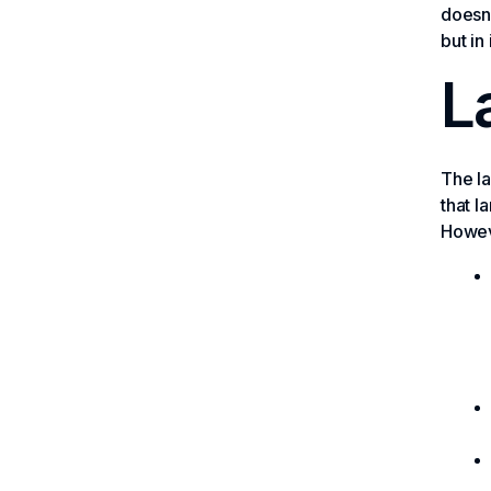
doesn’
but in
L
The la
that l
Howeve