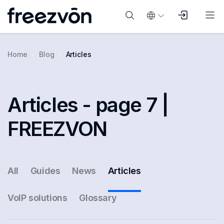
Home
Blog
Articles
Articles - page 7 |
FREEZVON
All
Guides
News
Articles
VoIP solutions
Glossary