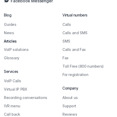
Facebook Messenger
Blog
Virtual numbers
Guides
Сalls
News
Calls and SMS
Articles
SMS
VoIP solutions
Calls and Fax
Glossary
Fax
Toll Free (800 numbers)
Services
For registration
VoIP Calls
Company
Virtual IP PBX
Recording conversations
About us
IVR menu
Support
Call back
Reviews