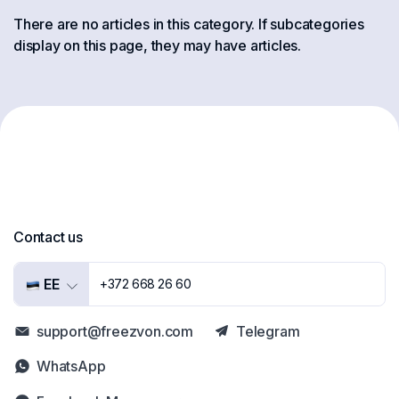
There are no articles in this category. If subcategories
display on this page, they may have articles.
Contact us
EE
+372 668 26 60
support@freezvon.com
Telegram
WhatsApp