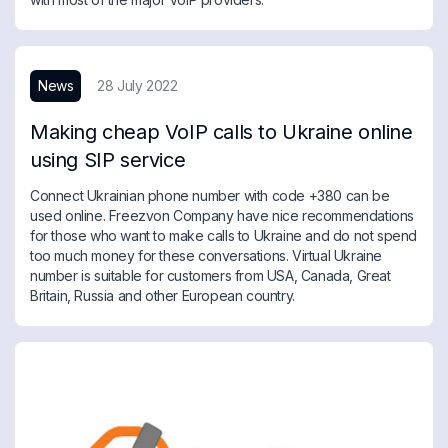
News
28 July 2022
Making cheap VoIP calls to Ukraine online
using SIP service
Connect Ukrainian phone number with code +380 can be
used online. Freezvon Company have nice recommendations
for those who want to make calls to Ukraine and do not spend
too much money for these conversations. Virtual Ukraine
number is suitable for customers from USA, Canada, Great
Britain, Russia and other European country.