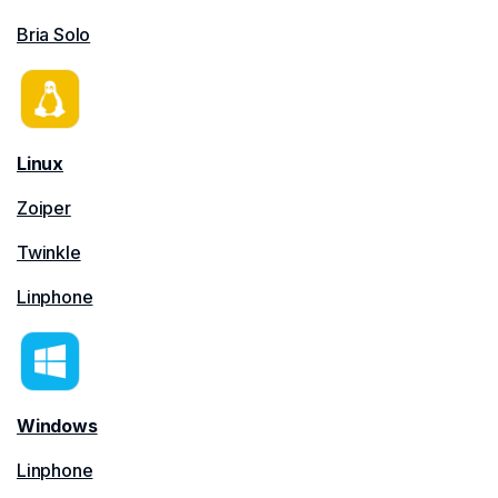
Bria Solo
Linux
Zoiper
Twinkle
Linphone
Windows
Linphone