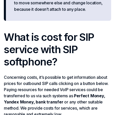
to move somewhere else and change location,
because it doesn’t attach to any place.
What is cost for SIP
service with SIP
softphone?
Concerning costs, it’s possible to get information about
prices for outbound SIP calls clicking on a button below.
Paying resources for needed VoIP services could be
transferred to us via such systems as
Perfect Money,
Yandex Money, bank transfer
or any other suitable
method. We provide costs for services, which are
reasonable and extremely low.