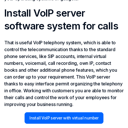
Install VoIP server
software system for calls
That is useful VoIP telephony system, which is able to
control the telecommunication thanks to the standard
phone services, like SIP accounts, internal virtual
numbers, voicemail, call recording, own IP, contact
books and other additional phone features, which you
can order up to your requirement. This VoIP server
thanks to easy interface permit organizing the telephony
in office. Working with customers you are able to monitor
their calls and control the work of your employees for
improving your business running.
Install VoIP server with virtual number