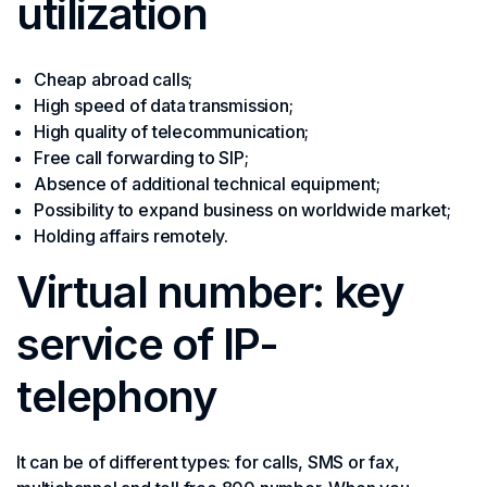
utilization
Cheap abroad calls;
High speed of data transmission;
High quality of telecommunication;
Free call forwarding to SIP;
Absence of additional technical equipment;
Possibility to expand business on worldwide market;
Holding affairs remotely.
Virtual number: key
service of IP-
telephony
It can be of different types: for calls, SMS or fax,