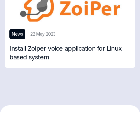
News
22 May 2023
Install Zoiper voice application for Linux
based system