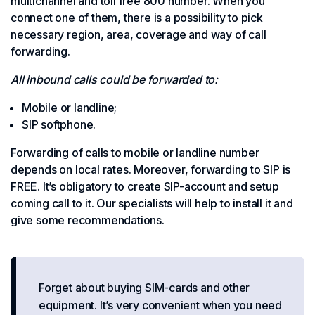
multichannel and toll free 800 number. When you
connect one of them, there is a possibility to pick
necessary region, area, coverage and way of call
forwarding.
All inbound calls could be forwarded to:
Mobile or landline;
SIP softphone.
Forwarding of calls to mobile or landline number
depends on local rates. Moreover, forwarding to SIP is
FREE. It’s obligatory to create SIP-account and setup
coming call to it. Our specialists will help to install it and
give some recommendations.
Forget about buying SIM-cards and other
equipment. It’s very convenient when you need