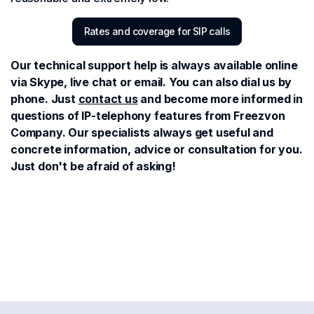
Rates and coverage for SIP calls
Our technical support help is always available online
via Skype, live chat or email. You can also dial us by
phone. Just
contact us
and become more informed in
questions of IP-telephony features from Freezvon
Company. Our specialists always get useful and
concrete information, advice or consultation for you.
Just don't be afraid of asking!