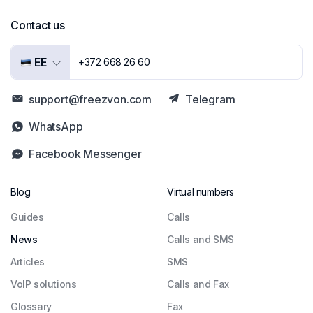
Contact us
EE
+372 668 26 60
support@freezvon.com
Telegram
WhatsApp
Facebook Messenger
Blog
Virtual numbers
Guides
Сalls
News
Calls and SMS
Articles
SMS
VoIP solutions
Calls and Fax
Glossary
Fax