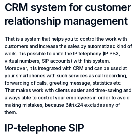
CRM system for customer
relationship management
That is a system that helps you to control the work with
customers and increase the sales by automatized kind of
work. It is possible to unite the IP telephony (IP PBX,
virtual numbers, SIP accounts) with this system.
Moreover, it is integrated with CRM and can be used at
your smartphones with such services as call recording,
forwarding of calls, greeting message, statistics etc.
That makes work with clients easier and time-saving and
always able to control your employees in order to avoid
making mistakes, because Bitrix24 excludes any of
them.
IP-telephone SIP