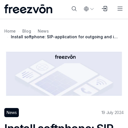
Home
Blog
News
Install softphone: SIP-application for outgoing and incoming calls
News
19 July 2024