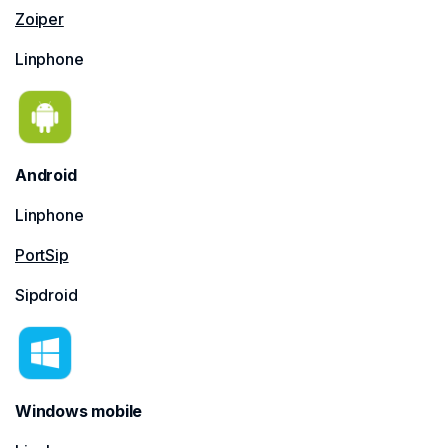
Zoiper
Linphone
Android
Linphone
PortSip
Sipdroid
Windows mobile