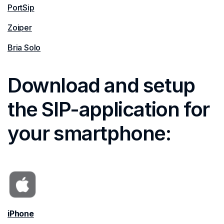
PortSip
Zoiper
Bria Solo
Download and setup
the SIP-application for
your smartphone:
iPhone