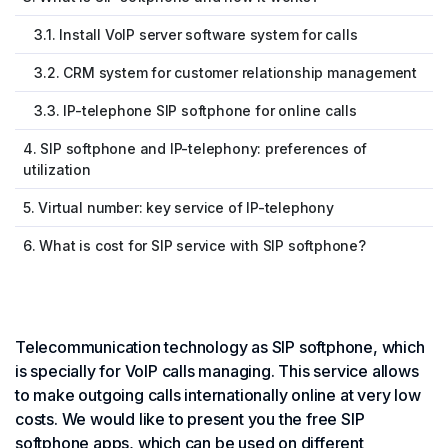
3.1. Install VoIP server software system for calls
3.2. CRM system for customer relationship management
3.3. IP-telephone SIP softphone for online calls
4. SIP softphone and IP-telephony: preferences of
utilization
5. Virtual number: key service of IP-telephony
6. What is cost for SIP service with SIP softphone?
Telecommunication technology as SIP softphone, which
is specially for VoIP calls managing. This service allows
to make outgoing calls internationally online at very low
costs. We would like to present you the free SIP
softphone apps, which can be used on different