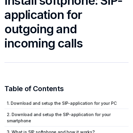
Install softphone: SIP-
application for
outgoing and
incoming calls
Table of Contents
1. Download and setup the SIP-application for your PC
2. Download and setup the SIP-application for your
smartphone
3. What is SIP softphone and how it works?