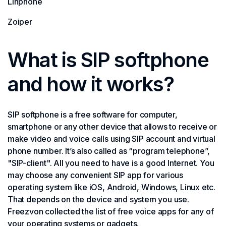
Linphone
Zoiper
What is SIP softphone
and how it works?
SIP softphone is a free software for computer,
smartphone or any other device that allows to receive or
make video and voice calls using SIP account and virtual
phone number. It’s also called as “program telephone”,
"SIP-client". All you need to have is a good Internet. You
may choose any convenient SIP app for various
operating system like iOS, Android, Windows, Linux etc.
That depends on the device and system you use.
Freezvon collected the list of free voice apps for any of
your operating systems or gadgets.