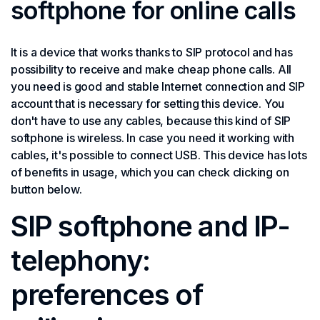
softphone for online calls
It is a device that works thanks to SIP protocol and has
possibility to receive and make cheap phone calls. All
you need is good and stable Internet connection and SIP
account that is necessary for setting this device. You
don't have to use any cables, because this kind of SIP
softphone is wireless. In case you need it working with
cables, it's possible to connect USB. This device has lots
of benefits in usage, which you can check clicking on
button below.
SIP softphone and IP-
telephony:
preferences of