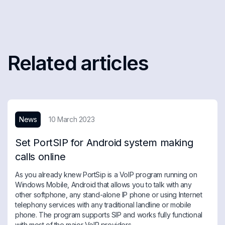
Related articles
News
10 March 2023
Set PortSIP for Android system making
calls online
As you already knew PortSip is a VoIP program running on
Windows Mobile, Android that allows you to talk with any
other softphone, any stand-alone IP phone or using Internet
telephony services with any traditional landline or mobile
phone. The program supports SIP and works fully functional
with most of the major VoIP providers.