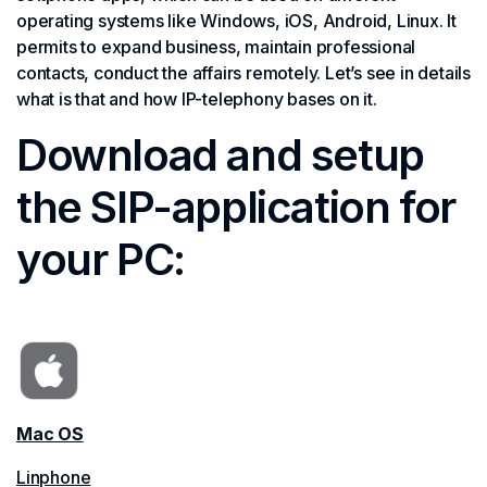
operating systems like Windows, iOS, Android, Linux. It
permits to expand business, maintain professional
contacts, conduct the affairs remotely. Let’s see in details
what is that and how IP-telephony bases on it.
Download and setup
the SIP-application for
your PC:
Mac OS
Linphone