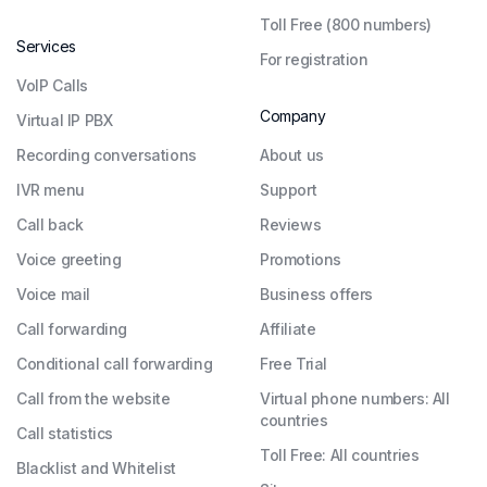
Toll Free (800 numbers)
Services
For registration
VoIP Calls
Company
Virtual IP PBX
Recording conversations
About us
IVR menu
Support
Call back
Reviews
Voice greeting
Promotions
Voice mail
Business offers
Call forwarding
Affiliate
Conditional call forwarding
Free Trial
Call from the website
Virtual phone numbers: All
countries
Call statistics
Toll Free: All countries
Blacklist and Whitelist