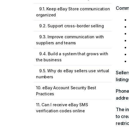
Commo
9.1. Keep eBay Store communication
organized
9.2. Support cross-border selling
9.3. Improve communication with
suppliers and teams
9.4. Build a system that grows with
the business
9.5. Why do eBay sellers use virtual
Seller
numbers
listin
10. eBay Account Security Best
Phone 
Practices
addres
11. Can I receive eBay SMS
The in
verification codes online
to cre
restric