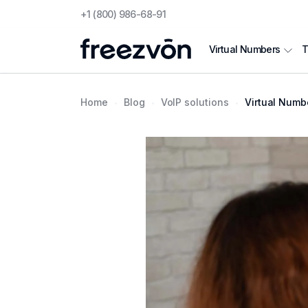
+1 (800) 986-68-91
T
Virtual Numbers
Home
Blog
VoIP solutions
Virtual Number fo