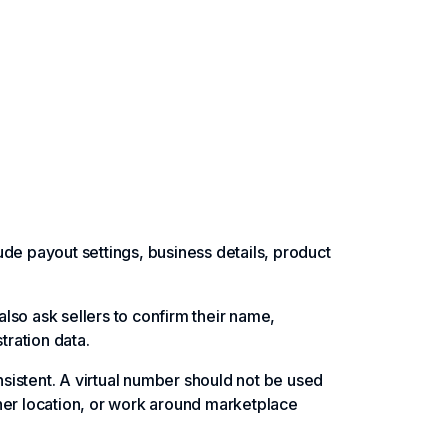
de payout settings, business details, product
lso ask sellers to confirm their name,
tration data.
sistent. A virtual number should not be used
her location, or work around marketplace