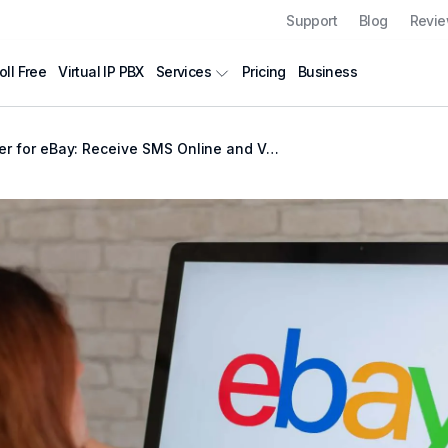
Support
Blog
Revi
oll Free
Virtual IP PBX
Pricing
Business
Services
r eBay: Receive SMS Online and Verify Your Account