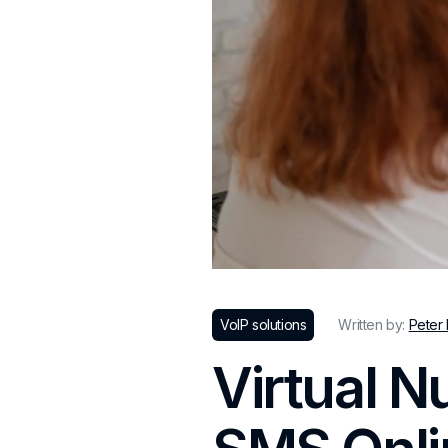
VoIP solutions
Written by:
Peter
Virtual N