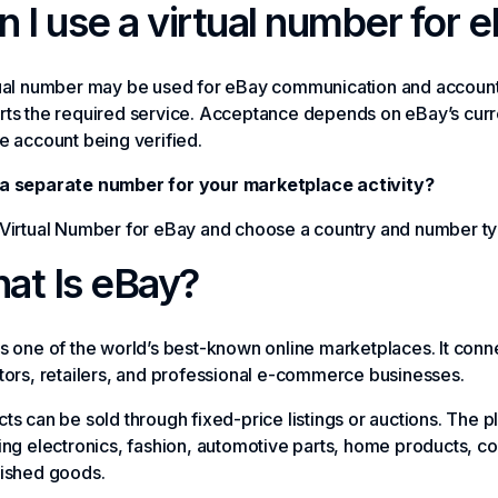
n I use a virtual number for 
tual number may be used for eBay communication and account
ts the required service. Acceptance depends on eBay’s curre
e account being verified.
a separate number for your marketplace activity?
Virtual Number for eBay and choose a country and number typ
at Is eBay?
s one of the world’s best-known online marketplaces. It connec
tors, retailers, and professional e-commerce businesses.
ts can be sold through fixed-price listings or auctions. The 
ing electronics, fashion, automotive parts, home products, col
bished goods.