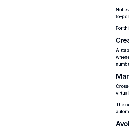
Not e
to-per
For th
Cre
A sta
whenev
numbe
Man
Cross-
virtua
The nu
automa
Avo