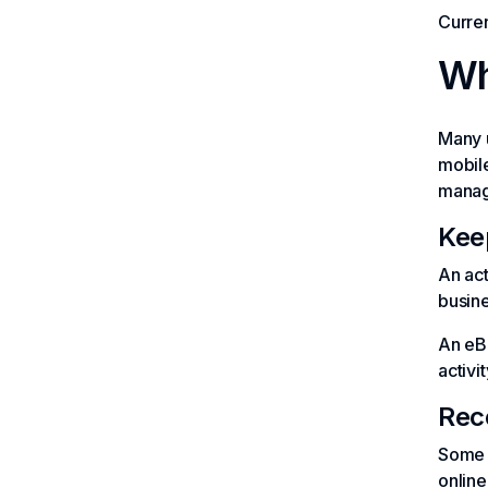
Curren
Wh
Many u
mobile
manag
Kee
An act
busine
An eB
activit
Rec
Some v
online