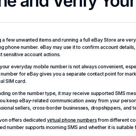
ne and Verify You
g a few unwanted items and running a full eBay Store are very d
g phone number. eBay may use it to confirm account details, 
t sensitive account actions.
your everyday mobile number is not always convenient, espec
l number for eBay gives you a separate contact point for mark
al SIM card.
ding on the number type, it may receive supported SMS mess
ou keep eBay-related communication away from your personal 
sional sellers, cross-border businesses, dropshippers, and 
von offers dedicated
virtual phone numbers
from different co
ed number supports incoming SMS and whether it is suitable 