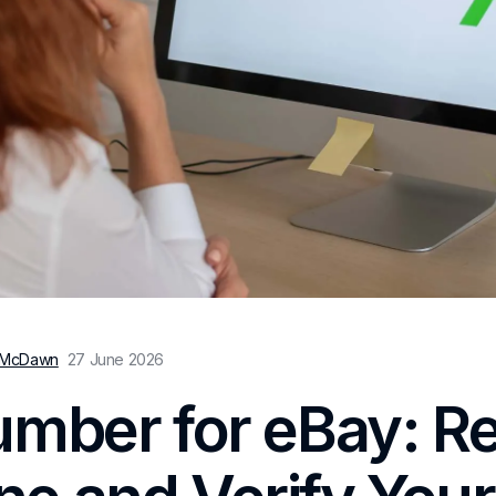
 McDawn
27 June 2026
umber for eBay: R