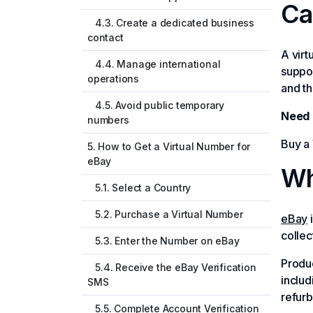
Ca
4.3. Create a dedicated business
contact
A vir
4.4. Manage international
suppor
operations
and th
4.5. Avoid public temporary
Need 
numbers
Buy a 
5. How to Get a Virtual Number for
eBay
Wh
5.1. Select a Country
5.2. Purchase a Virtual Number
eBay
i
collec
5.3. Enter the Number on eBay
Produc
5.4. Receive the eBay Verification
includ
SMS
refur
5.5. Complete Account Verification