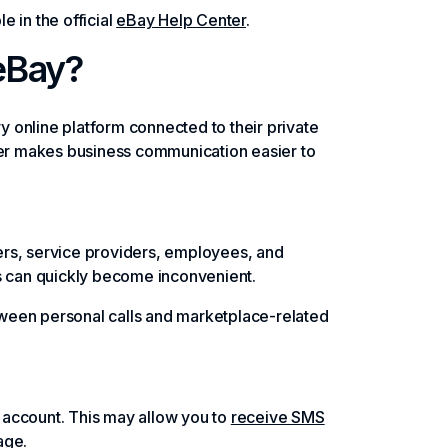
e in the official
eBay Help Center
.
eBay?
 online platform connected to their private
mber makes business communication easier to
ers, service providers, employees, and
ts can quickly become inconvenient.
ween personal calls and marketplace-related
 account. This may allow you to
receive SMS
age.