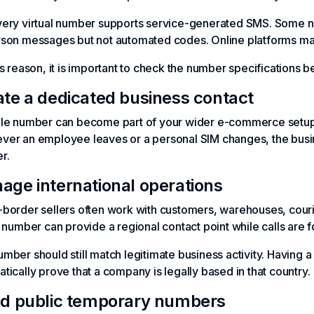
very virtual number supports service-generated SMS. Some n
son messages but not automated codes. Online platforms may a
is reason, it is important to check the number specifications 
ate a dedicated business contact
ble number can become part of your wider e-commerce setup.
er an employee leaves or a personal SIM changes, the busin
r.
age international operations
border sellers often work with customers, warehouses, courier
l number can provide a regional contact point while calls are f
mber should still match legitimate business activity. Having
tically prove that a company is legally based in that country.
id public temporary numbers