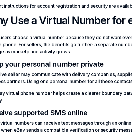
t instructions for account registration and security are availabl
y Use a Virtual Number for 
sers choose a virtual number because they do not want every
 phone. For sellers, the benefits go further: a separate nu
e as marketplace activity grows.
p your personal number private
ive seller may communicate with delivery companies, suppli
ss partners. Using one personal number for all these contac
ay virtual phone number helps create a clearer boundary bet
y.
eive supported SMS online
irtual numbers can receive text messages through an online
when eBay sends a compatible verification or security mess