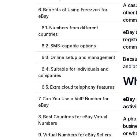
A casu
6. Benefits of Using Freezvon for
other 
eBay
commu
6.1. Numbers from different
eBay s
countries
regist
6.2. SMS-capable options
commer
6.3. Online setup and management
Becau
and pa
6.4. Suitable for individuals and
companies
Wh
6.5. Extra cloud telephony features
7. Can You Use a VoIP Number for
eBay 
eBay
activi
8. Best Countries for eBay Virtual
A phon
Numbers
busine
or whe
9. Virtual Numbers for eBay Sellers