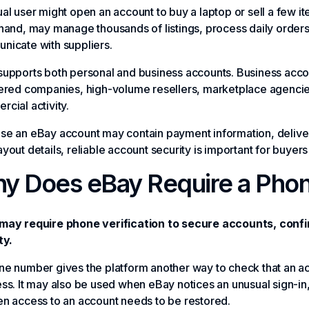
al user might open an account to buy a laptop or sell a few i
hand, may manage thousands of listings, process daily order
nicate with suppliers.
upports both personal and business accounts. Business accou
ered companies, high-volume resellers, marketplace agencies
cial activity.
se an eBay account may contain payment information, deliver
yout details, reliable account security is important for buyers 
y Does eBay Require a Pho
may require phone verification to secure accounts, confir
ty.
e number gives the platform another way to check that an acc
ss. It may also be used when eBay notices an unusual sign-in
n access to an account needs to be restored.