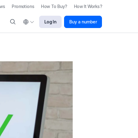
ews
Promotions
How To Buy?
How It Works?
Log In
Buy a number