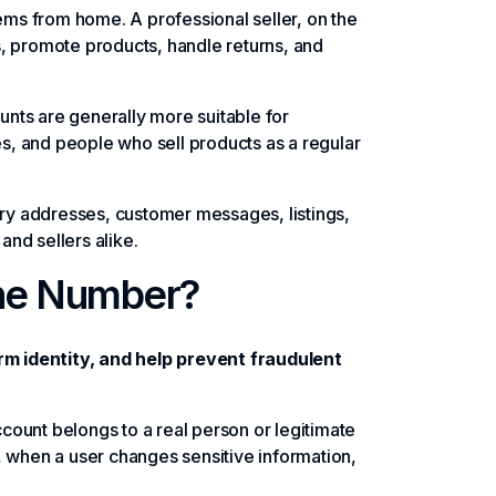
tems from home. A professional seller, on the
s, promote products, handle returns, and
nts are generally more suitable for
, and people who sell products as a regular
y addresses, customer messages, listings,
and sellers alike.
ne Number?
m identity, and help prevent fraudulent
ount belongs to a real person or legitimate
, when a user changes sensitive information,