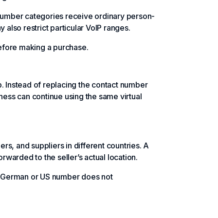
umber categories receive ordinary person-
lso restrict particular VoIP ranges.
before making a purchase.
 Instead of replacing the contact number
ess can continue using the same virtual
s, and suppliers in different countries. A
orwarded to the seller’s actual location.
 a German or US number does not