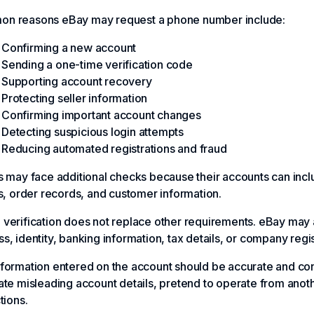
n reasons eBay may request a phone number include:
Confirming a new account
Sending a one-time verification code
Supporting account recovery
Protecting seller information
Confirming important account changes
Detecting suspicious login attempts
Reducing automated registrations and fraud
s may face additional checks because their accounts can inclu
gs, order records, and customer information.
verification does not replace other requirements. eBay may a
s, identity, banking information, tax details, or company regis
formation entered on the account should be accurate and con
ate misleading account details, pretend to operate from anot
tions.