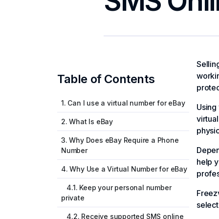
SMS Onli
Sellin
workin
Table of Contents
protec
1. Can I use a virtual number for eBay
Using 
virtua
2. What Is eBay
physic
3. Why Does eBay Require a Phone
Depen
Number
help y
4. Why Use a Virtual Number for eBay
profes
4.1. Keep your personal number
Freez
private
select
4.2. Receive supported SMS online