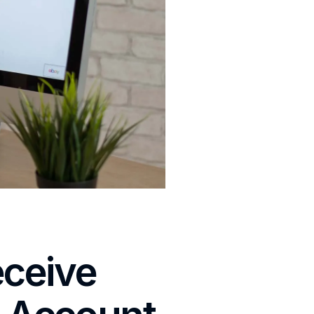
eceive