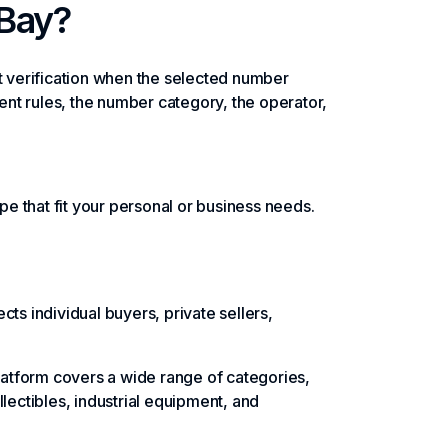
eBay?
 verification when the selected number
nt rules, the number category, the operator,
e that fit your personal or business needs.
ts individual buyers, private sellers,
platform covers a wide range of categories,
lectibles, industrial equipment, and