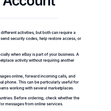
r Account
ifferent activities, but both can require a
send security codes, help restore access, or
ially when eBay is part of your business. A
etplace activity without requiring another
ages online, forward incoming calls, and
phone. This can be particularly useful for
teams working with several marketplaces.
untries. Before ordering, check whether the
for messages from online services.