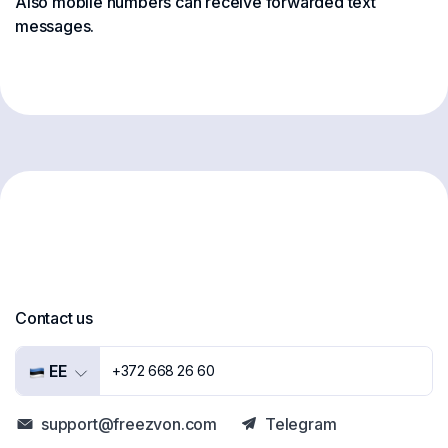
Also mobile numbers can receive forwarded text
messages.
Contact us
EE
+372 668 26 60
support@freezvon.com
Telegram