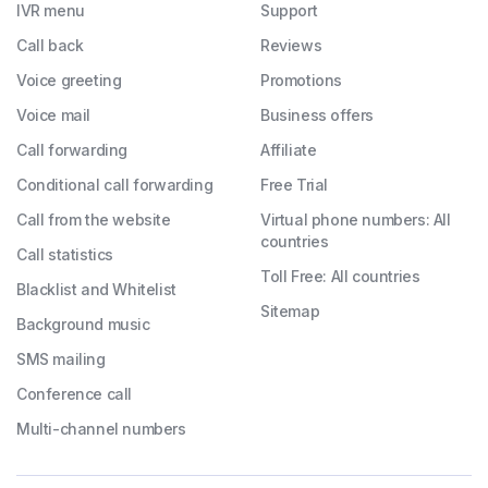
IVR menu
Support
Call back
Reviews
Voice greeting
Promotions
Voice mail
Business offers
Call forwarding
Affiliate
Conditional call forwarding
Free Trial
Call from the website
Virtual phone numbers: All
countries
Call statistics
Toll Free: All countries
Blacklist and Whitelist
Sitemap
Background music
SMS mailing
Conference call
Multi-channel numbers