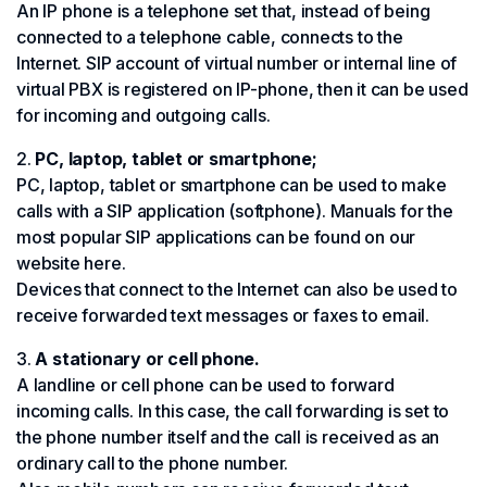
An IP phone is a telephone set that, instead of being
connected to a telephone cable, connects to the
Internet. SIP account of virtual number or internal line of
virtual PBX is registered on IP-phone, then it can be used
for incoming and outgoing calls.
PC, laptop, tablet or smartphone;
PC, laptop, tablet or smartphone can be used to make
calls with a SIP application (softphone). Manuals for the
most popular SIP applications can be found on our
website here.
Devices that connect to the Internet can also be used to
receive forwarded text messages or faxes to email.
A stationary or cell phone.
A landline or cell phone can be used to forward
incoming calls. In this case, the call forwarding is set to
the phone number itself and the call is received as an
ordinary call to the phone number.