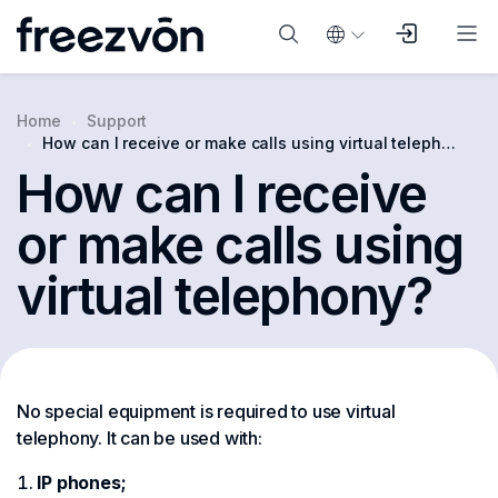
Home
Support
How can I receive or make calls using virtual telephony?
How can I receive
or make calls using
virtual telephony?
No special equipment is required to use virtual
telephony. It can be used with:
IP phones;