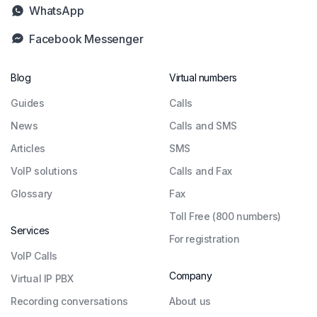
WhatsApp
Facebook Messenger
Blog
Virtual numbers
Guides
Сalls
News
Calls and SMS
Articles
SMS
VoIP solutions
Calls and Fax
Glossary
Fax
Toll Free (800 numbers)
Services
For registration
VoIP Calls
Company
Virtual IP PBX
Recording conversations
About us