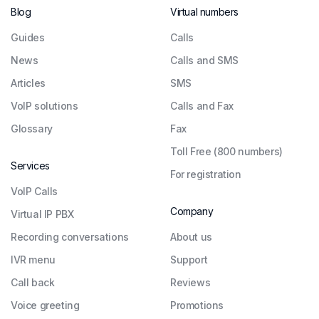
Blog
Virtual numbers
Guides
Сalls
News
Calls and SMS
Articles
SMS
VoIP solutions
Calls and Fax
Glossary
Fax
Toll Free (800 numbers)
Services
For registration
VoIP Calls
Company
Virtual IP PBX
Recording conversations
About us
IVR menu
Support
Call back
Reviews
Voice greeting
Promotions