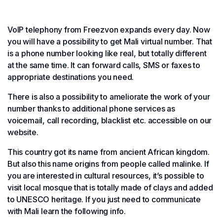
VoIP telephony from Freezvon expands every day. Now
you will have a possibility to get Mali virtual number. That
is a phone number looking like real, but totally different
at the same time. It can forward calls, SMS or faxes to
appropriate destinations you need.
There is also a possibility to ameliorate the work of your
number thanks to additional phone services as
voicemail, call recording, blacklist etc. accessible on our
website.
This country got its name from ancient African kingdom.
But also this name origins from people called malinke. If
you are interested in cultural resources, it’s possible to
visit local mosque that is totally made of clays and added
to UNESCO heritage. If you just need to communicate
with Mali learn the following info.