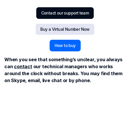
Contact our support team
Buy a Virtual Number Now
How to buy
When you see that something’s unclear, you always
can
contact
our technical managers who works
around the clock without breaks. You may find them
on Skype, email, live chat or by phone.