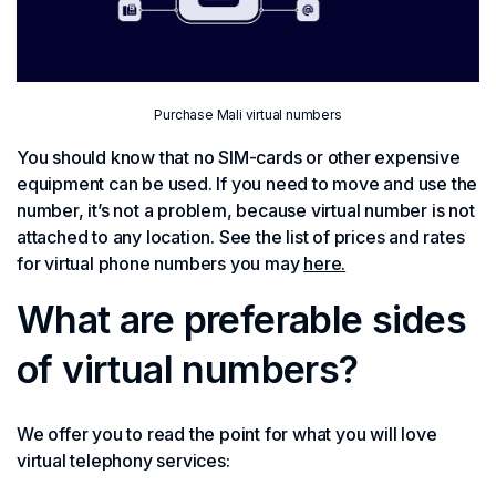
Purchase Mali virtual numbers
You should know that no SIM-cards or other expensive
equipment can be used. If you need to move and use the
number, it’s not a problem, because virtual number is not
attached to any location. See the list of prices and rates
for virtual phone numbers you may
here.
What are preferable sides
of virtual numbers?
We offer you to read the point for what you will love
virtual telephony services: