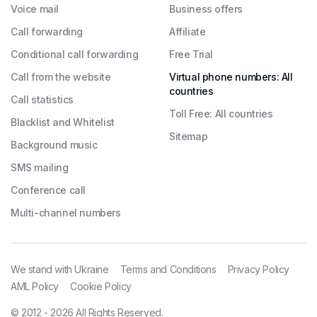
Voice mail
Business offers
Call forwarding
Affiliate
Conditional call forwarding
Free Trial
Call from the website
Virtual phone numbers: All
countries
Call statistics
Toll Free: All countries
Blacklist and Whitelist
Sitemap
Background music
SMS mailing
Conference call
Multi-channel numbers
We stand with Ukraine
Terms and Conditions
Privacy Policy
AML Policy
Cookie Policy
© 2012 - 2026 All Rights Reserved.