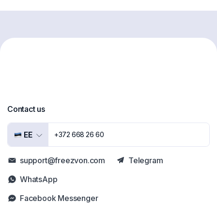
Contact us
EE
+372 668 26 60
support@freezvon.com
Telegram
WhatsApp
Facebook Messenger