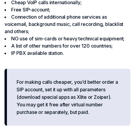
Cheap VoIP calls internationally;
Free SIP-account;
Connection of additional phone services as
voicemail, background music, call recording, blacklist
and others;
NO use of sim-cards or heavy technical equipment;
A list of other numbers for over 120 countries;
IP PBX available station.
For making calls cheaper, you’d better order a
SIP account, set it up with all parameters
(download special apps as Xlite or Zoiper).
You may get it free after virtual number
purchase or separately, but paid.