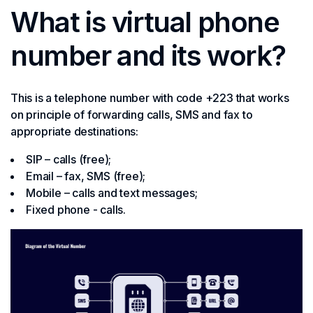
What is virtual phone
number and its work?
This is a telephone number with code +223 that works
on principle of forwarding calls, SMS and fax to
appropriate destinations:
SIP – calls (free);
Email – fax, SMS (free);
Mobile – calls and text messages;
Fixed phone - calls.