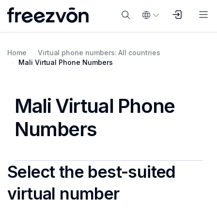
Home
Virtual phone numbers: All countries
Mali Virtual Phone Numbers
Mali Virtual Phone
Numbers
Select the best-suited
virtual number