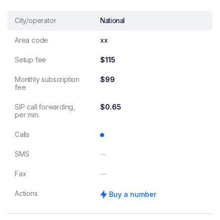
City/operator
National
Area code
xx
Setup fee
$115
Monthly subscription
$99
fee
SIP call forwarding,
$0.65
per min.
Calls
SMS
Fax
Actions
Buy a number