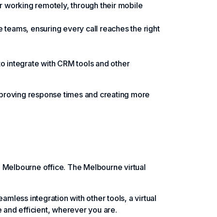
or working remotely, through their mobile
 teams, ensuring every call reaches the right
 to integrate with CRM tools and other
mproving response times and creating more
l Melbourne office. The Melbourne virtual
amless integration with other tools, a virtual
 and efficient, wherever you are.