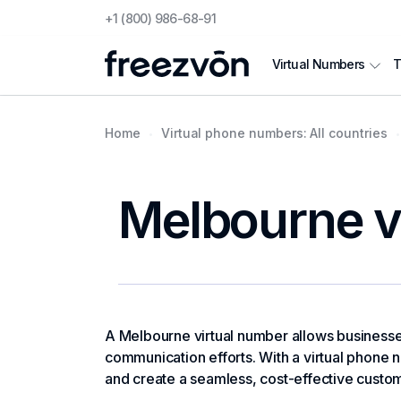
+1 (800) 986-68-91
T
Virtual Numbers
Home
Virtual phone numbers: All countries
Melbourne v
A Melbourne virtual number allows businesses 
communication efforts. With a virtual phone n
and create a seamless, cost-effective custo