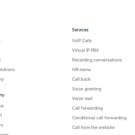
Services
s
VoIP Calls
Virtual IP PBX
s
Recording conversations
olutions
IVR menu
ry
Call back
Voice greeting
ny
Voice mail
us
Call forwarding
t
Conditional call forwarding
ws
Call from the website
ions