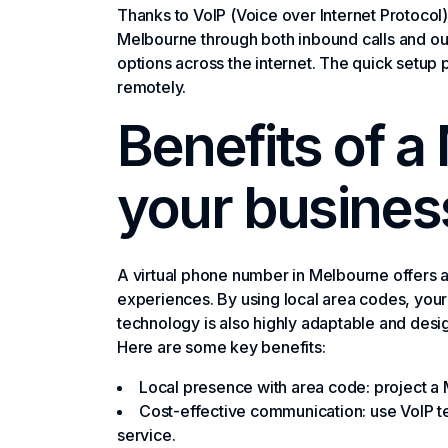
Thanks to VoIP (Voice over Internet Protocol) 
Melbourne through both inbound calls and ou
options across the internet. The quick setup
remotely.
Benefits of a
your busines
A virtual phone number in Melbourne offers 
experiences. By using local area codes, your 
technology is also highly adaptable and desi
Here are some key benefits:
Local presence with area code: project a 
Cost-effective communication: use VoIP te
service.