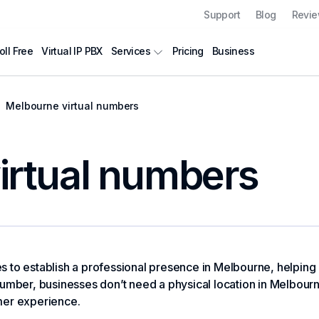
Support
Blog
Revi
oll Free
Virtual IP PBX
Pricing
Business
Services
Melbourne virtual numbers
irtual numbers
to establish a professional presence in Melbourne, helping bu
umber, businesses don’t need a physical location in Melbourne* 
mer experience.