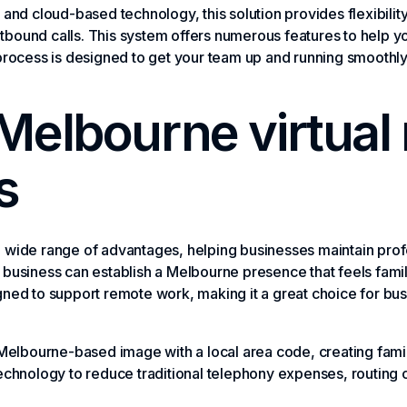
and cloud-based technology, this solution provides flexibility
tbound calls. This system offers numerous features to help 
 process is designed to get your team up and running smoothl
 Melbourne virtual
s
a wide range of advantages, helping businesses maintain pr
business can establish a Melbourne presence that feels familia
gned to support remote work, making it a great choice for bu
Melbourne-based image with a local area code, creating famili
chnology to reduce traditional telephony expenses, routing ca