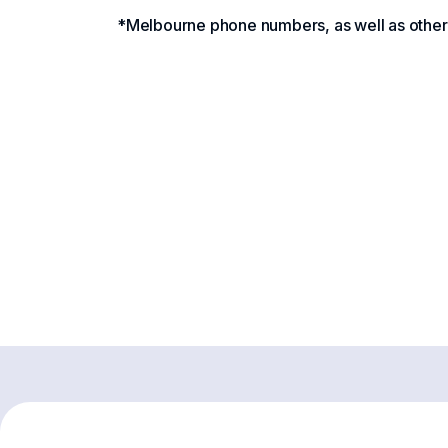
*Melbourne phone numbers, as well as other A