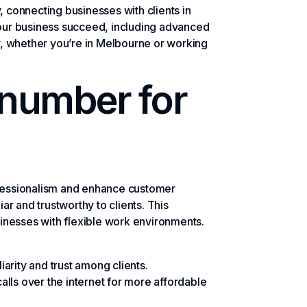
, connecting businesses with clients in
your business succeed, including advanced
y, whether you’re in Melbourne or working
 number for
ofessionalism and enhance customer
r and trustworthy to clients. This
sinesses with flexible work environments.
arity and trust among clients.
lls over the internet for more affordable