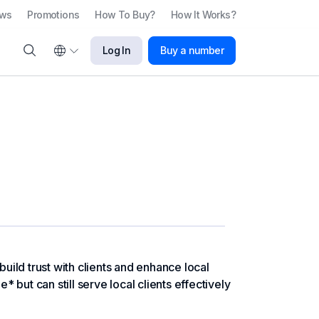
ews
Promotions
How To Buy?
How It Works?
Log In
Buy a number
ild trust with clients and enhance local
but can still serve local clients effectively