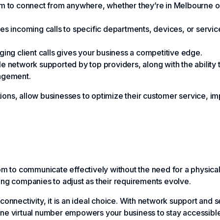
team to connect from anywhere, whether they’re in Melbourne 
s incoming calls to specific departments, devices, or service
ing client calls gives your business a competitive edge.
ble network supported by top providers, along with the ability
nagement.
ions, allow businesses to optimize their customer service, i
dom to communicate effectively without the need for a physica
ing companies to adjust as their requirements evolve.
onnectivity, it is an ideal choice. With network support and se
ne virtual number empowers your business to stay accessible