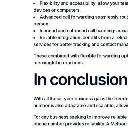
Flexibility and accessibility: allow your 
devices or computers.
Advanced call forwarding seamlessly route
person.
Inbound and outbound call handling: manag
Reliable integration: benefits from a relia
services for better tracking and contact ma
These combined with flexible forwarding opt
meaningful interactions.
In conclusion
With all these, your business gains the free
number is also adaptable and scalable, allow
For any business seeking to improve reliable c
phone number provides reliability. A Melbour