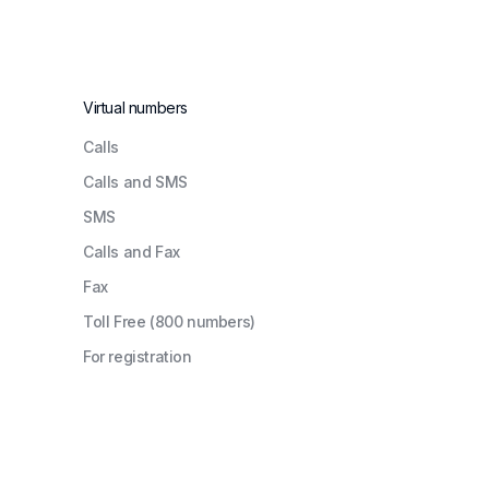
Virtual numbers
Сalls
Calls and SMS
SMS
Calls and Fax
Fax
Toll Free (800 numbers)
For registration