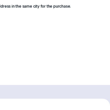
ress in the same city for the purchase.