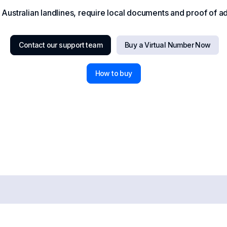
ustralian landlines, require local documents and proof of add
Contact our support team
Buy a Virtual Number Now
How to buy