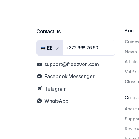
Blog
Contact us
Guide
EE
+372 668 26 60
News
Article
support@freezvon.com
VoIP s
Facebook Messenger
Glossa
Telegram
Compa
WhatsApp
About 
Suppor
Revie
Promot