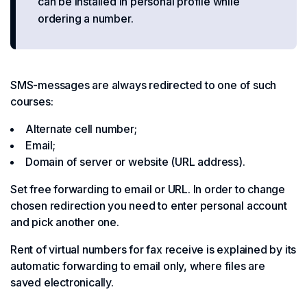
can be installed in personal profile while
ordering a number.
SMS-messages are always redirected to one of such
courses:
Alternate cell number;
Email;
Domain of server or website (URL address).
Set free forwarding to email or URL. In order to change
chosen redirection you need to enter personal account
and pick another one.
Rent of virtual numbers for fax receive is explained by its
automatic forwarding to email only, where files are
saved electronically.