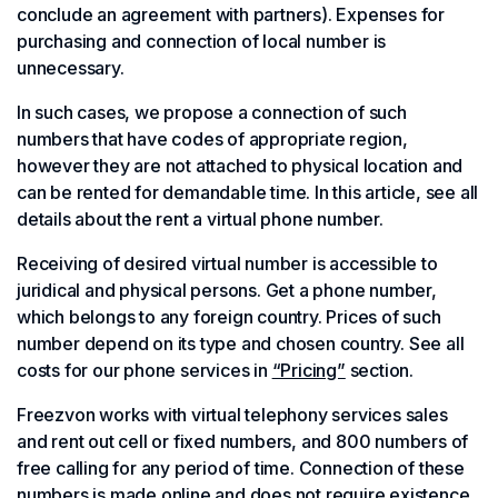
conclude an agreement with partners). Expenses for
purchasing and connection of local number is
unnecessary.
In such cases, we propose a connection of such
numbers that have codes of appropriate region,
however they are not attached to physical location and
can be rented for demandable time. In this article, see all
details about the rent a virtual phone number.
Receiving of desired virtual number is accessible to
juridical and physical persons. Get a phone number,
which belongs to any foreign country. Prices of such
number depend on its type and chosen country. See all
costs for our phone services in
“Pricing”
section.
Freezvon works with virtual telephony services sales
and rent out cell or fixed numbers, and 800 numbers of
free calling for any period of time. Connection of these
numbers is made online and does not require existence