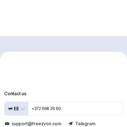
Contact us
EE
+372 668 26 60
support@freezvon.com
Telegram