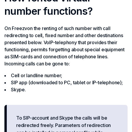
number functions?
On Freezvon the renting of such number with call
redirecting to cell, fixed number and other destinations
presented below. VoIP-telephony that provides their
functioning, permits forgetting about special equipment
as SIM-cards and connection of telephone lines.
Incoming calls can be gone to:
Cell or landline number;
SIP app (downloaded to PC, tablet or IP-telephone);
Skype.
To SIP-account and Skype the calls will be
redirected freely. Parameters of redirection