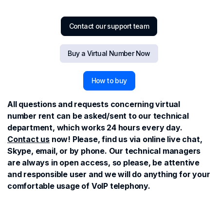
Contact our support team
Buy a Virtual Number Now
How to buy
All questions and requests concerning virtual
number rent can be asked/sent to our technical
department, which works 24 hours every day.
Contact us
now! Please, find us via online live chat,
Skype, email, or by phone. Our technical managers
are always in open access, so please, be attentive
and responsible user and we will do anything for your
comfortable usage of VoIP telephony.