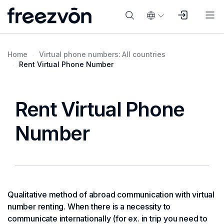
Home
Virtual phone numbers: All countries
Rent Virtual Phone Number
Rent Virtual Phone
Number
Qualitative method of abroad communication with virtual
number renting. When there is a necessity to
communicate internationally (for ex. in trip you need to