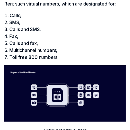
Rent such virtual numbers, which are designated for:
Calls;
SMS;
Calls and SMS;
Fax;
Calls and fax;
Multichannel numbers;
Toll free 800 numbers.