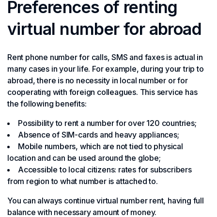
Preferences of renting
virtual number for abroad
Rent phone number for calls, SMS and faxes is actual in
many cases in your life. For example, during your trip to
abroad, there is no necessity in local number or for
cooperating with foreign colleagues. This service has
the following benefits:
Possibility to rent a number for over 120 countries;
Absence of SIM-cards and heavy appliances;
Mobile numbers, which are not tied to physical
location and can be used around the globe;
Accessible to local citizens: rates for subscribers
from region to what number is attached to.
You can always continue virtual number rent, having full
balance with necessary amount of money.