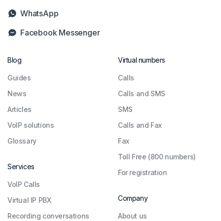
WhatsApp
Facebook Messenger
Blog
Virtual numbers
Guides
Сalls
News
Calls and SMS
Articles
SMS
VoIP solutions
Calls and Fax
Glossary
Fax
Toll Free (800 numbers)
Services
For registration
VoIP Calls
Company
Virtual IP PBX
Recording conversations
About us