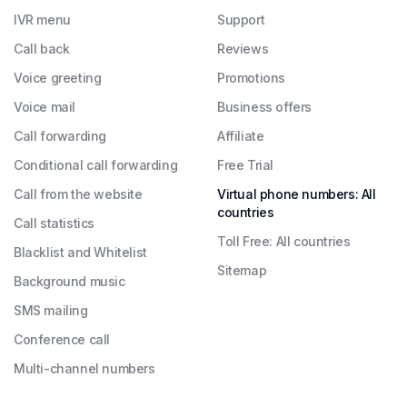
IVR menu
Support
Call back
Reviews
Voice greeting
Promotions
Voice mail
Business offers
Call forwarding
Affiliate
Conditional call forwarding
Free Trial
Call from the website
Virtual phone numbers: All
countries
Call statistics
Toll Free: All countries
Blacklist and Whitelist
Sitemap
Background music
SMS mailing
Conference call
Multi-channel numbers