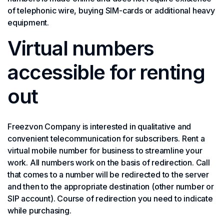
of telephonic wire, buying SIM-cards or additional heavy
equipment.
Virtual numbers
accessible for renting
out
Freezvon Company is interested in qualitative and
convenient telecommunication for subscribers. Rent a
virtual mobile number for business to streamline your
work. All numbers work on the basis of redirection. Call
that comes to a number will be redirected to the server
and then to the appropriate destination (other number or
SIP account). Course of redirection you need to indicate
while purchasing.