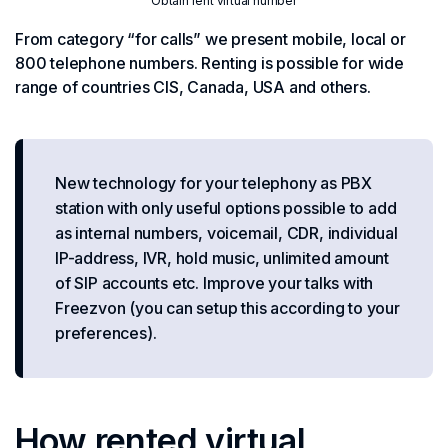
Obtain rent virtual number
From category “for calls” we present mobile, local or
800 telephone numbers. Renting is possible for wide
range of countries CIS, Canada, USA and others.
New technology for your telephony as PBX
station with only useful options possible to add
as internal numbers, voicemail, CDR, individual
IP-address, IVR, hold music, unlimited amount
of SIP accounts etc. Improve your talks with
Freezvon (you can setup this according to your
preferences).
How rented virtual