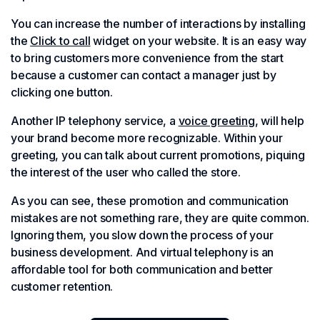
You can increase the number of interactions by installing
the
Click to call
widget on your website. It is an easy way
to bring customers more convenience from the start
because a customer can contact a manager just by
clicking one button.
Another IP telephony service, a
voice greeting
, will help
your brand become more recognizable. Within your
greeting, you can talk about current promotions, piquing
the interest of the user who called the store.
As you can see, these promotion and communication
mistakes are not something rare, they are quite common.
Ignoring them, you slow down the process of your
business development. And virtual telephony is an
affordable tool for both communication and better
customer retention.