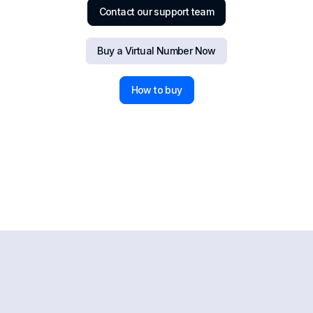
Contact our support team
Buy a Virtual Number Now
How to buy