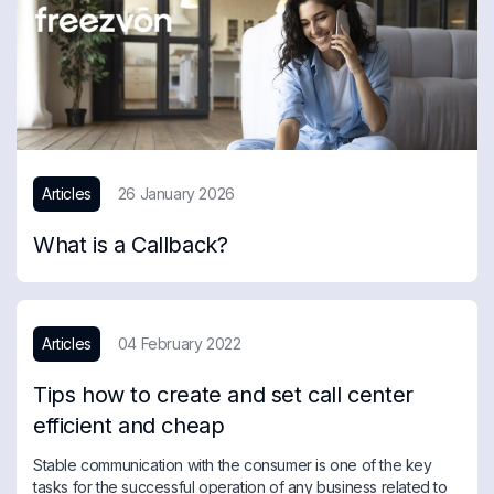
Articles
26 January 2026
What is a Callback?
Articles
04 February 2022
Tips how to create and set call center
efficient and cheap
Stable communication with the consumer is one of the key
tasks for the successful operation of any business related to