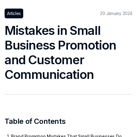
Articles
20 January 2024
Mistakes in Small
Business Promotion
and Customer
Communication
Table of Contents
1. Brand Promotion Mistakes That Small Businesses Do