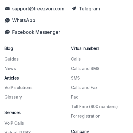
support@freezvon.com
Telegram
WhatsApp
Facebook Messenger
Blog
Virtual numbers
Guides
Сalls
News
Calls and SMS
Articles
SMS
VoIP solutions
Calls and Fax
Glossary
Fax
Toll Free (800 numbers)
Services
For registration
VoIP Calls
Company
Virtual IP PBX