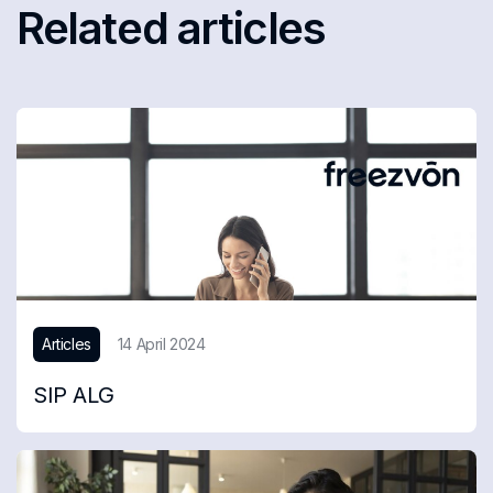
Related articles
Articles
14 April 2024
SIP ALG