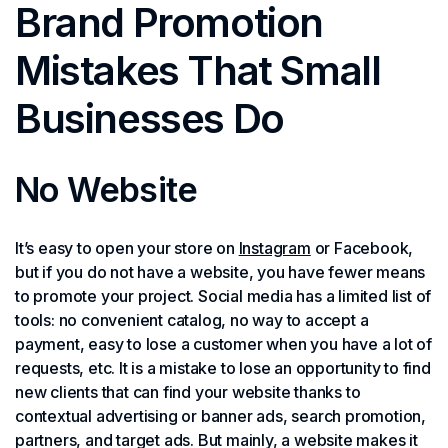
Brand Promotion
Mistakes That Small
Businesses Do
No Website
It’s easy to open your store on
Instagram
or Facebook,
but if you do not have a website, you have fewer means
to promote your project. Social media has a limited list of
tools: no convenient catalog, no way to accept a
payment, easy to lose a customer when you have a lot of
requests, etc. It is a mistake to lose an opportunity to find
new clients that can find your website thanks to
contextual advertising or banner ads, search promotion,
partners, and target ads. But mainly, a website makes it