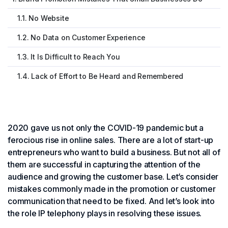
1.1. No Website
1.2. No Data on Customer Experience
1.3. It Is Difficult to Reach You
1.4. Lack of Effort to Be Heard and Remembered
2020 gave us not only the COVID-19 pandemic but a
ferocious rise in online sales. There are a lot of start-up
entrepreneurs who want to build a business. But not all of
them are successful in capturing the attention of the
audience and growing the customer base. Let’s consider
mistakes commonly made in the promotion or customer
communication that need to be fixed. And let’s look into
the role IP telephony plays in resolving these issues.