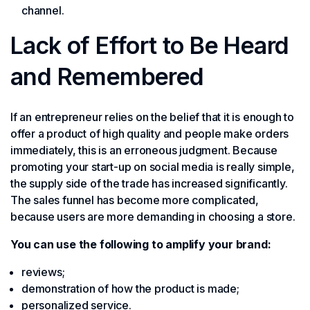
channel.
Lack of Effort to Be Heard
and Remembered
If an entrepreneur relies on the belief that it is enough to
offer a product of high quality and people make orders
immediately, this is an erroneous judgment. Because
promoting your start-up on social media is really simple,
the supply side of the trade has increased significantly.
The sales funnel has become more complicated,
because users are more demanding in choosing a store.
You can use the following to amplify your brand:
reviews;
demonstration of how the product is made;
personalized service.