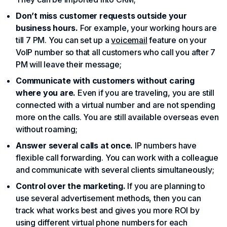
Don’t miss customer requests outside your
business hours.
For example, your working hours are
till 7 PM. You can set up a
voicemail
feature on your
VoIP number so that all customers who call you after 7
PM will leave their message;
Communicate with customers without caring
where you are.
Even if you are traveling, you are still
connected with a virtual number and are not spending
more on the calls. You are still available overseas even
without roaming;
Answer several calls at once.
IP numbers have
flexible call forwarding. You can work with a colleague
and communicate with several clients simultaneously;
Control over the marketing.
If you are planning to
use several advertisement methods, then you can
track what works best and gives you more ROI by
using different virtual phone numbers for each