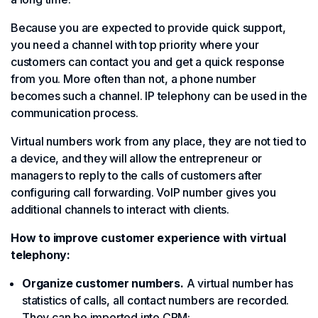
Because you are expected to provide quick support,
you need a channel with top priority where your
customers can contact you and get a quick response
from you. More often than not, a phone number
becomes such a channel. IP telephony can be used in the
communication process.
Virtual numbers work from any place, they are not tied to
a device, and they will allow the entrepreneur or
managers to reply to the calls of customers after
configuring call forwarding. VoIP number gives you
additional channels to interact with clients.
How to improve customer experience with virtual
telephony:
Organize customer numbers.
A virtual number has
statistics of calls, all contact numbers are recorded.
They can be imported into CRM;