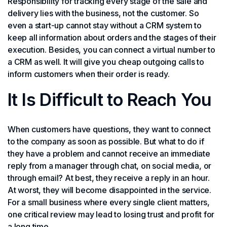
Responsibility for tracking every stage of the sale and
delivery lies with the business, not the customer. So
even a start-up cannot stay without a CRM system to
keep all information about orders and the stages of their
execution. Besides, you can connect a virtual number to
a CRM as well. It will give you cheap outgoing calls to
inform customers when their order is ready.
It Is Difficult to Reach You
When customers have questions, they want to connect
to the company as soon as possible. But what to do if
they have a problem and cannot receive an immediate
reply from a manager through chat, on social media, or
through email? At best, they receive a reply in an hour.
At worst, they will become disappointed in the service.
For a small business where every single client matters,
one critical review may lead to losing trust and profit for
a long time.