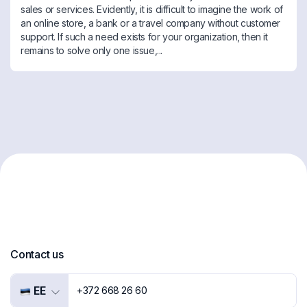
sales or services. Evidently, it is difficult to imagine the work of
an online store, a bank or a travel company without customer
support. If such a need exists for your organization, then it
remains to solve only one issue,...
Contact us
EE
+372 668 26 60