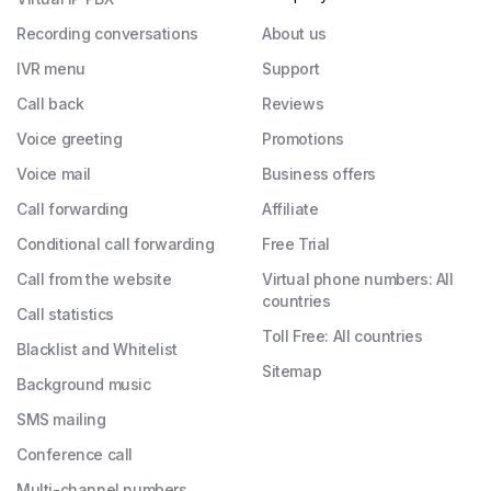
Recording conversations
About us
IVR menu
Support
Call back
Reviews
Voice greeting
Promotions
Voice mail
Business offers
Call forwarding
Affiliate
Conditional call forwarding
Free Trial
Call from the website
Virtual phone numbers: All
countries
Call statistics
Toll Free: All countries
Blacklist and Whitelist
Sitemap
Background music
SMS mailing
Conference call
Multi-channel numbers