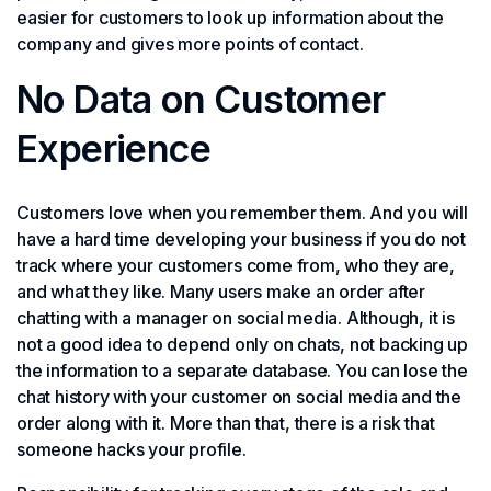
easier for customers to look up information about the
company and gives more points of contact.
No Data on Customer
Experience
Customers love when you remember them. And you will
have a hard time developing your business if you do not
track where your customers come from, who they are,
and what they like. Many users make an order after
chatting with a manager on social media. Although, it is
not a good idea to depend only on chats, not backing up
the information to a separate database. You can lose the
chat history with your customer on social media and the
order along with it. More than that, there is a risk that
someone hacks your profile.