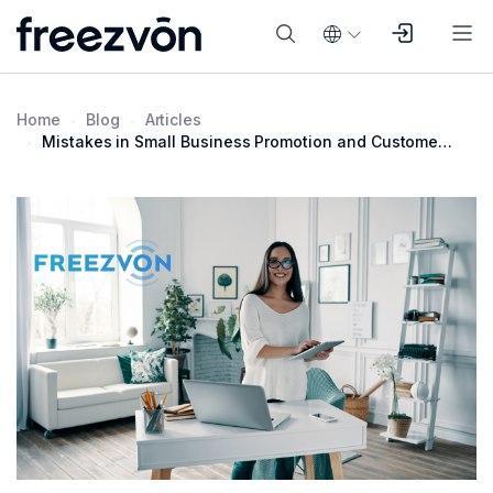
Home
Blog
Articles
Mistakes in Small Business Promotion and Customer Communication