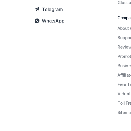
Glossa
Telegram
Compa
WhatsApp
About 
Suppor
Revie
Promot
Busine
Affiliat
Free Tr
Virtua
Toll Fr
Sitem