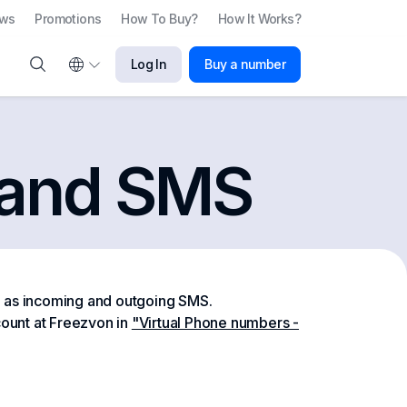
ews
Promotions
How To Buy?
How It Works?
Log In
Buy a number
s and SMS
l as incoming and outgoing SMS.
ount at Freezvon in
"Virtual Phone numbers -