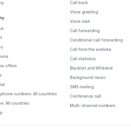
ry
Call back
Voice greeting
ny
Voice mail
us
Call forwarding
t
Conditional call forwarding
ws
Call from the website
ions
Call statistics
ss offers
Blacklist and Whitelist
e
Background music
ial
SMS mailing
l phone numbers: All countries
Conference call
ee: All countries
Multi-channel numbers
ap