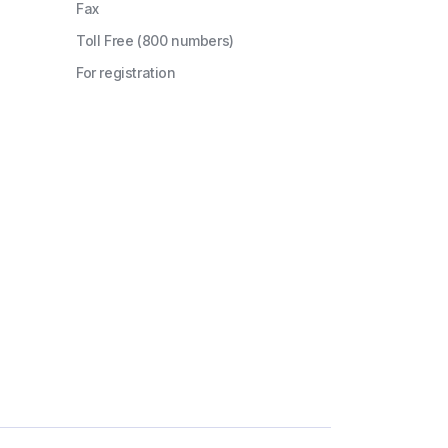
Fax
Toll Free (800 numbers)
For registration