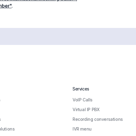
mber"
.
Services
s
VoIP Calls
Virtual IP PBX
s
Recording conversations
olutions
IVR menu