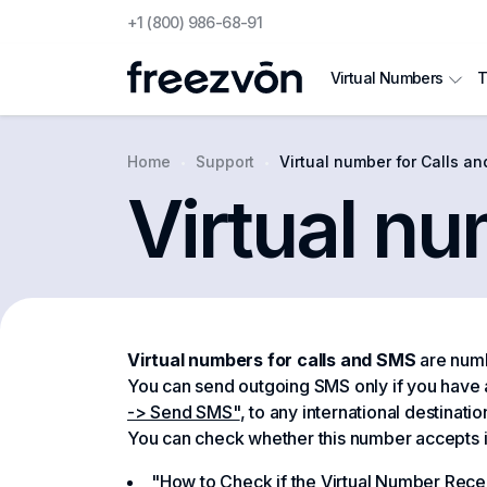
+1 (800) 986-68-91
T
Virtual Numbers
Home
Support
Virtual number for Calls a
Virtual nu
Virtual numbers for calls and SMS
are numb
You can send outgoing SMS only if you have
-> Send SMS"
, to any international destinati
You can check whether this number accepts int
"How to Check if the Virtual Number Recei