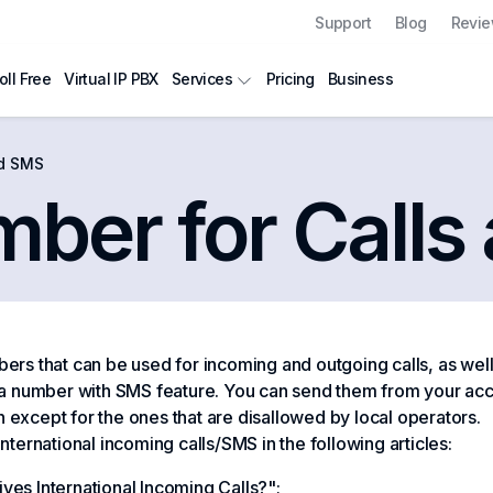
Support
Blog
Revi
oll Free
Virtual IP PBX
Pricing
Business
Services
nd SMS
mber for Call
ers that can be used for incoming and outgoing calls, as wel
 a number with SMS feature. You can send them from your acc
on except for the ones that are disallowed by local operators.
ernational incoming calls/SMS in the following articles:
ves International Incoming Calls?"
;