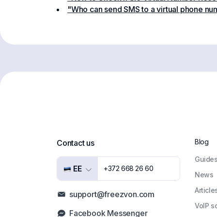
"Who can send SMS to a virtual phone nu
Blog
Contact us
Guide
EE
+372 668 26 60
News
Article
support@freezvon.com
VoIP s
Facebook Messenger