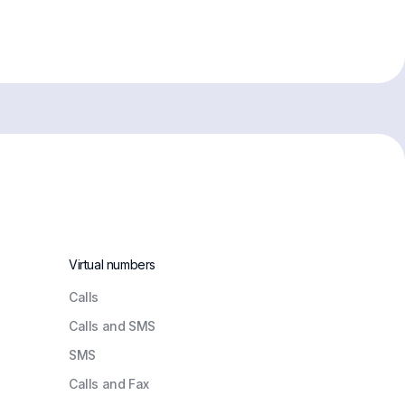
Virtual numbers
Сalls
Calls and SMS
SMS
Calls and Fax