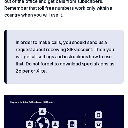
out of the office and get calls from subscribers.
Remember that toll free numbers work only within a
country when you will use it.
In order to make calls, you should send us a
request about receiving SIP-account. Then you
will get all settings and instructions how to use
that. Do not forget to download special apps as
Zoiper or Xlite.