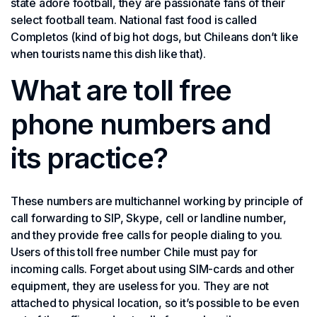
state adore football, they are passionate fans of their
select football team. National fast food is called
Completos (kind of big hot dogs, but Chileans don’t like
when tourists name this dish like that).
What are toll free
phone numbers and
its practice?
These numbers are multichannel working by principle of
call forwarding to SIP, Skype, cell or landline number,
and they provide free calls for people dialing to you.
Users of this toll free number Chile must pay for
incoming calls. Forget about using SIM-cards and other
equipment, they are useless for you. They are not
attached to physical location, so it’s possible to be even