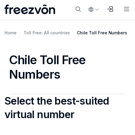
Home
Toll Free: All countries
Chile Toll Free Numbers
Chile Toll Free
Numbers
Select the best-suited
virtual number