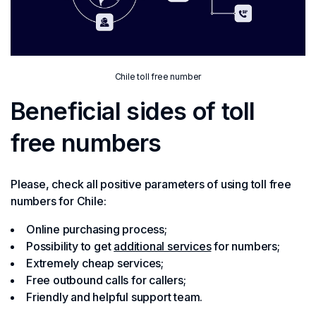
Chile toll free number
Beneficial sides of toll
free numbers
Please, check all positive parameters of using toll free
numbers for Chile:
Online purchasing process;
Possibility to get
additional services
for numbers;
Extremely cheap services;
Free outbound calls for callers;
Friendly and helpful support team.