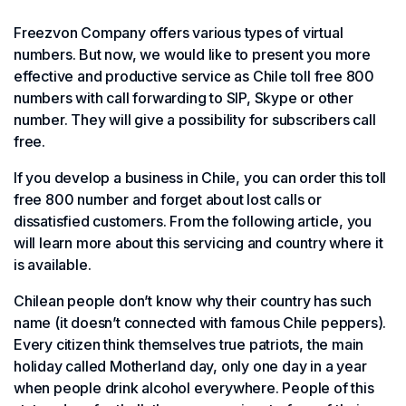
Freezvon Company offers various types of virtual
numbers. But now, we would like to present you more
effective and productive service as Chile toll free 800
numbers with call forwarding to SIP, Skype or other
number. They will give a possibility for subscribers call
free.
If you develop a business in Chile, you can order this toll
free 800 number and forget about lost calls or
dissatisfied customers. From the following article, you
will learn more about this servicing and country where it
is available.
Chilean people don’t know why their country has such
name (it doesn’t connected with famous Chile peppers).
Every citizen think themselves true patriots, the main
holiday called Motherland day, only one day in a year
when people drink alcohol everywhere. People of this