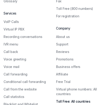
Glossary
Fax
Toll Free (800 numbers)
Services
For registration
VoIP Calls
Company
Virtual IP PBX
Recording conversations
About us
IVR menu
Support
Call back
Reviews
Voice greeting
Promotions
Voice mail
Business offers
Call forwarding
Affiliate
Conditional call forwarding
Free Trial
Call from the website
Virtual phone numbers: All
countries
Call statistics
Toll Free: All countries
Blacklist and Whitelist