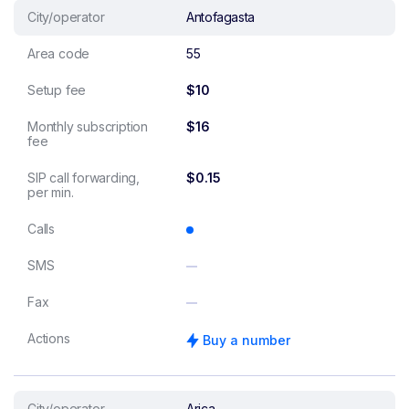
City/operator
Antofagasta
Area code
55
Setup fee
$10
Monthly subscription
$16
fee
SIP call forwarding,
$0.15
per min.
Calls
SMS
Fax
Actions
Buy a number
City/operator
Arica