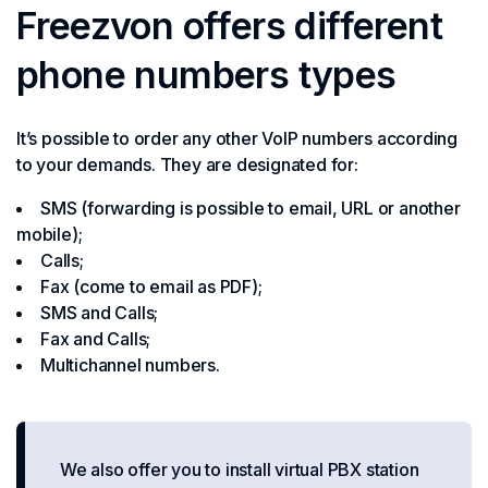
Freezvon offers different
phone numbers types
It’s possible to order any other VoIP numbers according
to your demands. They are designated for:
SMS (forwarding is possible to email, URL or another
mobile);
Calls;
Fax (come to email as PDF);
SMS and Calls;
Fax and Calls;
Multichannel numbers.
We also offer you to install virtual PBX station