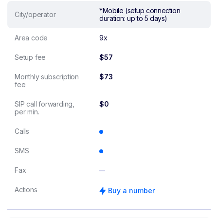
*Mobile (setup connection
City/operator
duration: up to 5 days)
Area code
9x
Setup fee
$57
Monthly subscription
$73
fee
SIP call forwarding,
$0
per min.
Calls
SMS
Fax
Actions
Buy a number