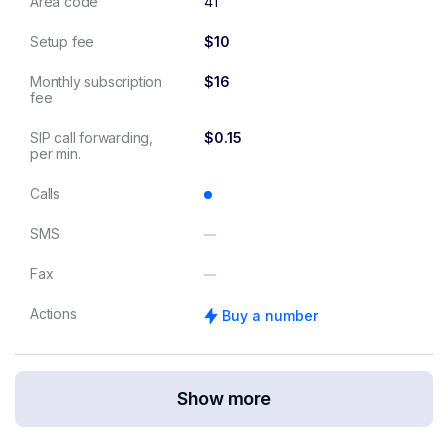
Area code
41
Setup fee
$10
Monthly subscription
$16
fee
SIP call forwarding,
$0.15
per min.
Calls
SMS
Fax
Actions
Buy a number
Show more