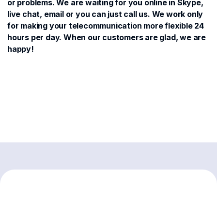
or problems. We are waiting for you online in Skype,
live chat, email or you can just call us. We work only
for making your telecommunication more flexible 24
hours per day. When our customers are glad, we are
happy!