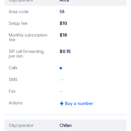
Area code
58
Setup fee
$10
Monthly subscription
$16
fee
SIP call forwarding,
$0.15
per min.
Calls
SMS
Fax
Actions
Buy a number
City/operator
Chillan