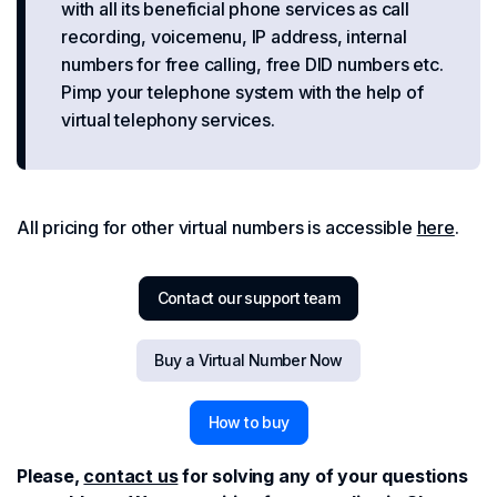
with all its beneficial phone services as call
recording, voicemenu, IP address, internal
numbers for free calling, free DID numbers etc.
Pimp your telephone system with the help of
virtual telephony services.
All pricing for other virtual numbers is accessible
here
.
Contact our support team
Buy a Virtual Number Now
How to buy
Please,
contact us
for solving any of your questions