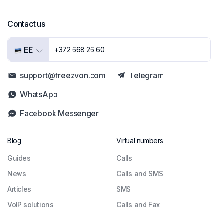
Contact us
EE
+372 668 26 60
support@freezvon.com
Telegram
WhatsApp
Facebook Messenger
Blog
Virtual numbers
Guides
Сalls
News
Calls and SMS
Articles
SMS
VoIP solutions
Calls and Fax