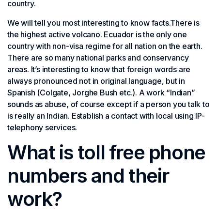
country.
We will tell you most interesting to know facts.There is
the highest active volcano. Ecuador is the only one
country with non-visa regime for all nation on the earth.
There are so many national parks and conservancy
areas. It’s interesting to know that foreign words are
always pronounced not in original language, but in
Spanish (Colgate, Jorghe Bush etc.). A work “Indian”
sounds as abuse, of course except if a person you talk to
is really an Indian. Establish a contact with local using IP-
telephony services.
What is toll free phone
numbers and their
work?