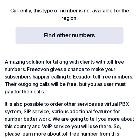
Currently, this type of number is not available for the
region.
Find other numbers
Amazing solution for talking with clients with toll free
numbers. Freezvon gives a chance to make your
subscribers happier calling to Ecuador toll free numbers.
Their outgoing calls will be free, but you as user must
pay for their calls.
It is also possible to order other services as virtual PBX
system, SIP service, various additional features for
number better work. We are going to tell you more about
this country and VoIP service you will use there. So,
please learn more about toll free number from this