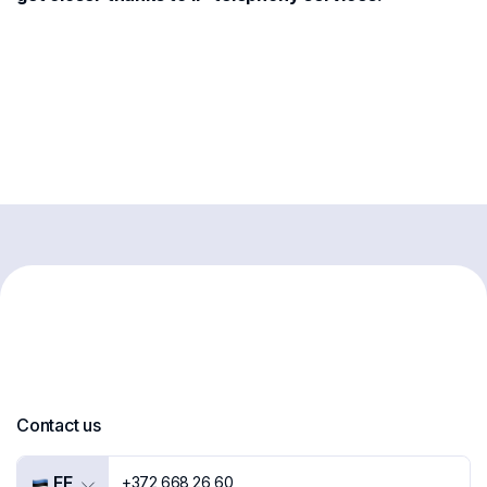
Contact us
EE
+372 668 26 60