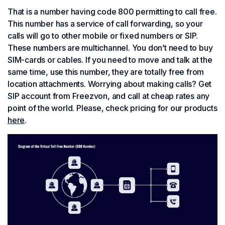
That is a number having code 800 permitting to call free.
This number has a service of call forwarding, so your
calls will go to other mobile or fixed numbers or SIP.
These numbers are multichannel. You don’t need to buy
SIM-cards or cables. If you need to move and talk at the
same time, use this number, they are totally free from
location attachments. Worrying about making calls? Get
SIP account from Freezvon, and call at cheap rates any
point of the world. Please, check pricing for our products
here
.