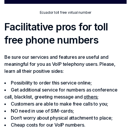
Ecuador toll free virtual number
Facilitative pros for toll
free phone numbers
Be sure our services and features are useful and
meaningful for you as VoIP telephony users. Please,
learn all their positive sides:
Possibility to order this service online;
Get additional service for numbers as conference
call, blacklist, greeting message and
others
;
Customers are able to make free calls to you;
NO need in use of SIM-cards;
Don’t worry about physical attachment to place;
Cheap costs for our VoIP numbers.