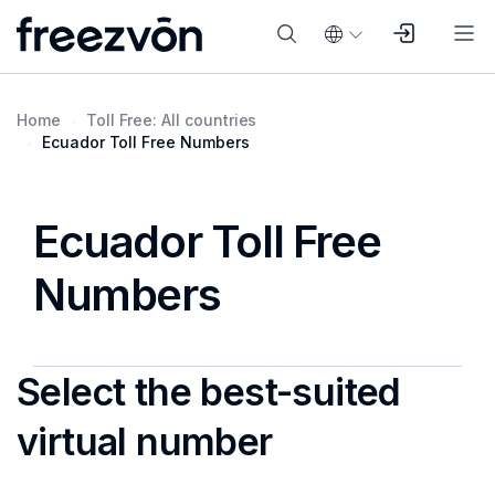
Home
Toll Free: All countries
Ecuador Toll Free Numbers
Ecuador Toll Free
Numbers
Select the best-suited
virtual number