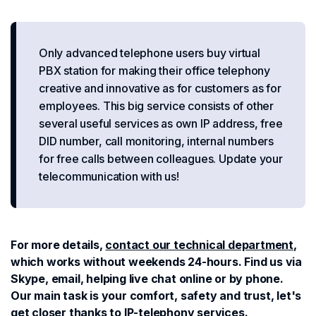
Only advanced telephone users buy virtual
PBX station for making their office telephony
creative and innovative as for customers as for
employees. This big service consists of other
several useful services as own IP address, free
DID number, call monitoring, internal numbers
for free calls between colleagues. Update your
telecommunication with us!
For more details,
contact our technical department
,
which works without weekends 24-hours. Find us via
Skype, email, helping live chat online or by phone.
Our main task is your comfort, safety and trust, let's
get closer thanks to IP-telephony services.