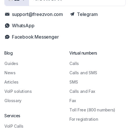
support@freezvon.com
Telegram
WhatsApp
Facebook Messenger
Blog
Virtual numbers
Guides
Сalls
News
Calls and SMS
Articles
SMS
VoIP solutions
Calls and Fax
Glossary
Fax
Toll Free (800 numbers)
Services
For registration
VoIP Calls