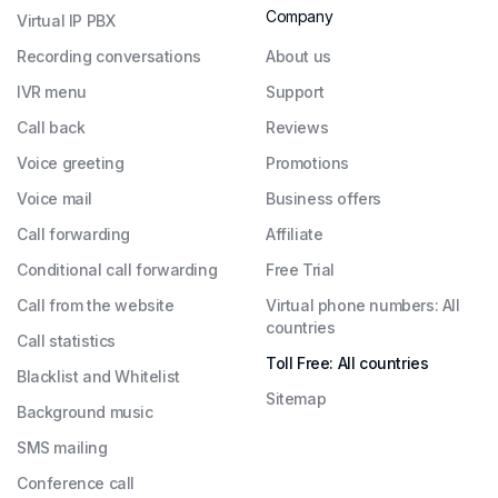
Company
Virtual IP PBX
Recording conversations
About us
IVR menu
Support
Call back
Reviews
Voice greeting
Promotions
Voice mail
Business offers
Call forwarding
Affiliate
Conditional call forwarding
Free Trial
Call from the website
Virtual phone numbers: All
countries
Call statistics
Toll Free: All countries
Blacklist and Whitelist
Sitemap
Background music
SMS mailing
Conference call