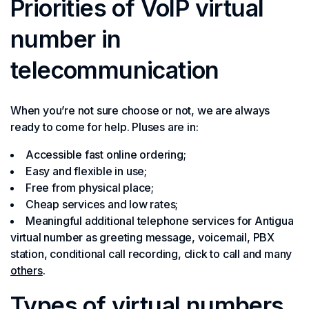
Priorities of VoIP virtual
number in
telecommunication
When you’re not sure choose or not, we are always
ready to come for help. Pluses are in:
Accessible fast online ordering;
Easy and flexible in use;
Free from physical place;
Cheap services and low rates;
Meaningful additional telephone services for Antigua
virtual number as greeting message, voicemail, PBX
station, conditional call recording, click to call and many
others
.
Types of virtual numbers