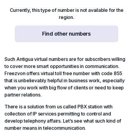
Currently, this type of number is not available for the
region.
Find other numbers
Such Antigua virtual numbers are for subscribers willing
to cover more smart opportunities in communication.
Freezvon offers virtual toll free number with code 855
that is unbelievably helpful in business work, especially
when you work with big flow of clients or need to keep
partner relations.
There is a solution from us called PBX station with
collection of IP services permitting to control and
develop telephony affairs. Let’s see what such kind of
number means in telecommunication.