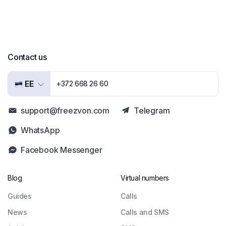
Contact us
EE
+372 668 26 60
support@freezvon.com
Telegram
WhatsApp
Facebook Messenger
Blog
Virtual numbers
Guides
Сalls
News
Calls and SMS