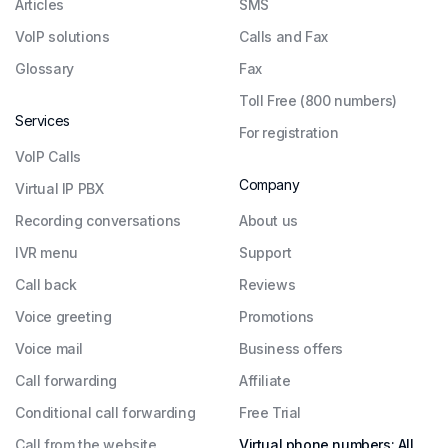
Articles
SMS
VoIP solutions
Calls and Fax
Glossary
Fax
Toll Free (800 numbers)
Services
For registration
VoIP Calls
Company
Virtual IP PBX
Recording conversations
About us
IVR menu
Support
Call back
Reviews
Voice greeting
Promotions
Voice mail
Business offers
Call forwarding
Affiliate
Conditional call forwarding
Free Trial
Call from the website
Virtual phone numbers: All