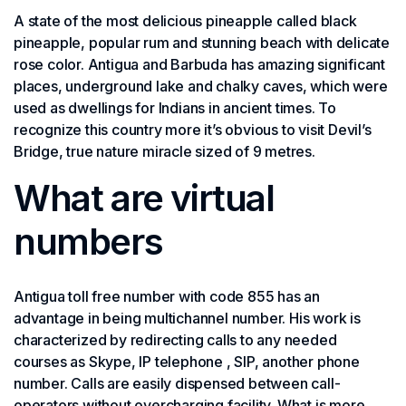
A state of the most delicious pineapple called black
pineapple, popular rum and stunning beach with delicate
rose color. Antigua and Barbuda has amazing significant
places, underground lake and chalky caves, which were
used as dwellings for Indians in ancient times. To
recognize this country more it’s obvious to visit Devil’s
Bridge, true nature miracle sized of 9 metres.
What are virtual
numbers
Antigua toll free number with code 855 has an
advantage in being multichannel number. His work is
characterized by redirecting calls to any needed
courses as Skype, IP telephone , SIP, another phone
number. Calls are easily dispensed between call-
operators without overcharging facility. What is more,