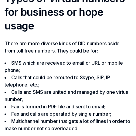
for business or hope
usage
There are more diverse kinds of DID numbers aside
from toll free numbers. They could be for:
SMS which are received to email or URL or mobile
phone;
Calls that could be rerouted to Skype, SIP, IP
telephone, etc.;
Calls and SMS are united and managed by one virtual
number;
Fax is formed in PDF file and sent to email;
Fax and calls are operated by single number;
Multichannel number that gets a lot of lines in order to
make number not so overloaded.