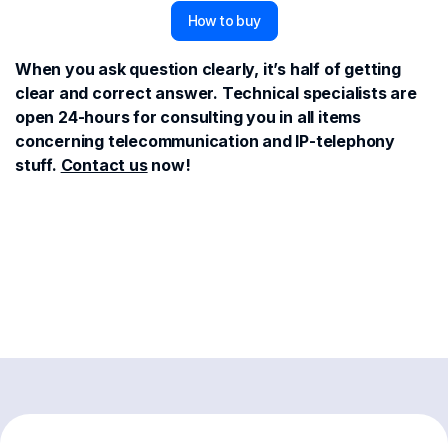
How to buy
When you ask question clearly, it’s half of getting
clear and correct answer. Technical specialists are
open 24-hours for consulting you in all items
concerning telecommunication and IP-telephony
stuff.
Contact us
now!