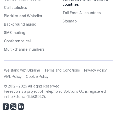
countries
Call statistics
Toll Free: All countries
Blacklist and Whitelist
Sitemap
Background music
SMS mailing
Conference call
Multi-channel numbers
We stand with Ukraine
Terms and Conditions
Privacy Policy
AML Policy
Cookie Policy
© 2012 - 2026 All Rights Reserved.
Freezvon is a project of Telephonic Solutions OU is registered
in the Estonia (14588942).