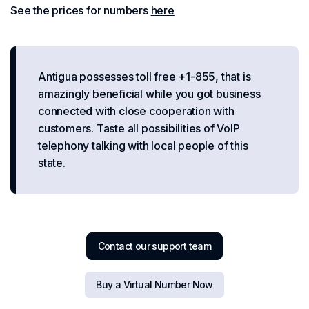
See the prices for numbers
here
Antigua possesses toll free +1-855, that is
amazingly beneficial while you got business
connected with close cooperation with
customers. Taste all possibilities of VoIP
telephony talking with local people of this
state.
Contact our support team
Buy a Virtual Number Now