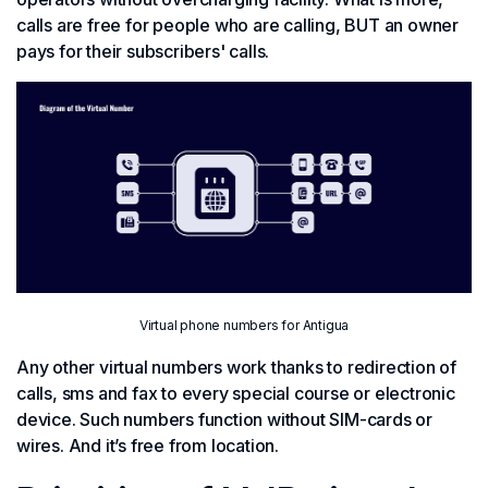
calls are free for people who are calling, BUT an owner
pays for their subscribers' calls.
Virtual phone numbers for Antigua
Any other virtual numbers work thanks to redirection of
calls, sms and fax to every special course or electronic
device. Such numbers function without SIM-cards or
wires. And it’s free from location.