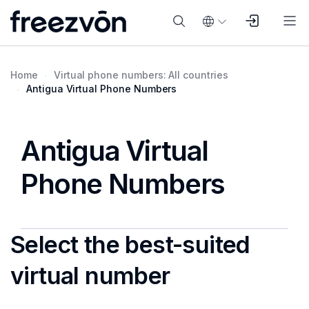
Home
Virtual phone numbers: All countries
Antigua Virtual Phone Numbers
Antigua Virtual
Phone Numbers
Select the best-suited
virtual number