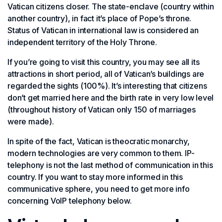
Vatican citizens closer. The state-enclave (country within
another country), in fact it’s place of Pope’s throne.
Status of Vatican in international law is considered an
independent territory of the Holy Throne.
If you’re going to visit this country, you may see all its
attractions in short period, all of Vatican’s buildings are
regarded the sights (100%). It’s interesting that citizens
don’t get married here and the birth rate in very low level
(throughout history of Vatican only 150 of marriages
were made).
In spite of the fact, Vatican is theocratic monarchy,
modern technologies are very common to them. IP-
telephony is not the last method of communication in this
country. If you want to stay more informed in this
communicative sphere, you need to get more info
concerning VoIP telephony below.