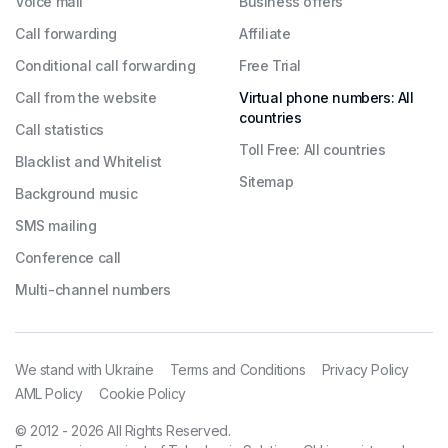
Voice mail
Business offers
Call forwarding
Affiliate
Conditional call forwarding
Free Trial
Call from the website
Virtual phone numbers: All
countries
Call statistics
Toll Free: All countries
Blacklist and Whitelist
Sitemap
Background music
SMS mailing
Conference call
Multi-channel numbers
We stand with Ukraine
Terms and Conditions
Privacy Policy
AML Policy
Cookie Policy
© 2012 - 2026 All Rights Reserved.