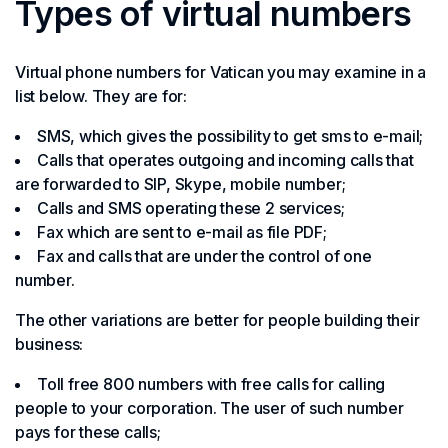
Types of virtual numbers
Virtual phone numbers for Vatican you may examine in a
list below. They are for:
SMS, which gives the possibility to get sms to e-mail;
Calls that operates outgoing and incoming calls that
are forwarded to SIP, Skype, mobile number;
Calls and SMS operating these 2 services;
Fax which are sent to e-mail as file PDF;
Fax and calls that are under the control of one
number.
The other variations are better for people building their
business:
Toll free 800 numbers with free calls for calling
people to your corporation. The user of such number
pays for these calls;