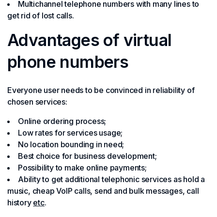
Multichannel telephone numbers with many lines to
get rid of lost calls.
Advantages of virtual
phone numbers
Everyone user needs to be convinced in reliability of
chosen services:
Online ordering process;
Low rates for services usage;
No location bounding in need;
Best choice for business development;
Possibility to make online payments;
Ability to get additional telephonic services as hold a
music, cheap VoIP calls, send and bulk messages, call
history
etc
.