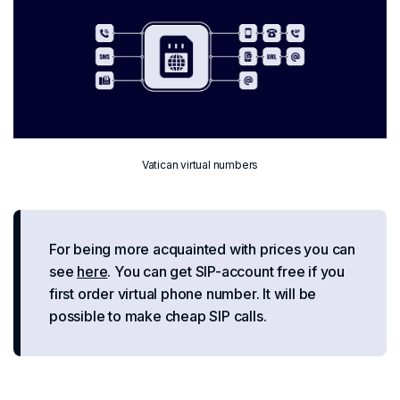
Vatican virtual numbers
For being more acquainted with prices you can
see
here
. You can get SIP-account free if you
first order virtual phone number. It will be
possible to make cheap SIP calls.