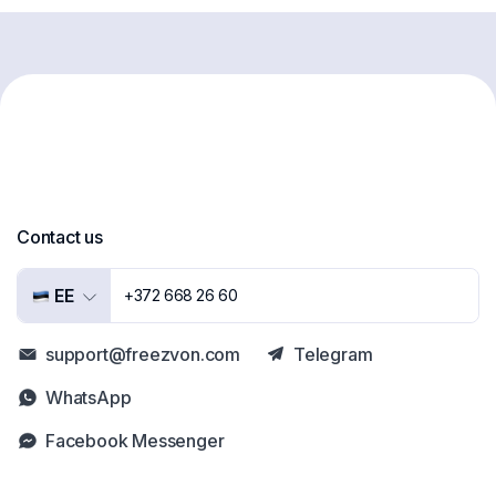
Contact us
EE
+372 668 26 60
support@freezvon.com
Telegram
WhatsApp
Facebook Messenger