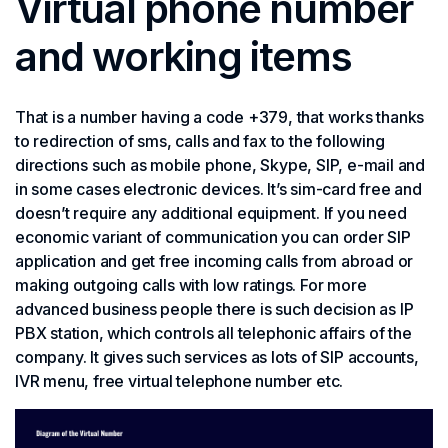
Virtual phone number
and working items
That is a number having a code +379, that works thanks
to redirection of sms, calls and fax to the following
directions such as mobile phone, Skype, SIP, e-mail and
in some cases electronic devices. It’s sim-card free and
doesn’t require any additional equipment. If you need
economic variant of communication you can order SIP
application and get free incoming calls from abroad or
making outgoing calls with low ratings. For more
advanced business people there is such decision as IP
PBX station, which controls all telephonic affairs of the
company. It gives such services as lots of SIP accounts,
IVR menu, free virtual telephone number etc.