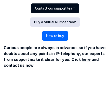
Contact our support team
Buy a Virtual Number Now
How to buy
Curious people are always in advance, so if you have
doubts about any points in IP-telephony, our experts
from support make it clear for you. Click
here
and
contact us now.