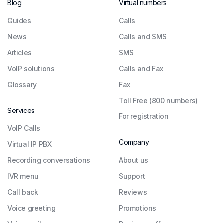
Blog
Virtual numbers
Guides
Сalls
News
Calls and SMS
Articles
SMS
VoIP solutions
Calls and Fax
Glossary
Fax
Toll Free (800 numbers)
Services
For registration
VoIP Calls
Company
Virtual IP PBX
Recording conversations
About us
IVR menu
Support
Call back
Reviews
Voice greeting
Promotions