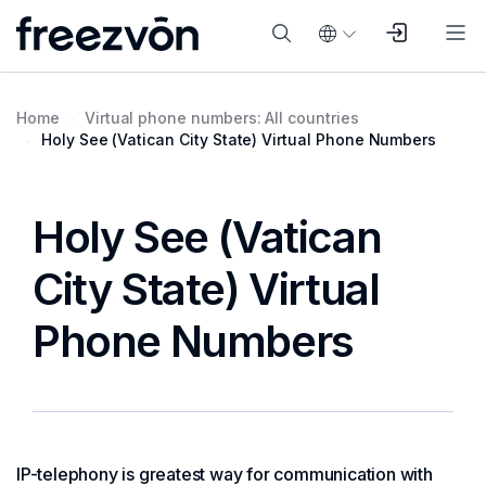
Home
Virtual phone numbers: All countries
Holy See (Vatican City State) Virtual Phone Numbers
Holy See (Vatican
City State) Virtual
Phone Numbers
IP-telephony is greatest way for communication with