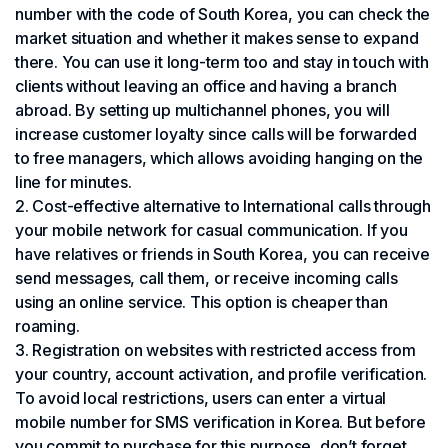
number with the code of South Korea, you can check the
market situation and whether it makes sense to expand
there. You can use it long-term too and stay in touch with
clients without leaving an office and having a branch
abroad. By setting up multichannel phones, you will
increase customer loyalty since calls will be forwarded
to free managers, which allows avoiding hanging on the
line for minutes.
Cost-effective alternative to International calls through
your mobile network for casual communication. If you
have relatives or friends in South Korea, you can receive
send messages, call them, or receive incoming calls
using an online service. This option is cheaper than
roaming.
Registration on websites with restricted access from
your country, account activation, and profile verification.
To avoid local restrictions, users can enter a virtual
mobile number for SMS verification in Korea. But before
you commit to purchase for this purpose, don’t forget