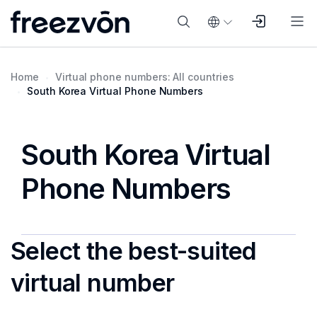
Home
Virtual phone numbers: All countries
South Korea Virtual Phone Numbers
South Korea Virtual
Phone Numbers
Select the best-suited
virtual number