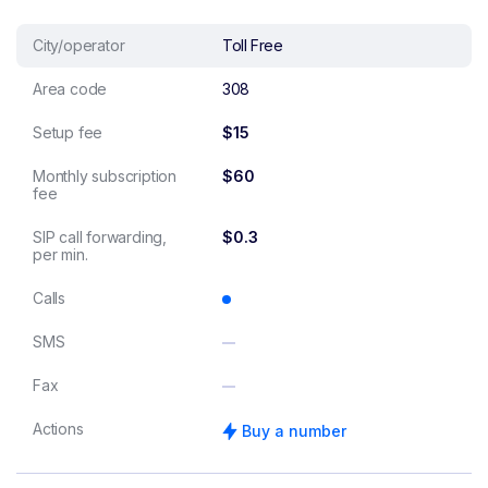
City/operator
Toll Free
Area code
308
Setup fee
$15
Monthly subscription
$60
fee
SIP call forwarding,
$0.3
per min.
Calls
SMS
Fax
Actions
Buy a number