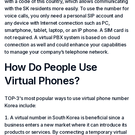
with a code of this country, which allows communicating
with the SK residents more easily. To use the number for
voice calls, you only need a personal SIP account and
any device with Internet connection such as PC,
smartphone, tablet, laptop, or an IP phone. A SIM card is
not required. A virtual PBX system is based on cloud
connection as well and could enhance your capabilities
to manage your company’s telephone network.
How Do People Use
Virtual Phones?
TOP-3's most popular ways to use virtual phone number
Korea include:
A virtual number in South Korea is beneficial since a
business enters a new market where it can introduce its
products or services. By connecting a temporary virtual