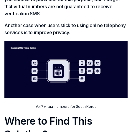
that virtual numbers are not guaranteed to receive
verification SMS.
Another case when users stick to using online telephony
services is to improve privacy.
VoIP virtual numbers for South Korea
Where to Find This