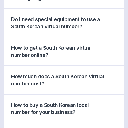
Do I need special equipment to use a
South Korean virtual number?
How to get a South Korean virtual
number online?
How much does a South Korean virtual
number cost?
How to buy a South Korean local
number for your business?