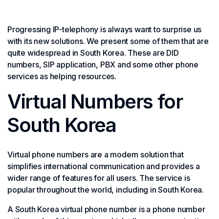
Progressing IP-telephony is always want to surprise us
with its new solutions. We present some of them that are
quite widespread in South Korea. These are DID
numbers, SIP application, PBX and some other phone
services as helping resources.
Virtual Numbers for
South Korea
Virtual phone numbers are a modern solution that
simplifies international communication and provides a
wider range of features for all users. The service is
popular throughout the world, including in South Korea.
A South Korea virtual phone number is a phone number