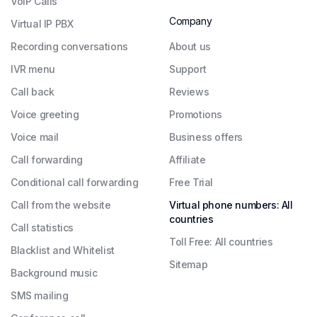
VoIP Calls
Company
Virtual IP PBX
Recording conversations
About us
IVR menu
Support
Call back
Reviews
Voice greeting
Promotions
Voice mail
Business offers
Call forwarding
Affiliate
Conditional call forwarding
Free Trial
Call from the website
Virtual phone numbers: All
countries
Call statistics
Toll Free: All countries
Blacklist and Whitelist
Sitemap
Background music
SMS mailing