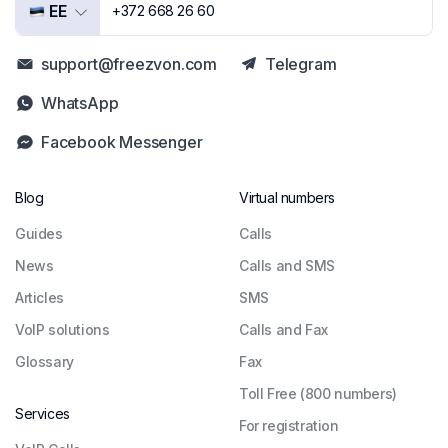
EE
+372 668 26 60
support@freezvon.com
Telegram
WhatsApp
Facebook Messenger
Blog
Virtual numbers
Guides
Сalls
News
Calls and SMS
Articles
SMS
VoIP solutions
Calls and Fax
Glossary
Fax
Toll Free (800 numbers)
Services
For registration