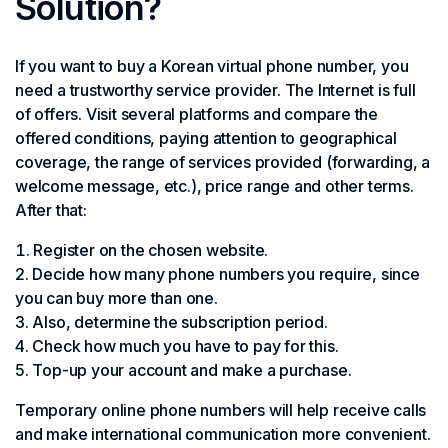
Solution?
If you want to buy a Korean virtual phone number, you
need a trustworthy service provider. The Internet is full
of offers. Visit several platforms and compare the
offered conditions, paying attention to geographical
coverage, the range of services provided (forwarding, a
welcome message, etc.), price range and other terms.
After that:
Register on the chosen website.
Decide how many phone numbers you require, since
you can buy more than one.
Also, determine the subscription period.
Check how much you have to pay for this.
Top-up your account and make a purchase.
Temporary online phone numbers will help receive calls
and make international communication more convenient.