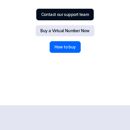
Contact our support team
Buy a Virtual Number Now
How to buy