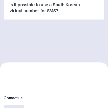
Is it possible to use a South Korean
virtual number for SMS?
Contact us