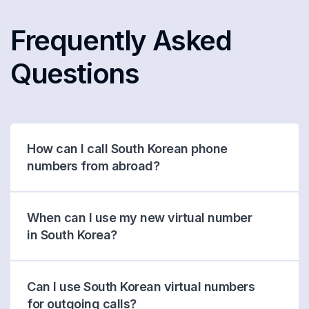
Frequently Asked
Questions
How can I call South Korean phone
numbers from abroad?
When can I use my new virtual number
in South Korea?
Can I use South Korean virtual numbers
for outgoing calls?