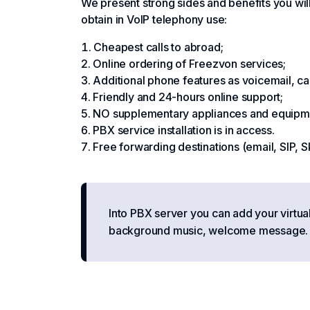
We present strong sides and benefits you will
obtain in VoIP telephony use:
Cheapest calls to abroad;
Online ordering of Freezvon services;
Additional phone features as voicemail, call r
Friendly and 24-hours online support;
NO supplementary appliances and equipme
PBX service installation is in access.
Free forwarding destinations (email, SIP, S
Into PBX server you can add your virtua
background music, welcome message. Se