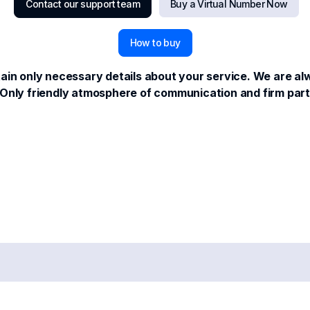
Contact our support team
Buy a Virtual Number Now
How to buy
in only necessary details about your service. We are alwa
us. Only friendly atmosphere of communication and firm pa