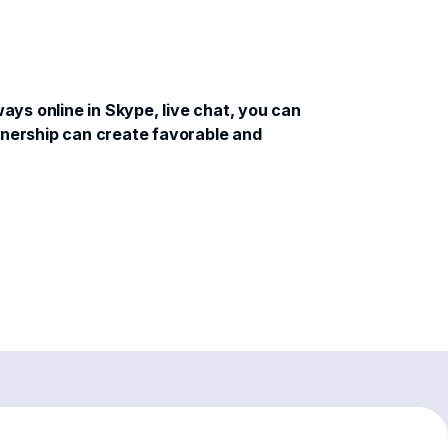
ys online in Skype, live chat, you can
rtnership can create favorable and