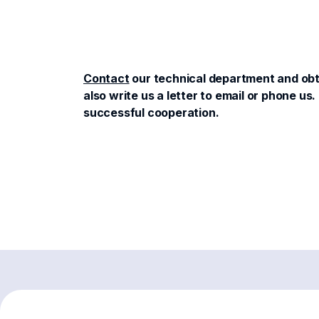
Contact
our technical department and obta
also write us a letter to email or phone 
successful cooperation.