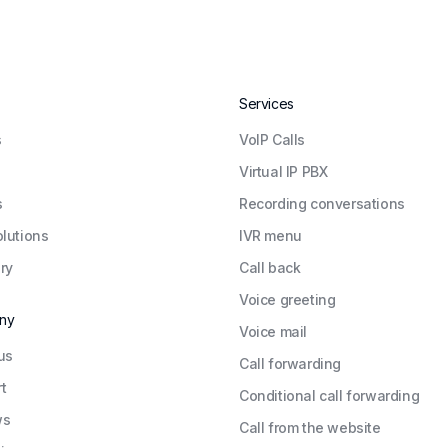
Services
s
VoIP Calls
Virtual IP PBX
s
Recording conversations
olutions
IVR menu
ry
Call back
Voice greeting
ny
Voice mail
us
Call forwarding
t
Conditional call forwarding
ws
Call from the website