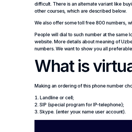
difficult. There is an alternate variant like 
other courses, which are described below.
We also offer some toll free 800 numbers, wh
People will dial to such number at the same l
website. More details about meaning of Uzbek
numbers. We want to show you all preferable 
What is virtu
Making an ordering of this phone number choo
Landline or cell;
SIP (special program for IP-telephone);
Skype. (enter youк name user account).