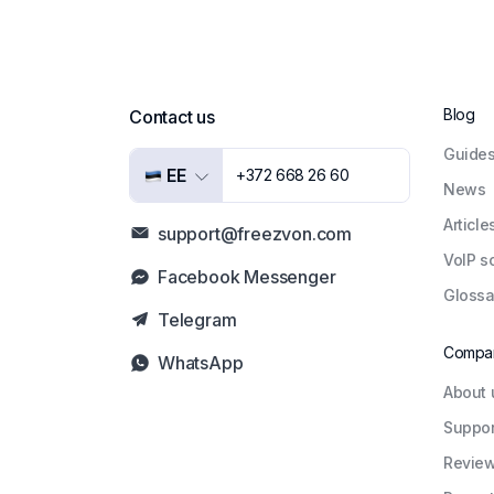
Blog
Contact us
Guide
EE
+372 668 26 60
News
Article
support@freezvon.com
VoIP s
Facebook Messenger
Glossa
Telegram
Compa
WhatsApp
About 
Suppor
Revie