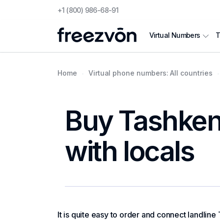
+1 (800) 986-68-91
T
Virtual Numbers
Home
Virtual phone numbers: All countries
Buy Tashkent
with locals
It is quite easy to order and connect landline