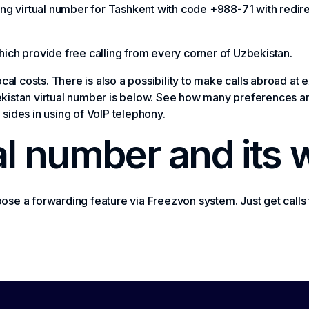
buying virtual number for Tashkent with code +988-71 with redir
ich provide free calling from every corner of Uzbekistan.
ocal costs. There is also a possibility to make calls abroad a
istan virtual number is below. See how many preferences and
sides in using of VoIP telephony.
al number and its 
se a forwarding feature via Freezvon system. Just get calls 