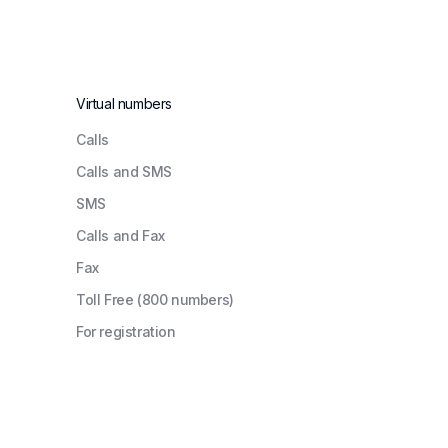
Virtual numbers
Сalls
Calls and SMS
SMS
Calls and Fax
Fax
Toll Free (800 numbers)
For registration