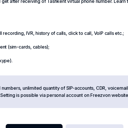
 get after receiving of Tashkent virtual phone number. Learn 
ecording, IVR, history of calls, click to call, VoIP calls etc.;
nt (sim-cards, cables);
kype).
l numbers, unlimited quantity of SIP-accounts, CDR, voicemail
tting is possible via personal account on Freezvon website