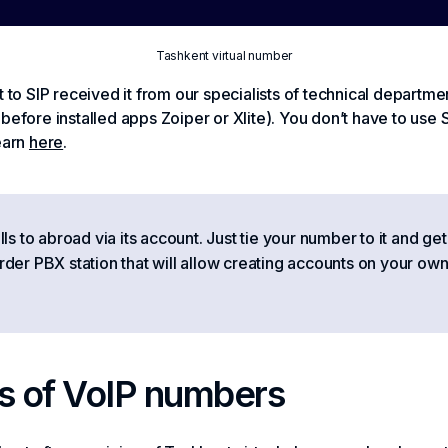
Tashkent virtual number
 to SIP received it from our specialists of technical departmen
before installed apps Zoiper or Xlite). You don’t have to use S
earn
here
.
 to abroad via its account. Just tie your number to it and get
order PBX station that will allow creating accounts on your own
s of VoIP numbers