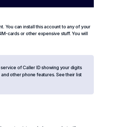
t. You can install this account to any of your
IM-cards or other expensive stuff. You will
 service of Caller ID showing your digits
 and other phone features. See their list