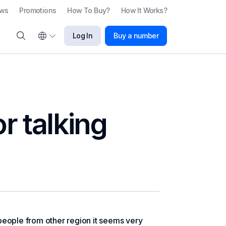
ews
Promotions
How To Buy?
How It Works?
Log In
Buy a number
r talking
r people from other region it seems very