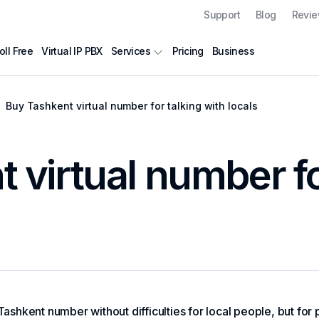
Support
Blog
Revi
oll Free
Virtual IP PBX
Pricing
Business
Services
Buy Tashkent virtual number for talking with locals
 virtual number fo
 Tashkent number without difficulties for local people, but fo