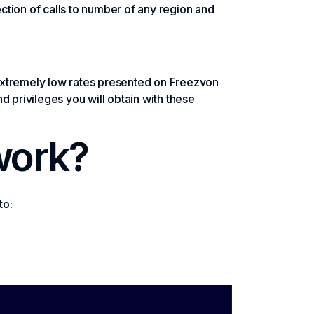
ection of calls to number of any region and
t extremely low rates presented on Freezvon
 privileges you will obtain with these
work?
to: