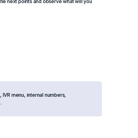
the next points and observe what will you
, IVR menu, internal numbers,
.