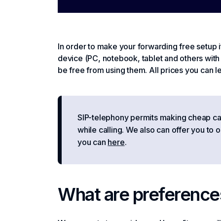
In order to make your forwarding free setup it
device (PC, notebook, tablet and others with 
be free from using them. All prices you can l
SIP-telephony permits making cheap calls
while calling. We also can offer you to 
you can
here
.
What are preference