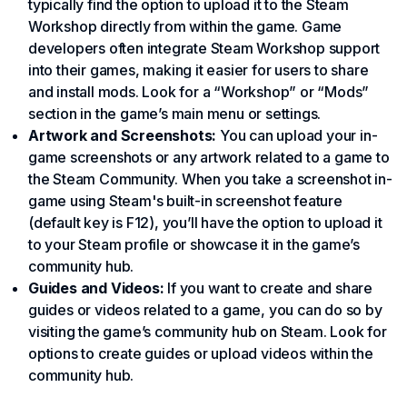
typically find the option to upload it to the Steam
Workshop directly from within the game. Game
developers often integrate Steam Workshop support
into their games, making it easier for users to share
and install mods. Look for a “Workshop” or “Mods”
section in the game’s main menu or settings.
Artwork and Screenshots:
You can upload your in-
game screenshots or any artwork related to a game to
the Steam Community. When you take a screenshot in-
game using Steam's built-in screenshot feature
(default key is F12), you’ll have the option to upload it
to your Steam profile or showcase it in the game’s
community hub.
Guides and Videos:
If you want to create and share
guides or videos related to a game, you can do so by
visiting the game’s community hub on Steam. Look for
options to create guides or upload videos within the
community hub.