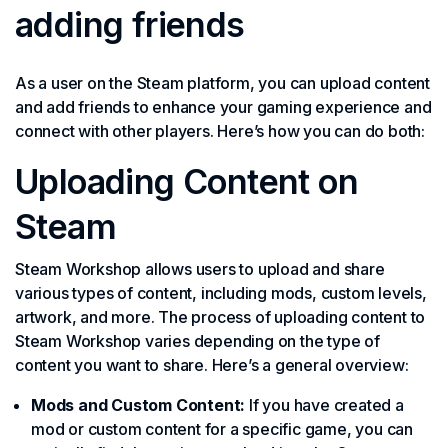
adding friends
As a user on the Steam platform, you can upload content
and add friends to enhance your gaming experience and
connect with other players. Here’s how you can do both:
Uploading Content on
Steam
Steam Workshop allows users to upload and share
various types of content, including mods, custom levels,
artwork, and more. The process of uploading content to
Steam Workshop varies depending on the type of
content you want to share. Here’s a general overview:
Mods and Custom Content:
If you have created a
mod or custom content for a specific game, you can