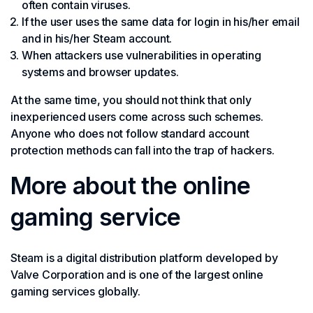
often contain viruses.
If the user uses the same data for login in his/her email
and in his/her Steam account.
When attackers use vulnerabilities in operating
systems and browser updates.
At the same time, you should not think that only
inexperienced users come across such schemes.
Anyone who does not follow standard account
protection methods can fall into the trap of hackers.
More about the online
gaming service
Steam is a digital distribution platform developed by
Valve Corporation and is one of the largest online
gaming services globally.