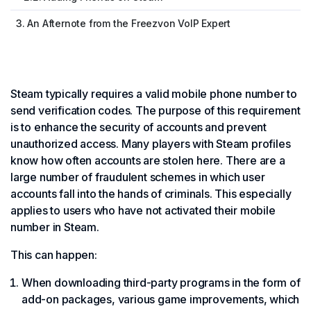
3. An Afternote from the Freezvon VoIP Expert
Steam typically requires a valid mobile phone number to
send verification codes. The purpose of this requirement
is to enhance the security of accounts and prevent
unauthorized access. Many players with Steam profiles
know how often accounts are stolen here. There are a
large number of fraudulent schemes in which user
accounts fall into the hands of criminals. This especially
applies to users who have not activated their mobile
number in Steam.
This can happen:
When downloading third-party programs in the form of
add-on packages, various game improvements, which