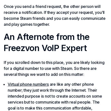
Once you send a friend request, the other person will
receive a notification. If they accept your request, you’ll
become Steam friends and you can easily communicate
and play games together.
An Afternote from the
Freezvon VoIP Expert
If you scrolled down to this place, you are likely looking
for a digital number to use with Steam. So there are
several things we want to add on this matter:
Virtual phone numbers
are like any other phone
number; they just work through the Internet. Their
intended purpose is not to create accounts on some
services but to communicate with real people. The
goal is to make this communication affordable,