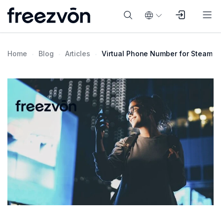
Home
Blog
Articles
Virtual Phone Number for Steam