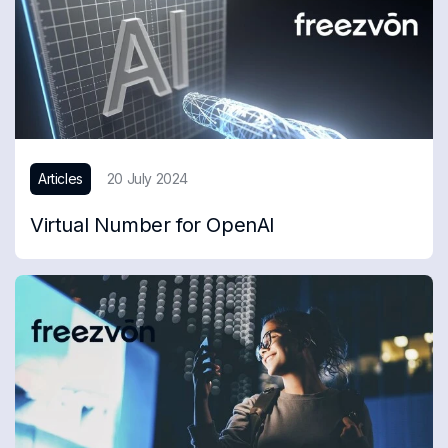
Articles
20 July 2024
Virtual Number for OpenAI