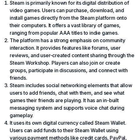
Steam is primarily known for its digital distribution of
video games. Users can purchase, download, and
install games directly from the Steam platform onto
their computers. It offers a vast library of games,
ranging from popular AAA titles to indie games.
The platform has a strong emphasis on community
interaction. It provides features like forums, user
reviews, and user-created content sharing through the
Steam Workshop. Players can also join or create
groups, participate in discussions, and connect with
friends.
Steam includes social networking elements that allow
users to add friends, chat with them, and see what
games their friends are playing. It has an in-built
messaging system and supports voice chat during
gameplay.
It uses its own digital currency called Steam Wallet.
Users can add funds to their Steam Wallet using
various payment methods like credit cards,
PayPal
,