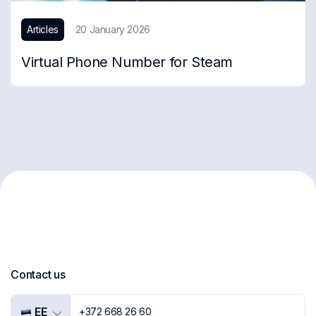
Articles
20 January 2026
Virtual Phone Number for Steam
Contact us
EE
+372 668 26 60