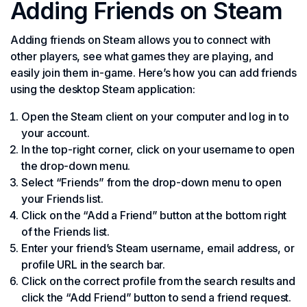
Adding Friends on Steam
Adding friends on Steam allows you to connect with
other players, see what games they are playing, and
easily join them in-game. Here’s how you can add friends
using the desktop Steam application:
Open the Steam client on your computer and log in to
your account.
In the top-right corner, click on your username to open
the drop-down menu.
Select “Friends” from the drop-down menu to open
your Friends list.
Click on the “Add a Friend” button at the bottom right
of the Friends list.
Enter your friend’s Steam username, email address, or
profile URL in the search bar.
Click on the correct profile from the search results and
click the “Add Friend” button to send a friend request.