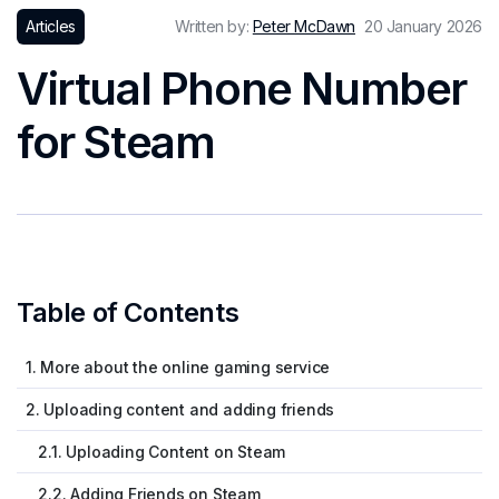
Articles
Written by:
Peter McDawn
20 January 2026
Virtual Phone Number
for Steam
Table of Contents
1. More about the online gaming service
2. Uploading content and adding friends
2.1. Uploading Content on Steam
2.2. Adding Friends on Steam