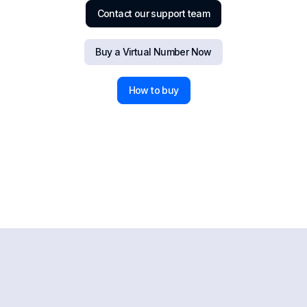
Contact our support team
Buy a Virtual Number Now
How to buy