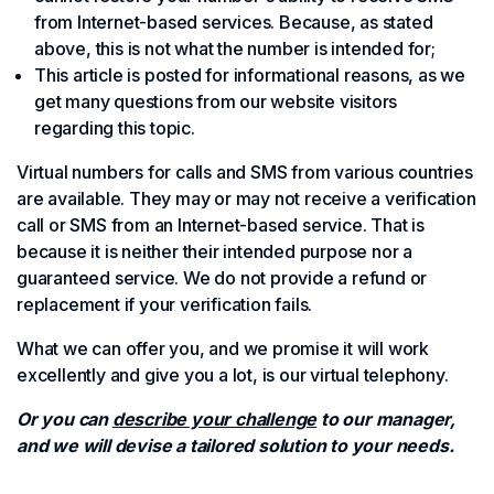
from Internet-based services. Because, as stated
above, this is not what the number is intended for;
This article is posted for informational reasons, as we
get many questions from our website visitors
regarding this topic.
Virtual numbers for calls and SMS from various countries
are available. They may or may not receive a verification
call or SMS from an Internet-based service. That is
because it is neither their intended purpose nor a
guaranteed service. We do not provide a refund or
replacement if your verification fails.
What we can offer you, and we promise it will work
excellently and give you a lot, is our virtual telephony.
Or you can
describe your challenge
to our manager,
and we will devise a tailored solution to your needs.