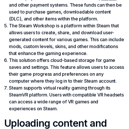
and other payment systems. These funds can then be
used to purchase games, downloadable content
(DLC), and other items within the platform.
The Steam Workshop is a platform within Steam that
allows users to create, share, and download user-
generated content for various games. This can include
mods, custom levels, skins, and other modifications
that enhance the gaming experience.
This solution offers cloud-based storage for game
saves and settings. This feature allows users to access
their game progress and preferences on any
computer where they log in to their Steam account.
Steam supports virtual reality gaming through its
SteamVR platform. Users with compatible VR headsets
can access a wide range of VR games and
experiences on Steam.
Uploading content and