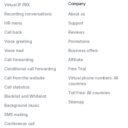
Company
Virtual IP PBX
Recording conversations
About us
IVR menu
Support
Call back
Reviews
Voice greeting
Promotions
Voice mail
Business offers
Call forwarding
Affiliate
Conditional call forwarding
Free Trial
Call from the website
Virtual phone numbers: All
countries
Call statistics
Toll Free: All countries
Blacklist and Whitelist
Sitemap
Background music
SMS mailing
Conference call