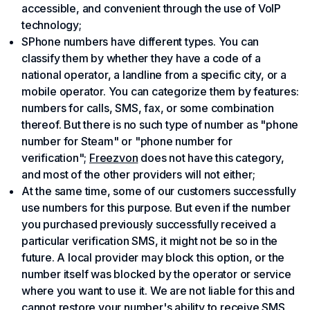
accessible, and convenient through the use of VoIP
technology;
SPhone numbers have different types. You can
classify them by whether they have a code of a
national operator, a landline from a specific city, or a
mobile operator. You can categorize them by features:
numbers for calls, SMS, fax, or some combination
thereof. But there is no such type of number as "phone
number for Steam" or "phone number for
verification";
Freezvon
does not have this category,
and most of the other providers will not either;
At the same time, some of our customers successfully
use numbers for this purpose. But even if the number
you purchased previously successfully received a
particular verification SMS, it might not be so in the
future. A local provider may block this option, or the
number itself was blocked by the operator or service
where you want to use it. We are not liable for this and
cannot restore your number's ability to receive SMS