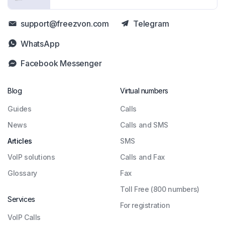
support@freezvon.com
Telegram
WhatsApp
Facebook Messenger
Blog
Virtual numbers
Guides
Сalls
News
Calls and SMS
Articles
SMS
VoIP solutions
Calls and Fax
Glossary
Fax
Toll Free (800 numbers)
Services
For registration
VoIP Calls