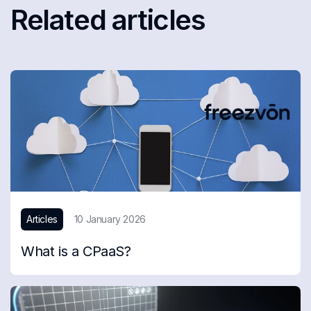
Related articles
Articles
10 January 2026
What is a CPaaS?