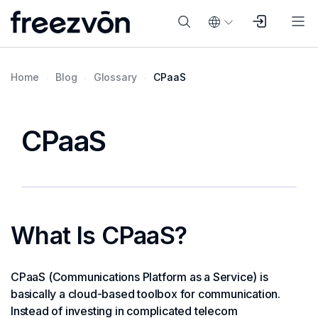
Home
Blog
Glossary
CPaaS
CPaaS
What Is CPaaS?
CPaaS (Communications Platform as a Service) is
basically a cloud-based toolbox for communication.
Instead of investing in complicated telecom