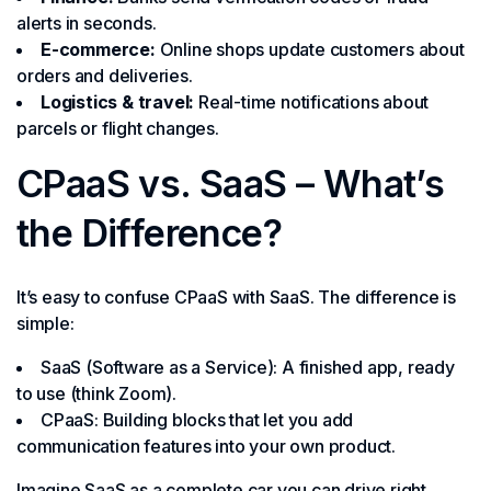
alerts in seconds.
E-commerce:
Online shops update customers about
orders and deliveries.
Logistics & travel:
Real-time notifications about
parcels or flight changes.
CPaaS vs. SaaS – What’s
the Difference?
It’s easy to confuse CPaaS with SaaS. The difference is
simple:
SaaS (Software as a Service): A finished app, ready
to use (think Zoom).
CPaaS: Building blocks that let you add
communication features into your own product.
Imagine SaaS as a complete car you can drive right