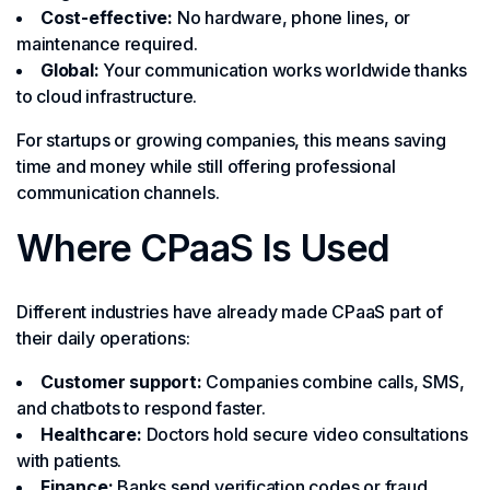
Cost-effective:
No hardware, phone lines, or
maintenance required.
Global:
Your communication works worldwide thanks
to cloud infrastructure.
For startups or growing companies, this means saving
time and money while still offering professional
communication channels.
Where CPaaS Is Used
Different industries have already made CPaaS part of
their daily operations:
Customer support:
Companies combine calls, SMS,
and chatbots to respond faster.
Healthcare:
Doctors hold secure video consultations
with patients.
Finance:
Banks send verification codes or fraud