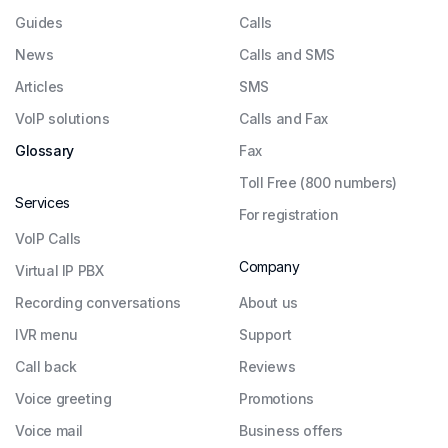
Guides
Сalls
News
Calls and SMS
Articles
SMS
VoIP solutions
Calls and Fax
Glossary
Fax
Toll Free (800 numbers)
Services
For registration
VoIP Calls
Company
Virtual IP PBX
Recording conversations
About us
IVR menu
Support
Call back
Reviews
Voice greeting
Promotions
Voice mail
Business offers