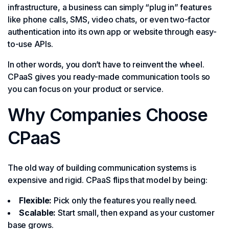
infrastructure, a business can simply “plug in” features
like phone calls, SMS, video chats, or even two-factor
authentication into its own app or website through easy-
to-use APIs.
In other words, you don’t have to reinvent the wheel.
CPaaS gives you ready-made communication tools so
you can focus on your product or service.
Why Companies Choose
CPaaS
The old way of building communication systems is
expensive and rigid. CPaaS flips that model by being:
Flexible:
Pick only the features you really need.
Scalable:
Start small, then expand as your customer
base grows.