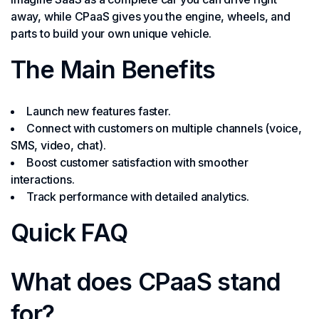
away, while CPaaS gives you the engine, wheels, and
parts to build your own unique vehicle.
The Main Benefits
Launch new features faster.
Connect with customers on multiple channels (voice,
SMS, video, chat).
Boost customer satisfaction with smoother
interactions.
Track performance with detailed analytics.
Quick FAQ
What does CPaaS stand
for?