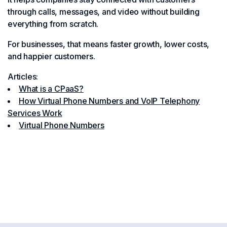
through calls, messages, and video without building
everything from scratch.
For businesses, that means faster growth, lower costs,
and happier customers.
Articles:
What is a CPaaS?
How Virtual Phone Numbers and VoIP Telephony
Services Work
Virtual Phone Numbers