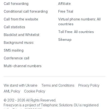
Call forwarding
Affiliate
Conditional call forwarding
Free Trial
Call from the website
Virtual phone numbers: All
countries
Call statistics
Toll Free: All countries
Blacklist and Whitelist
Sitemap
Background music
SMS mailing
Conference call
Multi-channel numbers
We stand with Ukraine
Terms and Conditions
Privacy Policy
AML Policy
Cookie Policy
© 2012 - 2026 All Rights Reserved.
Freezvon is a project of Telephonic Solutions OU is registered