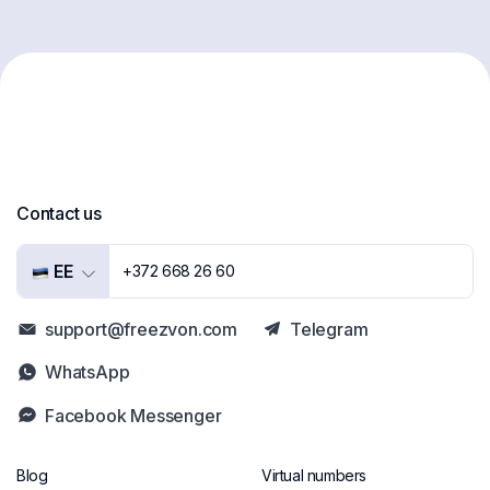
Contact us
EE
+372 668 26 60
support@freezvon.com
Telegram
WhatsApp
Facebook Messenger
Blog
Virtual numbers