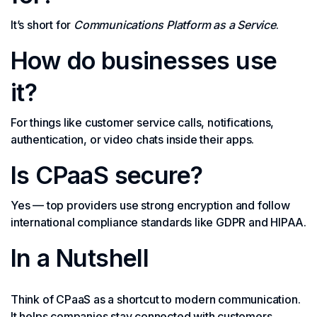
It’s short for
Communications Platform as a Service
.
How do businesses use
it?
For things like customer service calls, notifications,
authentication, or video chats inside their apps.
Is CPaaS secure?
Yes — top providers use strong encryption and follow
international compliance standards like GDPR and HIPAA.
In a Nutshell
Think of CPaaS as a shortcut to modern communication.
It helps companies stay connected with customers