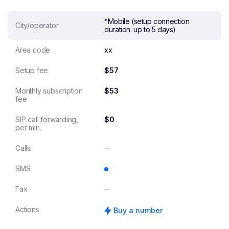
*Mobile (setup connection
City/operator
duration: up to 5 days)
Area code
xx
Setup fee
$57
Monthly subscription
$53
fee
SIP call forwarding,
$0
per min.
Calls
SMS
Fax
Actions
Buy a number