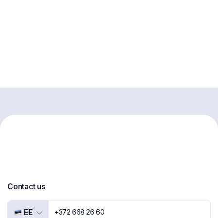
Contact us
EE
+372 668 26 60