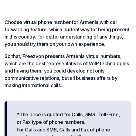
Choose virtual phone number for Armenia with call
forwarding feature, which is ideal way for being present
in this country. For better understanding of any things,
you should try them on your own experience.
So that, Freezvon presents Armenia virtual numbers,
which are the best representatives of VoIP technologies
and having them, you could develop not only
communicative relations, but all business affairs by
making international calls.
*The price is quoted for Calls, SMS, Toll-Free,
or Fax type of phone numbers.
For
Calls and SMS
,
Calls and Fax
of phone