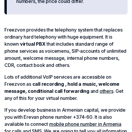
numbers, the price could differ.
Freezvon provides the telephony system that replaces
ordinary hard telephony with huge equipment. It is
known
virtual PBX
that includes standard range of
phone services as voicemenu, SIP-accounts of unlimited
amount, welcome message, internal phone numbers,
CDR, contact book and others.
Lots of additional VoIP services are accessible on
Freezvon as
call recording , hold a music, welcome
message, conditional call forwarding
and
others
. Get
any of this for your virtual number.
If you develop business in Armenian capital, we provide
you with Erevan phone number +374-60. It is also
available to connect
mobile phone number in Armenia
for calls and SMS
. We are going to tell you all information