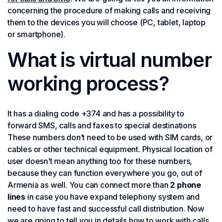
concerning the procedure of making calls and receiving
them to the devices you will choose (PC, tablet, laptop
or smartphone).
What is virtual number
working process?
It has a dialing code +374 and has a possibility to
forward SMS, calls and faxes to special destinations
These numbers don’t need to be used with SIM cards, or
cables or other technical equipment. Physical location of
user doesn’t mean anything too for these numbers,
because they can function everywhere you go, out of
Armenia as well. You can connect more than
2 phone
lines
in case you have expand telephony system and
need to have fast and successful call distribution. Now
we are going to tell you in details how to work with calls