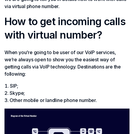
via virtual phone number.
How to get incoming calls
with virtual number?
When you’re going to be user of our VoIP services,
we’re always open to show you the easiest way of
getting calls via VoIP technology. Destinations are the
following:
SIP;
Skype;
Other mobile or landline phone number.