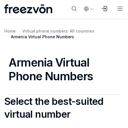
Home
Virtual phone numbers: All countries
Armenia Virtual Phone Numbers
Armenia Virtual
Phone Numbers
Select the best-suited
virtual number