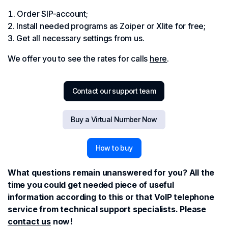
Order SIP-account;
Install needed programs as Zoiper or Xlite for free;
Get all necessary settings from us.
We offer you to see the rates for calls
here
.
Contact our support team
Buy a Virtual Number Now
How to buy
What questions remain unanswered for you? All the
time you could get needed piece of useful
information according to this or that VoIP telephone
service from technical support specialists. Please
contact us
now!