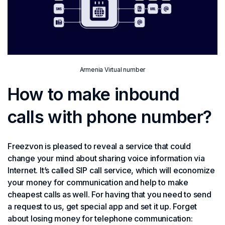
Armenia Virtual number
How to make inbound
calls with phone number?
Freezvon is pleased to reveal a service that could
change your mind about sharing voice information via
Internet. It’s called SIP call service, which will economize
your money for communication and help to make
cheapest calls as well. For having that you need to send
a request to us, get special app and set it up. Forget
about losing money for telephone communication: