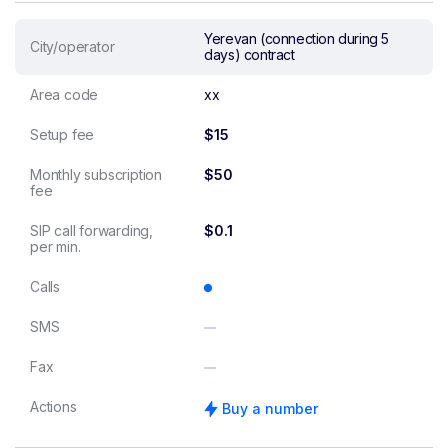
Yerevan (connection during 5
City/operator
days) contract
Area code
xx
Setup fee
$15
Monthly subscription
$50
fee
SIP call forwarding,
$0.1
per min.
Calls
SMS
Fax
Actions
Buy a number