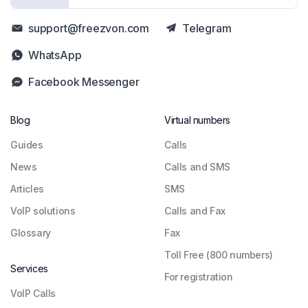
support@freezvon.com
Telegram
WhatsApp
Facebook Messenger
Blog
Virtual numbers
Guides
Сalls
News
Calls and SMS
Articles
SMS
VoIP solutions
Calls and Fax
Glossary
Fax
Toll Free (800 numbers)
Services
For registration
VoIP Calls