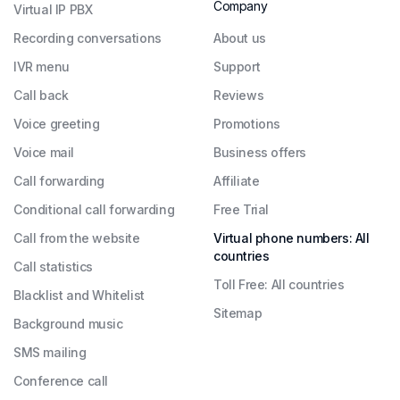
Company
Virtual IP PBX
Recording conversations
About us
IVR menu
Support
Call back
Reviews
Voice greeting
Promotions
Voice mail
Business offers
Call forwarding
Affiliate
Conditional call forwarding
Free Trial
Call from the website
Virtual phone numbers: All
countries
Call statistics
Toll Free: All countries
Blacklist and Whitelist
Sitemap
Background music
SMS mailing
Conference call