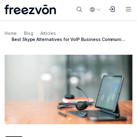
Home
Blog
Articles
Best Skype Alternatives for VoIP Business Communication