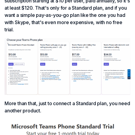
subscription starting at $10 per user, paid annually, so it's
at least $120. That's only for a Standard plan, and if you
want a simple pay-as-you-go plan like the one you had
with Skype, that's even more expensive, with no free
trial.
More than that, just to connect a Standard plan, you need
another product.