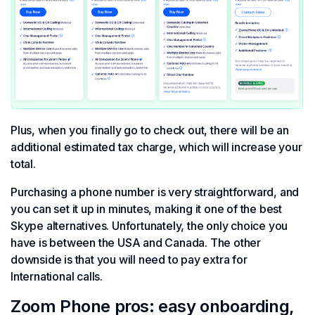
Plus, when you finally go to check out, there will be an
additional estimated tax charge, which will increase your
total.
Purchasing a phone number is very straightforward, and
you can set it up in minutes, making it one of the best
Skype alternatives. Unfortunately, the only choice you
have is between the USA and Canada. The other
downside is that you will need to pay extra for
International calls.
Zoom Phone pros: easy onboarding,