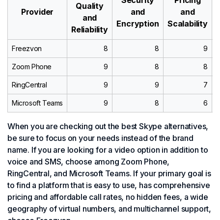
Quality
Provider
and
and
and
Encryption
Scalability
Reliability
Freezvon
8
8
9
Zoom Phone
9
8
8
RingCentral
9
9
7
Microsoft Teams
9
8
6
When you are checking out the best Skype alternatives,
be sure to focus on your needs instead of the brand
name. If you are looking for a video option in addition to
voice and SMS, choose among Zoom Phone,
RingCentral, and Microsoft Teams. If your primary goal is
to find a platform that is easy to use, has comprehensive
pricing and affordable call rates, no hidden fees, a wide
geography of virtual numbers, and multichannel support,