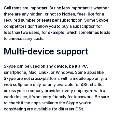
Call rates are important. But no less important is whether
there are any hidden, or not so hidden, fees, like for a
required number of seats per subscription. Some Skype
competitors don't allow you to buy a subscription for
less than two users, for example, which sometimes leads
to unnecessary costs.
Multi-device support
Skype can be used on any device, be it a PC,
smartphone, Mac, Linux, or Windows. Some apps like
Skype are not cross-platform, with a mobile app only, a
web softphone only, or only available for iOS, etc. So,
unless your company provides every employee with a
work device, it's not very friendly for teamwork. Be sure
to check if the apps similar to the Skype you're
considering are available for different OSs.