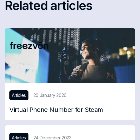
Related articles
Articles
20 January 2026
Virtual Phone Number for Steam
Articles
24 December 2023