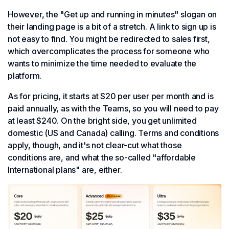
However, the "Get up and running in minutes" slogan on
their landing page is a bit of a stretch. A link to sign up is
not easy to find. You might be redirected to sales first,
which overcomplicates the process for someone who
wants to minimize the time needed to evaluate the
platform.
As for pricing, it starts at $20 per user per month and is
paid annually, as with the Teams, so you will need to pay
at least $240. On the bright side, you get unlimited
domestic (US and Canada) calling. Terms and conditions
apply, though, and it's not clear-cut what those
conditions are, and what the so-called "affordable
International plans" are, either.