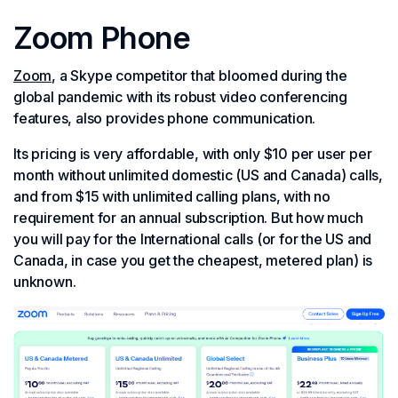
Zoom Phone
Zoom
, a Skype competitor that bloomed during the
global pandemic with its robust video conferencing
features, also provides phone communication.
Its pricing is very affordable, with only $10 per user per
month without unlimited domestic (US and Canada) calls,
and from $15 with unlimited calling plans, with no
requirement for an annual subscription. But how much
you will pay for the International calls (or for the US and
Canada, in case you get the cheapest, metered plan) is
unknown.