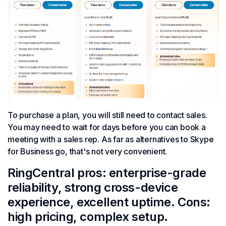
To purchase a plan, you will still need to contact sales.
You may need to wait for days before you can book a
meeting with a sales rep. As far as alternatives to Skype
for Business go, that's not very convenient.
RingCentral pros: enterprise-grade
reliability, strong cross-device
experience, excellent uptime. Cons:
high pricing, complex setup.