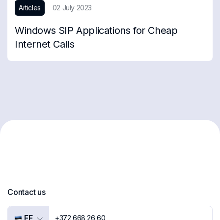
Articles
02 July 2023
Windows SIP Applications for Cheap
Internet Calls
Contact us
EE
+372 668 26 60