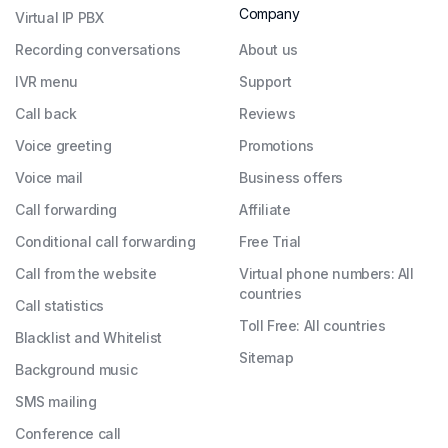
Company
Virtual IP PBX
Recording conversations
About us
IVR menu
Support
Call back
Reviews
Voice greeting
Promotions
Voice mail
Business offers
Call forwarding
Affiliate
Conditional call forwarding
Free Trial
Call from the website
Virtual phone numbers: All
countries
Call statistics
Toll Free: All countries
Blacklist and Whitelist
Sitemap
Background music
SMS mailing
Conference call