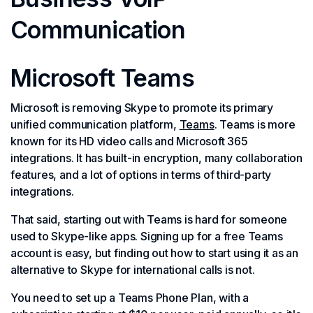
Communication
Microsoft Teams
Microsoft is removing Skype to promote its primary
unified communication platform,
Teams
. Teams is more
known for its HD video calls and Microsoft 365
integrations. It has built-in encryption, many collaboration
features, and a lot of options in terms of third-party
integrations.
That said, starting out with Teams is hard for someone
used to Skype-like apps. Signing up for a free Teams
account is easy, but finding out how to start using it as an
alternative to Skype for international calls is not.
You need to set up a Teams Phone Plan, with a