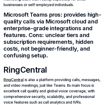
businesses or self-employed individuals.
Microsoft Teams pros: provides high-
quality calls via Microsoft cloud and
enterprise-grade integrations and
features. Cons: unclear tiers and
subscription requirements, hidden
costs, not beginner-friendly, and
confusing setup.
RingCentral
RingCentral
is also a platform providing calls, messages,
and video meetings, just like Teams. Its main focus is
excellent call quality and global voice coverage, with
comprehensive security, scalability, and professional
voice features such as call analytics and IVRs.