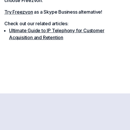
choose Freezvon.
Try Freezvon
as a Skype Business alternative!
Check out our related articles:
Ultimate Guide to IP Telephony for Customer
Acquisition and Retention