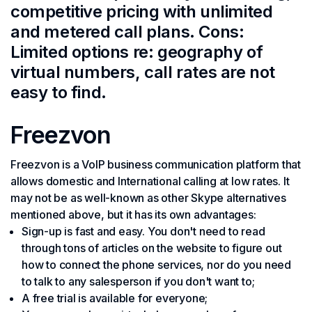
competitive pricing with unlimited
and metered call plans. Cons:
Limited options re: geography of
virtual numbers, call rates are not
easy to find.
Freezvon
Freezvon is a VoIP business communication platform that
allows domestic and International calling at low rates. It
may not be as well-known as other Skype alternatives
mentioned above, but it has its own advantages:
Sign-up is fast and easy. You don't need to read
through tons of articles on the website to figure out
how to connect the phone services, nor do you need
to talk to any salesperson if you don't want to;
A free trial is available for everyone;