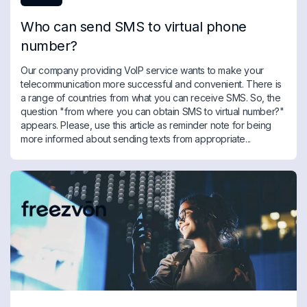
Who can send SMS to virtual phone
number?
Our company providing VoIP service wants to make your
telecommunication more successful and convenient. There is
a range of countries from what you can receive SMS. So, the
question "from where you can obtain SMS to virtual number?"
appears. Please, use this article as reminder note for being
more informed about sending texts from appropriate...