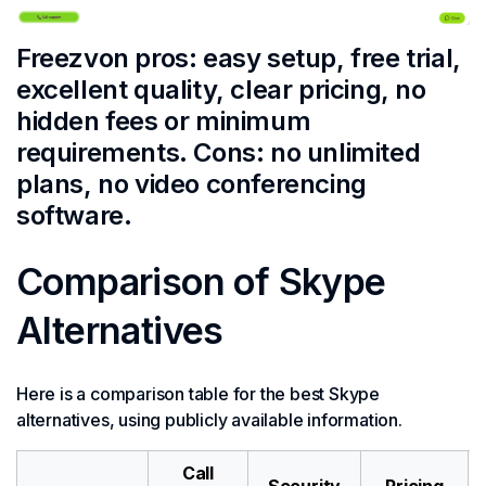
Freezvon pros: easy setup, free trial,
excellent quality, clear pricing, no
hidden fees or minimum
requirements. Cons: no unlimited
plans, no video conferencing
software.
Comparison of Skype
Alternatives
Here is a comparison table for the best Skype
alternatives, using publicly available information.
Call
Security
Pricing