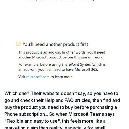
Which one? Their website doesn't say, so you have to
go and check their Help and FAQ articles, then find and
buy the product you need to buy before purchasing a
Phone subscription... So when Microsoft Teams says
"Flexible and easy to use", this feels more like a
marketing claim than reality, especially for small