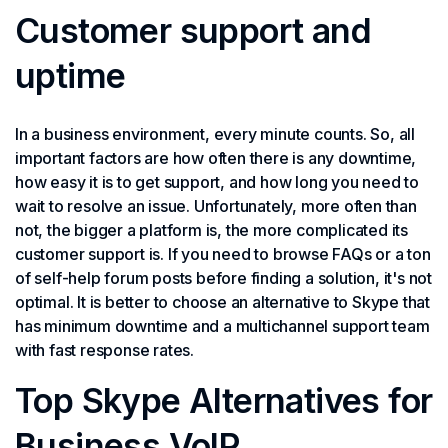
Customer support and
uptime
In a business environment, every minute counts. So, all
important factors are how often there is any downtime,
how easy it is to get support, and how long you need to
wait to resolve an issue. Unfortunately, more often than
not, the bigger a platform is, the more complicated its
customer support is. If you need to browse FAQs or a ton
of self-help forum posts before finding a solution, it's not
optimal. It is better to choose an alternative to Skype that
has minimum downtime and a multichannel support team
with fast response rates.
Top Skype Alternatives for
Business VoIP