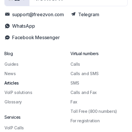
support@freezvon.com
Telegram
WhatsApp
Facebook Messenger
Blog
Virtual numbers
Guides
Сalls
News
Calls and SMS
Articles
SMS
VoIP solutions
Calls and Fax
Glossary
Fax
Toll Free (800 numbers)
Services
For registration
VoIP Calls