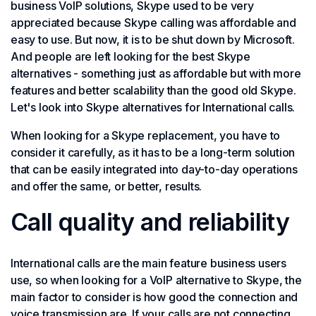
business VoIP solutions, Skype used to be very
appreciated because Skype calling was affordable and
easy to use. But now, it is to be shut down by Microsoft.
And people are left looking for the best Skype
alternatives - something just as affordable but with more
features and better scalability than the good old Skype.
Let's look into Skype alternatives for International calls.
When looking for a Skype replacement, you have to
consider it carefully, as it has to be a long-term solution
that can be easily integrated into day-to-day operations
and offer the same, or better, results.
Call quality and reliability
International calls are the main feature business users
use, so when looking for a VoIP alternative to Skype, the
main factor to consider is how good the connection and
voice transmission are. If your calls are not connecting,