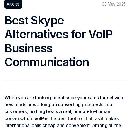
Articles
03 May 2025
Best Skype
Alternatives for VoIP
Business
Communication
When you are looking to enhance your sales funnel with
new leads or working on converting prospects into
customers, nothing beats a real, human-to-human
conversation. VoIP is the best tool for that, as it makes
International calls cheap and convenient. Among all the