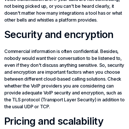
not being picked up, or you can't be heard clearly, it
doesn't matter how many integrations a tool has or what
other bells and whistles a platform provides.
Security and encryption
Commercial information is often confidential. Besides,
nobody would want their conversation to be listened to,
even if they don't discuss anything sensitive. So, security
and encryption are important factors when you choose
between different cloud-based calling solutions. Check
whether the VoIP providers you are considering can
provide adequate VoIP security and encryption, such as
the TLS protocol (Transport Layer Security) in addition to
the usual UDP or TCP.
Pricing and scalability