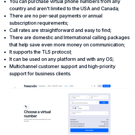
You can purchase virtual phone numbers from any
country and aren't limited to the USA and Canada;
There are no per-seat payments or annual
subscription requirements;
Call rates are straightforward and easy to find;
There are domestic and International calling packages
that help save even more money on communication;
It supports the TLS protocol;
It can be used on any platform and with any OS;
Multichannel customer support and high-priority
support for business clients.