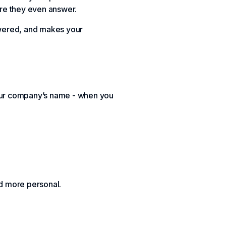
ore they even answer.
answered, and makes your
your company’s name - when you
nd more personal.