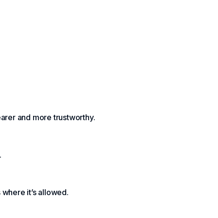
earer and more trustworthy.
.
where it’s allowed.