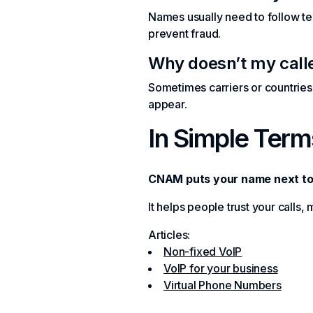
Names usually need to follow tel
prevent fraud.
Why doesn’t my cal
Sometimes carriers or countrie
appear.
In Simple Term
CNAM puts your name next to
It helps people trust your calls,
Articles:
Non-fixed VoIP
VoIP for your business
Virtual Phone Numbers