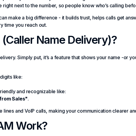
me right next to the number, so people know who’s calling bef
 can make a big difference - it builds trust, helps calls get 
y time you reach out.
(Caller Name Delivery)?
ivery. Simply put, it’s a feature that shows your name -or 
digits like:
iendly and recognizable like:
from Sales"
.
one lines and VoIP calls, making your communication clearer a
AM Work?