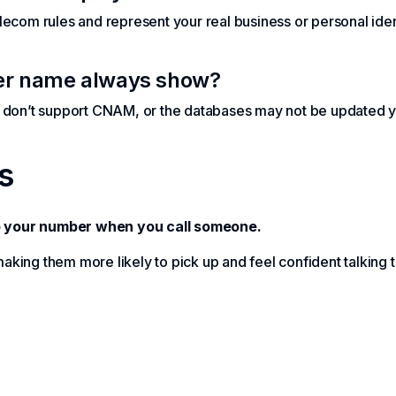
ecom rules and represent your real business or personal iden
ler name always show?
s don’t support CNAM, or the databases may not be updated y
s
 your number when you call someone.
 making them more likely to pick up and feel confident talking 