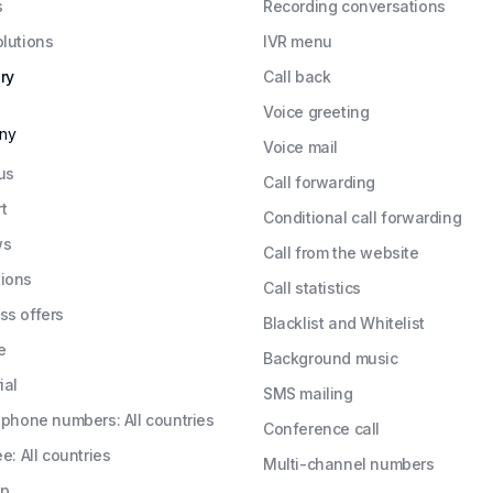
s
Recording conversations
olutions
IVR menu
ry
Call back
Voice greeting
ny
Voice mail
us
Call forwarding
t
Conditional call forwarding
ws
Call from the website
ions
Call statistics
ss offers
Blacklist and Whitelist
e
Background music
ial
SMS mailing
l phone numbers: All countries
Conference call
ee: All countries
Multi-channel numbers
ap