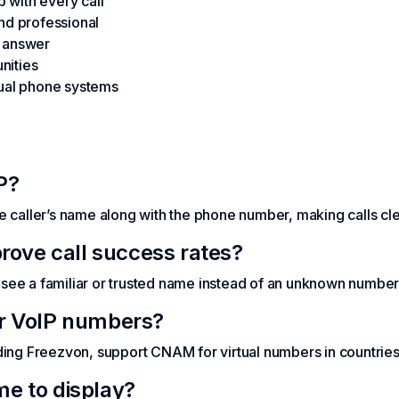
 with every call
and professional
o answer
nities
tual phone systems
P?
e caller’s name along with the phone number, making calls cl
ve call success rates?
see a familiar or trusted name instead of an unknown number
or VoIP numbers?
ding Freezvon, support CNAM for virtual numbers in countries 
e to display?