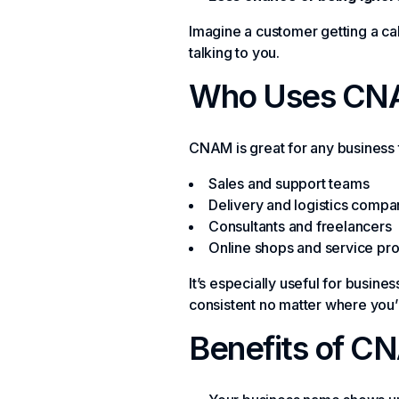
Imagine a customer getting a ca
talking to you.
Who Uses CN
CNAM is great for any business t
Sales and support teams
Delivery and logistics compa
Consultants and freelancers
Online shops and service pr
It’s especially useful for busine
consistent no matter where you’r
Benefits of C