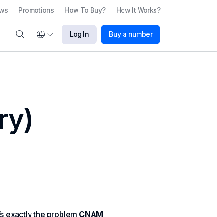
ews
Promotions
How To Buy?
How It Works?
Log In
Buy a number
ry)
’s exactly the problem
CNAM