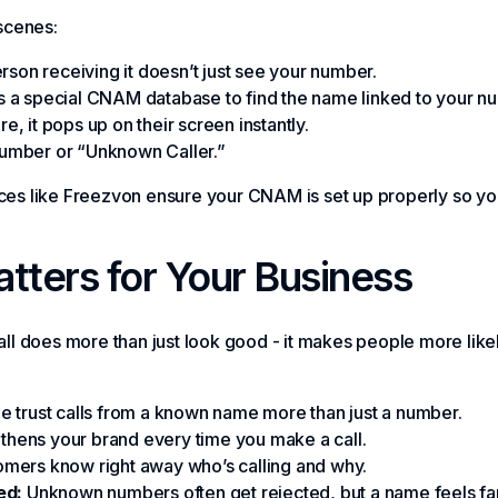
scenes:
son receiving it doesn’t just see your number.
a special CNAM database to find the name linked to your n
re, it pops up on their screen instantly.
he number or “Unknown Caller.”
vices like Freezvon ensure your CNAM is set up properly so 
ers for Your Business
 does more than just look good - it makes people more likel
 trust calls from a known name more than just a number.
gthens your brand every time you make a call.
mers know right away who’s calling and why.
ed:
Unknown numbers often get rejected, but a name feels fam