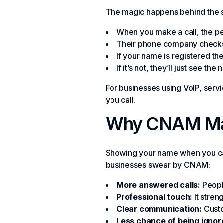
The magic happens behind the 
When you make a call, the per
Their phone company checks 
If your name is registered the
If it’s not, they’ll just see t
For businesses using VoIP, ser
you call.
Why CNAM Matt
Showing your name when you call
businesses swear by CNAM:
More answered calls:
People
Professional touch:
It stren
Clear communication:
Custo
Less chance of being ignor