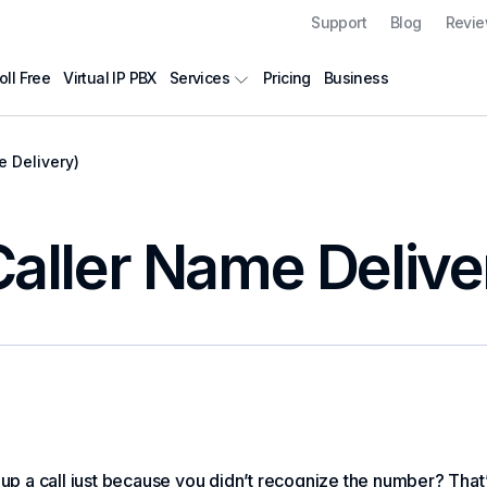
Support
Blog
Revi
oll Free
Virtual IP PBX
Pricing
Business
Services
 Delivery)
ller Name Delive
 up a call just because you didn’t recognize the number? That