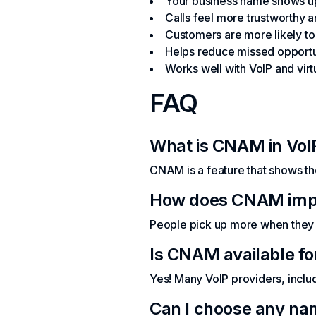
Your business name shows up
Calls feel more trustworthy 
Customers are more likely t
Helps reduce missed opportu
Works well with VoIP and vir
FAQ
What is CNAM in VoI
CNAM is a feature that shows th
How does CNAM impro
People pick up more when they 
Is CNAM available f
Yes! Many VoIP providers, inclu
Can I choose any nam