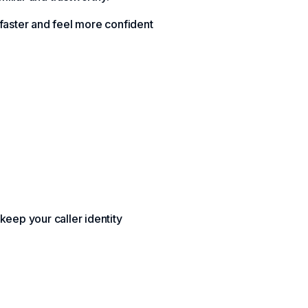
 faster and feel more confident
 keep your caller identity