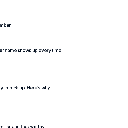
umber.
your name shows up every time
y to pick up. Here’s why
iliar and trustworthy.