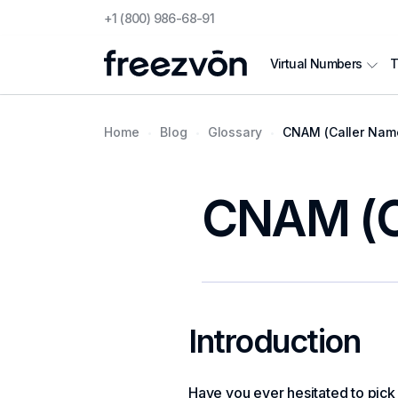
+1 (800) 986-68-91
T
Virtual Numbers
Home
Blog
Glossary
CNAM (Caller Name
CNAM (Ca
Introduction
Have you ever hesitated to pick