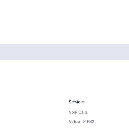
Services
s
VoIP Calls
Virtual IP PBX