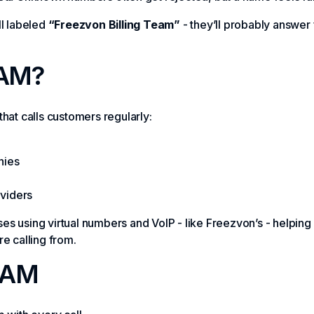
ll labeled
“Freezvon Billing Team”
- they’ll probably answer
AM?
hat calls customers regularly:
nies
oviders
sses using virtual numbers and VoIP - like Freezvon’s - helping
e calling from.
NAM