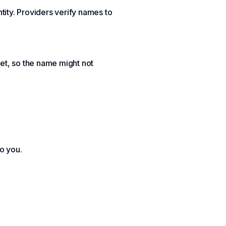
tity. Providers verify names to
et, so the name might not
to you.