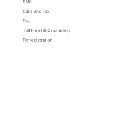
SMS
Calls and Fax
Fax
Toll Free (800 numbers)
For registration