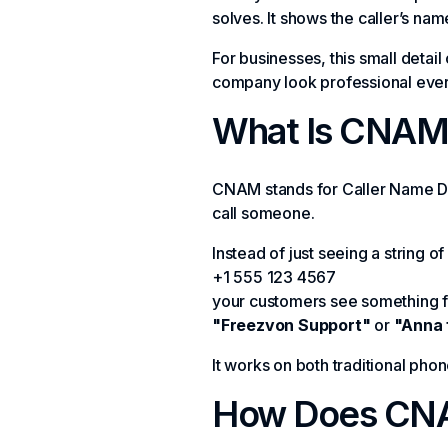
solves. It shows the caller’s na
For businesses, this small detail
company look professional ever
What Is CNAM 
CNAM stands for Caller Name Del
call someone.
Instead of just seeing a string of 
+1 555 123 4567
your customers see something fr
"Freezvon Support"
or
"Anna 
It works on both traditional ph
How Does CN