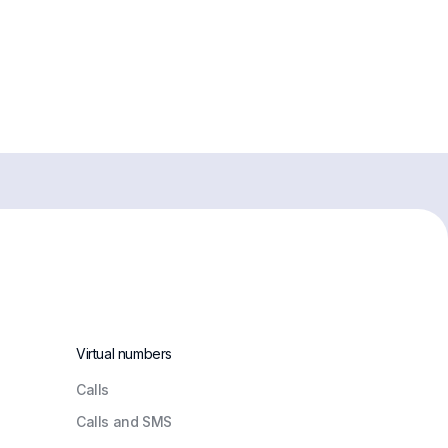
Virtual numbers
Сalls
Calls and SMS