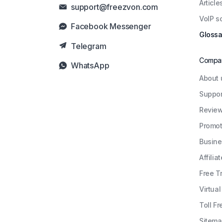
Article
support@freezvon.com
VoIP s
Facebook Messenger
Glossa
Telegram
Compa
WhatsApp
About 
Suppor
Revie
Promot
Busine
Affiliat
Free Tr
Virtua
Toll Fr
Sitem