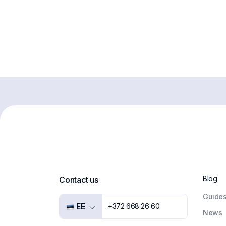
Blog
Contact us
Guide
EE
+372 668 26 60
News