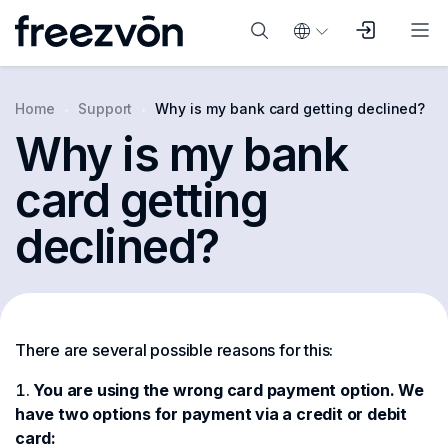
Home
Support
Why is my bank card getting declined?
Why is my bank
card getting
declined?
There are several possible reasons for this:
You are using the wrong card payment option. We
have two options for payment via a credit or debit
card: