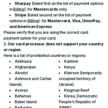
Sharpay
(listed first on the list of payment options
in
Billing
): for
Mastercards
only;
Stripe
(listed second on the list of payment
options in
Billing
): for
Mastercard, Visa, UnionPay,
and American Express
.
Please verify that you are using the correct card
payment option for your card.
Our card processor does not support your country
or region.
Here is a list of prohibited countries or regions:
Abkhazia
Kashmir
Afghanistan
Kenya
Akrotiri
Kherson (temporarily
Ashmore and Cartier
occupied territory of
Islands
Ukraine)
Azores
Kingman Reef
Bahamas
Korea, Democratic
Baker Island
People's Republic of
Barbados
(DPRK)