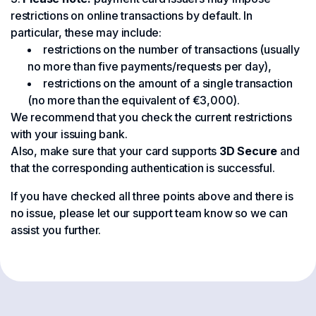
restrictions on online transactions by default. In
particular, these may include:
restrictions on the number of transactions (usually
no more than five payments/requests per day),
restrictions on the amount of a single transaction
(no more than the equivalent of €3,000).
We recommend that you check the current restrictions
with your issuing bank.
Also, make sure that your card supports
3D Secure
and
that the corresponding authentication is successful.
If you have checked all three points above and there is
no issue, please let our support team know so we can
assist you further.