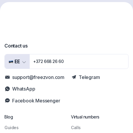
Contact us
EE
+372 668 26 60
support@freezvon.com
Telegram
WhatsApp
Facebook Messenger
Blog
Virtual numbers
Guides
Сalls