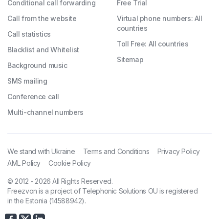
Conditional call forwarding
Free Trial
Call from the website
Virtual phone numbers: All
countries
Call statistics
Toll Free: All countries
Blacklist and Whitelist
Sitemap
Background music
SMS mailing
Conference call
Multi-channel numbers
We stand with Ukraine
Terms and Conditions
Privacy Policy
AML Policy
Cookie Policy
© 2012 - 2026 All Rights Reserved.
Freezvon is a project of Telephonic Solutions OU is registered
in the Estonia (14588942).