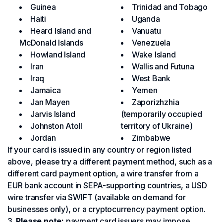
Guinea
Trinidad and Tobago
Haiti
Uganda
Heard Island and
Vanuatu
McDonald Islands
Venezuela
Howland Island
Wake Island
Iran
Wallis and Futuna
Iraq
West Bank
Jamaica
Yemen
Jan Mayen
Zaporizhzhia
Jarvis Island
(temporarily occupied
Johnston Atoll
territory of Ukraine)
Jordan
Zimbabwe
If your card is issued in any country or region listed
above, please try a different payment method, such as a
different card payment option, a wire transfer from a
EUR bank account in SEPA-supporting countries, a USD
wire transfer via SWIFT (available on demand for
businesses only), or a cryptocurrency payment option.
Please note:
payment card issuers may impose