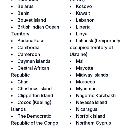
Belarus
Kosovo
Benin
Kuwait
Bouvet Island
Lebanon
British Indian Ocean
Liberia
Territory
Libya
Burkina Faso
Luhansk (temporarily
Cambodia
occupied territory of
Cameroon
Ukraine)
Cayman Islands
Mali
Central African
Mayotte
Republic
Midway Islands
Chad
Morocco
Christmas Island
Myanmar
Clipperton Island
Nagorno Karabakh
Cocos (Keeling)
Navassa Island
Islands
Nicaragua
The Democratic
Norfolk Island
Republic of the Congo
Northern Cyprus