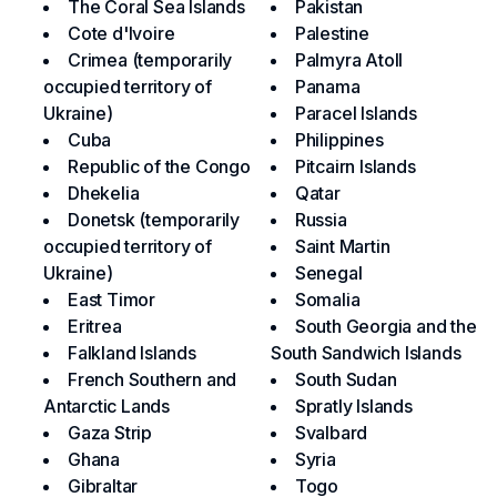
The Coral Sea Islands
Pakistan
Cote d'Ivoire
Palestine
Crimea (temporarily
Palmyra Atoll
occupied territory of
Panama
Ukraine)
Paracel Islands
Cuba
Philippines
Republic of the Congo
Pitcairn Islands
Dhekelia
Qatar
Donetsk (temporarily
Russia
occupied territory of
Saint Martin
Ukraine)
Senegal
East Timor
Somalia
Eritrea
South Georgia and the
Falkland Islands
South Sandwich Islands
French Southern and
South Sudan
Antarctic Lands
Spratly Islands
Gaza Strip
Svalbard
Ghana
Syria
Gibraltar
Togo