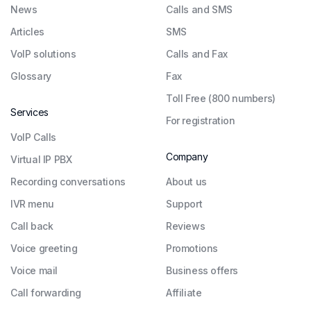
News
Calls and SMS
Articles
SMS
VoIP solutions
Calls and Fax
Glossary
Fax
Toll Free (800 numbers)
Services
For registration
VoIP Calls
Company
Virtual IP PBX
Recording conversations
About us
IVR menu
Support
Call back
Reviews
Voice greeting
Promotions
Voice mail
Business offers
Call forwarding
Affiliate