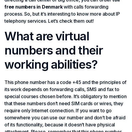
free numbers in Denmark
with calls forwarding
process. So, but it’s interesting to know more about IP
telephony services. Let’s check them out!
What are virtual
numbers and their
working abilities?
This phone number has a code +45 and the principles of
its work depends on forwarding calls, SMS and fax to
special courses chosen before. It’s obligatory to mention
that these numbers don’t need SIM cards or wires, they
require only Internet connection. If you want to go
somewhere you can use our number and don’t be afraid
of its functionality, because it doesn’t have physical
attachment. Please, remember that this phone number