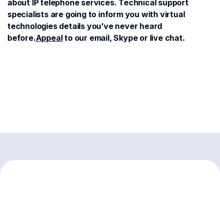
about IP telephone services. Technical support
specialists are going to inform you with virtual
technologies details you’ve never heard
before.
Appeal
to our email, Skype or live chat.