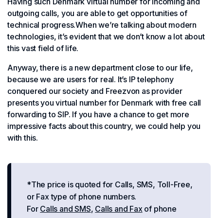
Having such Denmark virtual number for incoming and
outgoing calls, you are able to get opportunities of
technical progress.When we’re talking about modern
technologies, it’s evident that we don’t know a lot about
this vast field of life.
Anyway, there is a new department close to our life,
because we are users for real. It’s IP telephony
conquered our society and Freezvon as provider
presents you virtual number for Denmark with free call
forwarding to SIP. If you have a chance to get more
impressive facts about this country, we could help you
with this.
*The price is quoted for Calls, SMS, Toll-Free,
or Fax type of phone numbers.
For
Calls and SMS
,
Calls and Fax
of phone