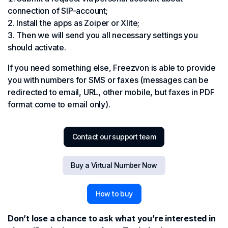
connection of SIP-account;
Install the apps as Zoiper or Xlite;
Then we will send you all necessary settings you
should activate.
If you need something else, Freezvon is able to provide
you with numbers for SMS or faxes (messages can be
redirected to email, URL, other mobile, but faxes in PDF
format come to email only).
Contact our support team
Buy a Virtual Number Now
How to buy
Don’t lose a chance to ask what you’re interested in