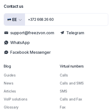
Contact us
EE
+372 668 26 60
support@freezvon.com
Telegram
WhatsApp
Facebook Messenger
Blog
Virtual numbers
Guides
Сalls
News
Calls and SMS
Articles
SMS
VoIP solutions
Calls and Fax
Glossary
Fax