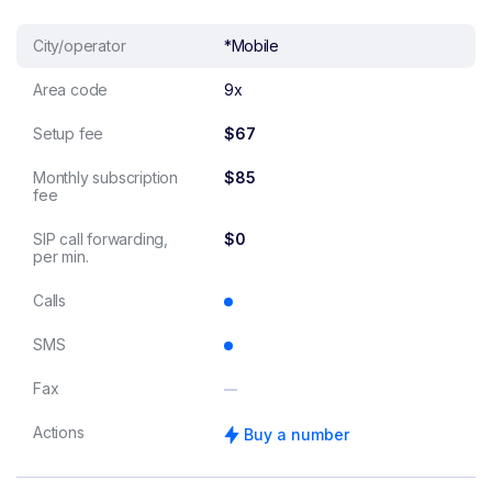
City/operator
*Mobile
Area code
9x
Setup fee
$67
Monthly subscription
$85
fee
SIP call forwarding,
$0
per min.
Calls
SMS
Fax
Actions
Buy a number