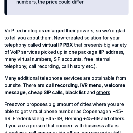
numbers, the price could differ.
VoIP technologies enlarged their powers, so we’re glad
to tell you about them. New-created solution for your
telephony called
virtual IP PBX
that presents big variety
of VoIP services picked up in one package (IP address,
many virtual numbers, SIP accounts, free internal
telephony, call recording, call history etc.).
Many additional telephone services are obtainable from
our site. There are
call recording, IVR menu, welcome
message, cheap SIP calls, black list
and
others
Freezvon proposes big amount of cities where you are
able to get virtual phone number as Copenhagen +45-
69, Frederiksberg +45-69, Herning +45-69 and others.
If you are a person that concern with business affairs,
directing a call center or big office, you can order
toll