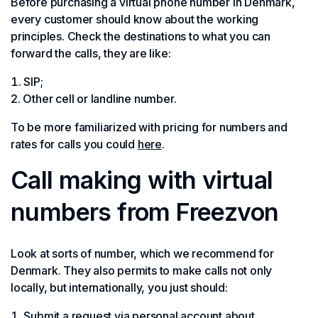
Before purchasing a virtual phone number in Denmark,
every customer should know about the working
principles. Check the destinations to what you can
forward the calls, they are like:
SIP;
Other cell or landline number.
To be more familiarized with pricing for numbers and
rates for calls you could
here
.
Call making with virtual
numbers from Freezvon
Look at sorts of number, which we recommend for
Denmark. They also permits to make calls not only
locally, but internationally, you just should:
Submit a request via personal account about