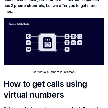
has
2 phone channels
, but we offer you to get more
lines.
Get virtual numbers in Denmark
How to get calls using
virtual numbers