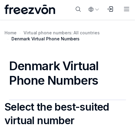
Home
Virtual phone numbers: All countries
Denmark Virtual Phone Numbers
Denmark Virtual
Phone Numbers
Select the best-suited
virtual number