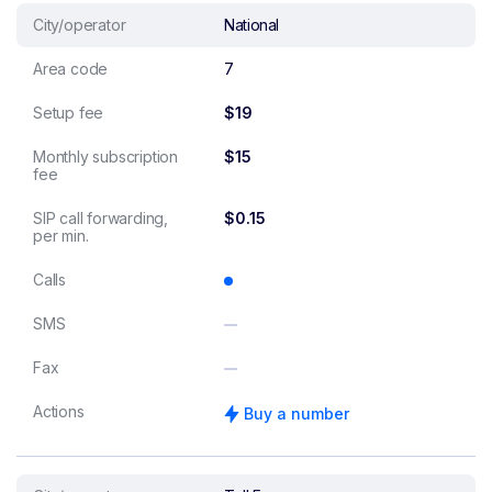
City/operator
National
Area code
7
Setup fee
$19
Monthly subscription
$15
fee
SIP call forwarding,
$0.15
per min.
Calls
SMS
Fax
Actions
Buy a number