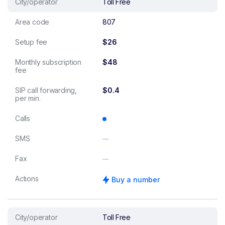
City/operator
Toll Free
Area code
807
Setup fee
$26
Monthly subscription
$48
fee
SIP call forwarding,
$0.4
per min.
Calls
SMS
Fax
Actions
Buy a number
City/operator
Toll Free