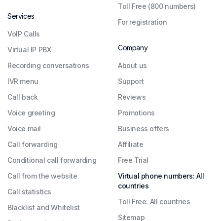
Toll Free (800 numbers)
Services
For registration
VoIP Calls
Company
Virtual IP PBX
Recording conversations
About us
IVR menu
Support
Call back
Reviews
Voice greeting
Promotions
Voice mail
Business offers
Call forwarding
Affiliate
Conditional call forwarding
Free Trial
Call from the website
Virtual phone numbers: All
countries
Call statistics
Toll Free: All countries
Blacklist and Whitelist
Sitemap