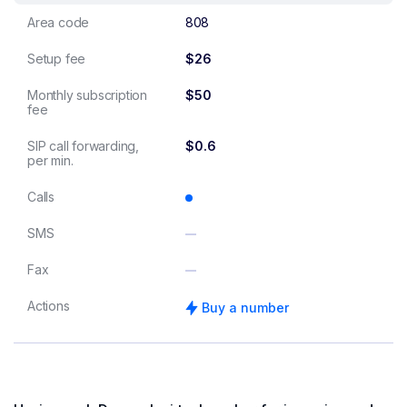
Area code
808
Setup fee
$26
Monthly subscription
$50
fee
SIP call forwarding,
$0.6
per min.
Calls
SMS
Fax
Actions
Buy a number