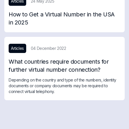
Articles
24 May 2025
How to Get a Virtual Number in the USA
in 2025
Articles
04 December 2022
What countries require documents for
further virtual number connection?
Depending on the country and type of the numbers, identity
documents or company documents may be required to
connect virtual telephony.