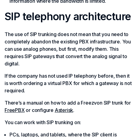
information where the bandwidth is limited.
SIP telephony architecture
The use of SIP trunking does not mean that you need to
completely abandon the existing PBX infrastructure. You
can use analog phones, but first, modify them. This
requires SIP gateways that convert the analog signal to
digital.
If the company has not used IP telephony before, then it
is worth ordering a virtual PBX for which a gateway is not
required.
There’s a manual on how to add a Freezvon SIP trunk for
FreePBX
or configure
Asterisk
.
You can work with SIP trunking on:
PCs, laptops, and tablets, where the SIP client is