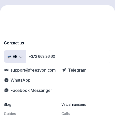
Contact us
EE
+372 668 26 60
support@freezvon.com
Telegram
WhatsApp
Facebook Messenger
Blog
Virtual numbers
Guides
Сalls