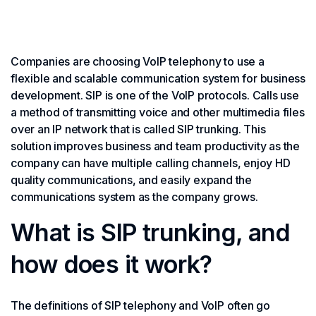
Companies are choosing VoIP telephony to use a
flexible and scalable communication system for business
development. SIP is one of the VoIP protocols. Calls use
a method of transmitting voice and other multimedia files
over an IP network that is called SIP trunking. This
solution improves business and team productivity as the
company can have multiple calling channels, enjoy HD
quality communications, and easily expand the
communications system as the company grows.
What is SIP trunking, and
how does it work?
The definitions of SIP telephony and VoIP often go