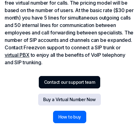
free virtual number for calls. The pricing model will be
based on the number of users. At the basic rate ($30 per
month) you have 5 lines for simultaneous outgoing calls
and 50 internal lines for communication between
employees and call forwarding between specialists. The
number of SIP accounts and channels can be expanded.
Contact Freezvon support to connect a SIP trunk or
virtual PBX
to enjoy all the benefits of VoIP telephony
and SIP trunking.
Contact our support team
Buy a Virtual Number Now
How to buy