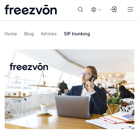
Home
Blog
Articles
SIP trunking