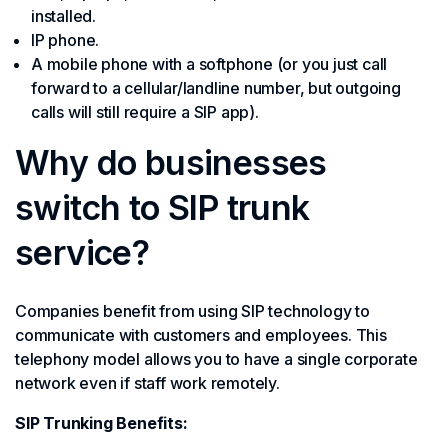
installed.
IP phone.
A mobile phone with a softphone (or you just call
forward to a cellular/landline number, but outgoing
calls will still require a SIP app).
Why do businesses
switch to SIP trunk
service?
Companies benefit from using SIP technology to
communicate with customers and employees. This
telephony model allows you to have a single corporate
network even if staff work remotely.
SIP Trunking Benefits: