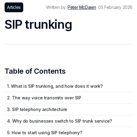
Articles
Written by:
Peter McDawn
05 February 2026
SIP trunking
Table of Contents
1. What is SIP trunking, and how does it work?
2. The way voice transmits over SIP
3. SIP telephony architecture
4. Why do businesses switch to SIP trunk service?
5. How to start using SIP telephony?