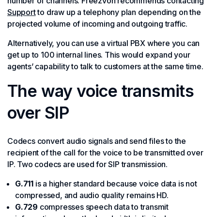
number of channels. Freezvon recommends contacting
Support
to draw up a telephony plan depending on the
projected volume of incoming and outgoing traffic.
Alternatively, you can use a virtual PBX where you can
get up to 100 internal lines. This would expand your
agents’ capability to talk to customers at the same time.
The way voice transmits
over SIP
Codecs convert audio signals and send files to the
recipient of the call for the voice to be transmitted over
IP. Two codecs are used for SIP transmission.
G.711
is a higher standard because voice data is not
compressed, and audio quality remains HD.
G.729
compresses speech data to transmit