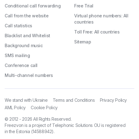
Conditional call forwarding
Free Trial
Call from the website
Virtual phone numbers: All
countries
Call statistics
Toll Free: All countries
Blacklist and Whitelist
Sitemap
Background music
SMS mailing
Conference call
Multi-channel numbers
We stand with Ukraine
Terms and Conditions
Privacy Policy
AML Policy
Cookie Policy
© 2012 - 2026 All Rights Reserved.
Freezvon is a project of Telephonic Solutions OU is registered
in the Estonia (14588942).