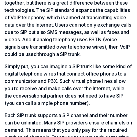
together, but there is a great difference between these
technologies. The SIP standard expands the capabilities
of VoIP telephony, which is aimed at transmitting voice
data over the Internet. Users can not only exchange calls
due to SIP but also SMS messages, as well as faxes and
videos. And if analog telephony uses PSTN (voice
signals are transmitted over telephone wires), then VoIP
could be used through a SIP trunk.
Simply put, you can imagine a SIP trunk like some kind of
digital telephone wires that connect office phones to a
communicator and PBX. Such virtual phone lines allow
you to receive and make calls over the Internet, while
the conversational partner does not need to have SIP
(you can call a simple phone number).
Each SIP trunk supports a SIP channel and their number
can be unlimited. Many SIP providers ensure channels on
demand. This means that you only pay for the required