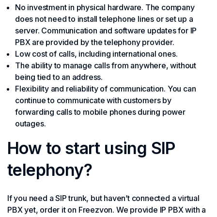
No investment in physical hardware. The company
does not need to install telephone lines or set up a
server. Communication and software updates for IP
PBX are provided by the telephony provider.
Low cost of calls, including international ones.
The ability to manage calls from anywhere, without
being tied to an address.
Flexibility and reliability of communication. You can
continue to communicate with customers by
forwarding calls to mobile phones during power
outages.
How to start using SIP
telephony?
If you need a SIP trunk, but haven’t connected a virtual
PBX yet, order it on Freezvon. We provide IP PBX with a