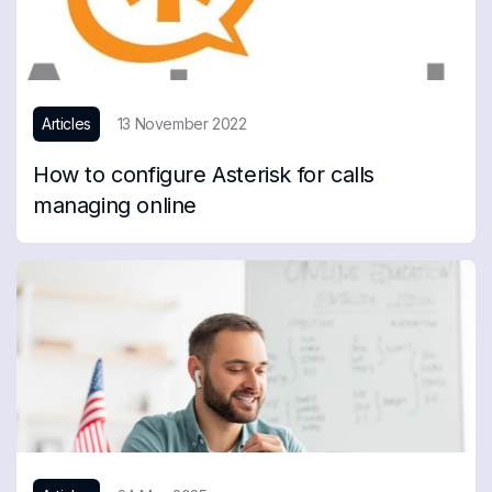
Articles
13 November 2022
How to configure Asterisk for calls
managing online