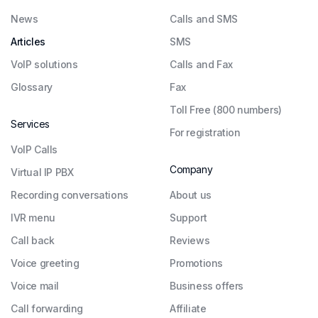
News
Calls and SMS
Articles
SMS
VoIP solutions
Calls and Fax
Glossary
Fax
Toll Free (800 numbers)
Services
For registration
VoIP Calls
Company
Virtual IP PBX
Recording conversations
About us
IVR menu
Support
Call back
Reviews
Voice greeting
Promotions
Voice mail
Business offers
Call forwarding
Affiliate