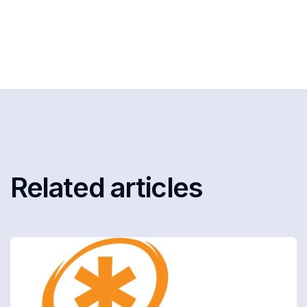
Related articles